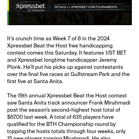
It’s crunch time as Week 7 of 8 in the 2024
Xpressbet Beat the Host free handicapping
contest comes this Saturday. It features 1/ST BET
and Xpressbet longtime handicapper Jeremy
Plonk. He’ll put his picks up against contestants
over the final five races at Gulfstream Park and the
first five at Santa Anita.
The 19th annual Xpressbet Beat the Host contest
saw Santa Anita track announcer Frank Mirahmadi
post the season’s second-highest host total of
$67.00 last week. A total of 635 players have
qualified for the BTH Championship round by
topping the hosts totals through four weeks, only
15 new players topping Mirahmadi. He also