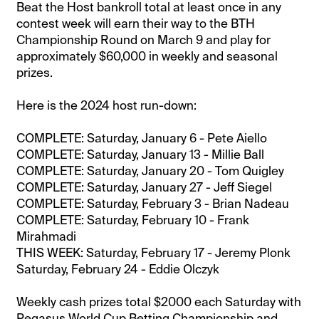
Beat the Host bankroll total at least once in any
contest week will earn their way to the BTH
Championship Round on March 9 and play for
approximately $60,000 in weekly and seasonal
prizes.
Here is the 2024 host run-down:
COMPLETE: Saturday, January 6 - Pete Aiello
COMPLETE: Saturday, January 13 - Millie Ball
COMPLETE: Saturday, January 20 - Tom Quigley
COMPLETE: Saturday, January 27 - Jeff Siegel
COMPLETE: Saturday, February 3 - Brian Nadeau
COMPLETE: Saturday, February 10 - Frank
Mirahmadi
THIS WEEK: Saturday, February 17 - Jeremy Plonk
Saturday, February 24 - Eddie Olczyk
Weekly cash prizes total $2000 each Saturday with
Pegasus World Cup Betting Championship and