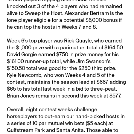
knocked out 3 of the 4 players who had remained
alive to Sweep the Host. Alexander Bertram is the
lone player eligible for a potential $6,000 bonus if
he can top the hosts in Weeks 7 and 8.
Week 6’s top player was Rick Quayle, who earned
the $1,000 prize with a parimutuel total of $164.50.
David Gorgie earned $750 in prize money for his
$161.00 runner-up total, while Jim Swanson’s
$150.50 total was good for the $250 third prize.
Kyle Newcomb, who won Weeks 4 and 5 of the
contest, maintains the season lead at $667, adding
$65 to his total last week in a bid to three-peat.
Brian Jones remains in second this week at $577.
Overall, eight contest weeks challenge
horseplayers to out-earn our hand-picked hosts in
a series of 10 parimutuel win bets ($5 each) at
Gulfstream Park and Santa Anita. Those able to