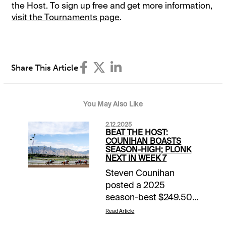
the Host. To sign up free and get more information,
visit the Tournaments page
.
Share This Article
You May Also Like
2.12.2025
BEAT THE HOST:
COUNIHAN BOASTS
SEASON-HIGH; PLONK
NEXT IN WEEK 7
Steven Counihan
posted a 2025
season-best $249.50
mutuel total last
Read Article
Saturday in the 20th