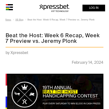
LOG IN
News
XB Blog
Beat the Host: Week 6 Recap, Week 7 Preview vs. Jeremy Plonk
Beat the Host: Week 6 Recap, Week
7 Preview vs. Jeremy Plonk
by Xpressbet
February 14, 2024