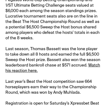
1/ST Ultimate Betting Challenge seats valued at
$6,000 each among the season standings prizes.
Lucrative tournament seats also are on the line in
the Beat The Host Championship Round as well as
a potential $6,500 Sweep the Host bonus shared
among players who defeat the hosts’ totals in each
of the 8 weeks.
Last season, Thomas Bassett was the lone player
to take down all 8 hosts and earned the full $6,500
Sweep the Host prize. Bassett also won the season
leaderboard bankroll chase at $571 accrued.
Watch
his reaction here.
Last year’s Beat the Host competition saw 664
horseplayers earn their way to the Championship
Round, which was won by Andy Muhlada.
Registration is open for Saturday’s Xpressbet Beat