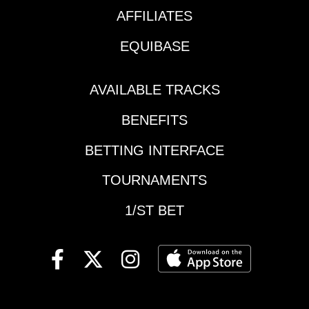
FLASHY
6 starts to break his
AFFILIATES
FRITZ: Claimed for
maiden, the Feb. 27
$25,000 last out and
EQUIBASE
romp by this $1.1
moved to the Dan
million Not This Time
Blacker barn, this 1-
colt may have been
for-9 gelding by
AVAILABLE TRACKS
worth the wait. It took
Travers winner Stay
the Kentucky Jockey
BENEFITS
Thirsty will be seriously
Club and Robert B.
tested for class. Cal-
Lewis Stakes fifth-
BETTING INTERFACE
bred finished sixth in
place finisher into
the King Glorious
TOURNAMENTS
another speed
Stakes at Los
stratosphere for Bob
Alamitos in December
1/ST BET
Baffert, who is poised
in his only prior stakes
for a record-padding
try.#2-START THE
tenth Santa Anita
RIDE: Won the Cal
Derby title – a race
Cup Derby at this 1-
he’s shockingly not
1/16 miles trip vs.
won since 2019.
state-bred in his first