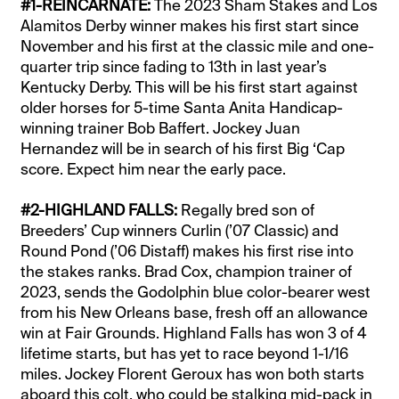
#1-REINCARNATE:
The 2023 Sham Stakes and Los
Alamitos Derby winner makes his first start since
November and his first at the classic mile and one-
quarter trip since fading to 13th in last year’s
Kentucky Derby. This will be his first start against
older horses for 5-time Santa Anita Handicap-
winning trainer Bob Baffert. Jockey Juan
Hernandez will be in search of his first Big ‘Cap
score. Expect him near the early pace.
#2-HIGHLAND FALLS:
Regally bred son of
Breeders’ Cup winners Curlin (’07 Classic) and
Round Pond (’06 Distaff) makes his first rise into
the stakes ranks. Brad Cox, champion trainer of
2023, sends the Godolphin blue color-bearer west
from his New Orleans base, fresh off an allowance
win at Fair Grounds. Highland Falls has won 3 of 4
lifetime starts, but has yet to race beyond 1-1/16
miles. Jockey Florent Geroux has won both starts
aboard this colt, who could be stalking mid-pack in