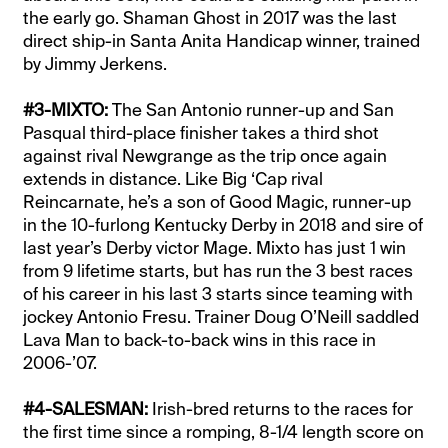
the early go. Shaman Ghost in 2017 was the last
direct ship-in Santa Anita Handicap winner, trained
by Jimmy Jerkens.
#3-MIXTO:
The San Antonio runner-up and San
Pasqual third-place finisher takes a third shot
against rival Newgrange as the trip once again
extends in distance. Like Big ‘Cap rival
Reincarnate, he’s a son of Good Magic, runner-up
in the 10-furlong Kentucky Derby in 2018 and sire of
last year’s Derby victor Mage. Mixto has just 1 win
from 9 lifetime starts, but has run the 3 best races
of his career in his last 3 starts since teaming with
jockey Antonio Fresu. Trainer Doug O’Neill saddled
Lava Man to back-to-back wins in this race in
2006-’07.
#4-SALESMAN:
Irish-bred returns to the races for
the first time since a romping, 8-1/4 length score on