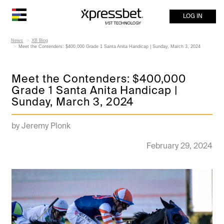
LOG IN
News
XB Blog
Meet the Contenders: $400,000 Grade 1 Santa Anita Handicap | Sunday, March 3, 2024
Meet the Contenders: $400,000
Grade 1 Santa Anita Handicap |
Sunday, March 3, 2024
by Jeremy Plonk
February 29, 2024