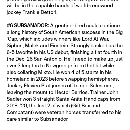
will be in the capable hands of world-renowned
jockey Frankie Dettori.
#6 SUBSANADOR:
Argentine-bred could continue
a long history of South American success in the Big
‘Cap, which includes winners like Lord At War,
Siphon, Malek and Einstein. Strongly backed as the
6-5 favorite in his US debut, finishing a flat fourth in
the Dec. 26 San Antonio. He’ll need to make up just
over 3 lengths to Newgrange from that tilt while
also collaring Mixto. He won 4 of 5 starts in his
homeland in 2023 before swapping hemispheres.
Jockey Flavien Prat jumps off to ride Salesman,
leaving the mount to Hector Berrios. Trainer John
Sadler won 3 straight Santa Anita Handicaps from
2018-’20, the last 2 of which (Gift Box and
Combatant) were veteran horses transferred to his
care similar to Subsanador.