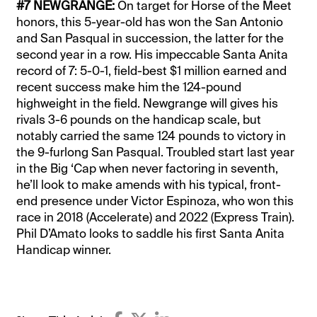
#7 NEWGRANGE:
On target for Horse of the Meet
honors, this 5-year-old has won the San Antonio
and San Pasqual in succession, the latter for the
second year in a row. His impeccable Santa Anita
record of 7: 5-0-1, field-best $1 million earned and
recent success make him the 124-pound
highweight in the field. Newgrange will gives his
rivals 3-6 pounds on the handicap scale, but
notably carried the same 124 pounds to victory in
the 9-furlong San Pasqual. Troubled start last year
in the Big ‘Cap when never factoring in seventh,
he’ll look to make amends with his typical, front-
end presence under Victor Espinoza, who won this
race in 2018 (Accelerate) and 2022 (Express Train).
Phil D’Amato looks to saddle his first Santa Anita
Handicap winner.