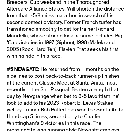
Breeders’ Cup weekend in the Thoroughbred
Aftercare Alliance Stakes. Will shorten the distance
from that 1-5/8 miles marathon in search of his
second domestic victory. Former French turfer has
transitioned smoothly to dirt for trainer Richard
Mandella, whose storied local resume includes Big
‘Cap victories in 1997 (Siphon), 1998 (Malek) and
2005 (Rock Hard Ten). Flavien Prat seeks his first
winning ride in this race.
#5 NEWGATE:
He returned from 11 months on the
sidelines to post back-to-back runner-up finishes
at the current Classic Meet at Santa Anita, most
recently in the San Pasqual. Beaten a length that
day by Newgrange when bet to 8-5 favoritism, he’ll
look to add to his 2023 Robert B. Lewis Stakes
victory. Trainer Bob Baffert has won the Santa Anita
Handicap 5 times, second only to Charlie
Whittingham’s 9 victories in this race. The
pressing/stalking running style Newgate employs