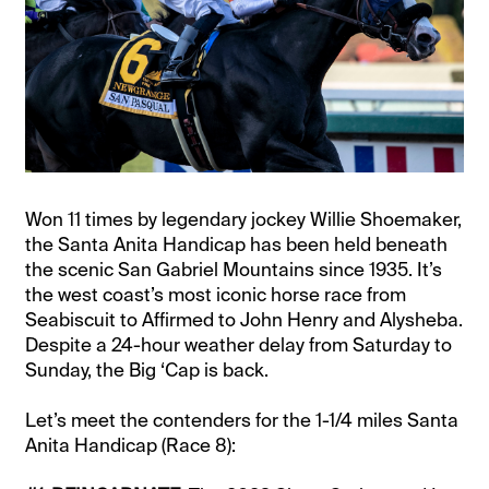
Won 11 times by legendary jockey Willie Shoemaker,
the Santa Anita Handicap has been held beneath
the scenic San Gabriel Mountains since 1935. It’s
the west coast’s most iconic horse race from
Seabiscuit to Affirmed to John Henry and Alysheba.
Despite a 24-hour weather delay from Saturday to
Sunday, the Big ‘Cap is back.
Let’s meet the contenders for the 1-1/4 miles Santa
Anita Handicap (Race 8):