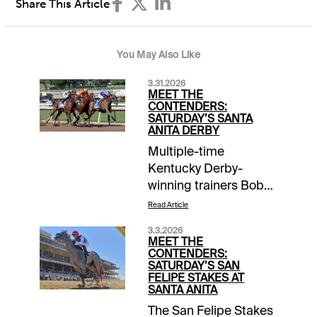
Share This Article
You May Also Like
3.31.2026
MEET THE
CONTENDERS:
SATURDAY’S SANTA
ANITA DERBY
Multiple-time
Kentucky Derby-
winning trainers Bob
Baffert and Doug
Read Article
O’Neill offer a pair of
3.3.2026
prospects each in
MEET THE
Saturday’s Grade 1
CONTENDERS:
SATURDAY’S SAN
$500,000 Santa Anita
FELIPE STAKES AT
Derby as they look to
SANTA ANITA
solidify potential
The San Felipe Stakes