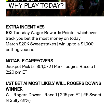
EXTRA INCENTIVES
10X Tuesday Wager Rewards Points | whichever
track you bet the most money on today
March $20K Sweepstakes | win up to a $1,000
betting voucher
NOTABLE CARRYOVERS
Jackpot Pick 5 | $51,072 | Parx | begins Race 5 |
2:20 pm ET
1/ST BET AI MOST LIKELY WILL ROGERS DOWNS
WINNER
Will Rogers Downs | Race 1 | 2:15 pm ET | #5 Sweet
N Salty (31%)