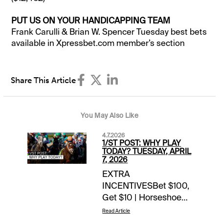
PUT US ON YOUR HANDICAPPING TEAM
Frank Carulli & Brian W. Spencer Tuesday best bets
available in Xpressbet.com member’s section
Share This Article
You May Also Like
4.7.2026
1/ST POST: WHY PLAY
TODAY? TUESDAY, APRIL
7, 2026
EXTRA
INCENTIVESBet $100,
Get $10 | Horseshoe
Indianapolis | today’s
Read Article