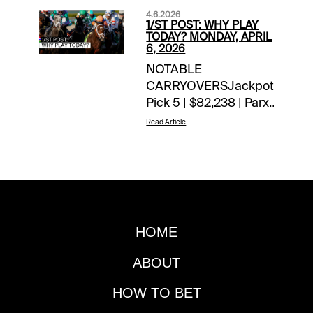
racesSCHEDULE
4.6.2026
NOTESHorseshoe
1/ST POST: WHY PLAY
Indianapolis | opening
TODAY? MONDAY, APRIL
6, 2026
day | first post 2:10 pm
NOTABLE
ETNOTABLE
CARRYOVERSJackpot
CARRYOVERSPick 5 |
Pick 5 | $82,238 | Parx
$19,187 | Mahoning
| begins Race 1 | 12:40
Valley | begins Race 1 |
Read Article
pm ETJackpot Pick 6 |
12:15 pm ETJackpot
$79,979 | Turf Paradise
Pick 5 | $115,116 | Parx |
| begins Race 4 | 5:43
begins Race 1 | 12:40
pm ETLONGSHOT
pm ETJackpot Pick 6 |
RACE ALERT FROM
$97,977 | Turf Paradise
BETMIXWill Rogers |
| begins Race 3 | 5:09
HOME
Race 6 | 4:35 pm
pm ETKEY
ETParx | Race 10 | 4:43
RACESHorseshoe
ABOUT
pm ETTurf Paradise |
Indianapolis | Race 7 |
Race 9 | 8:13 pm
5:16 pm ET | Roberts
HOW TO BET
ETTRAINERS TO
HandicapHorseshoe