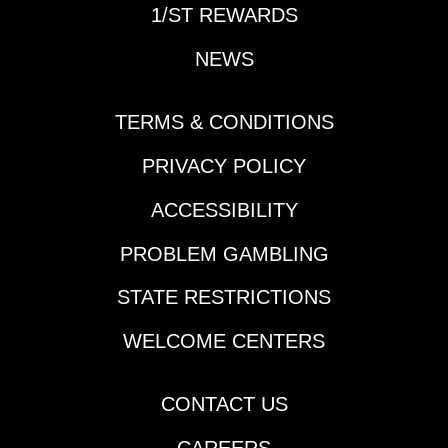
WATCHJay Bernardini
Indianapolis | Race 8 |
1/ST REWARDS
| Mahoning Valley | 6
5:47 pm ET | Elmore
NEWS
of 7 entrants 9-2 or
HandicapLONGSHOT
less oddsDID YOU
RACE ALERT FROM
SEE?Yesterday | Santa
BETMIXParx | Race 2 |
TERMS & CONDITIONS
Anita | 5 of 6 paid
1:07 pm ETWill Rogers
$17,331 in mandatory
| Race 5 | 4:08 pm
PRIVACY POLICY
payout pick 6PUT US
ETHorseshoe
ON YOUR
Indianapolis | Race 8 |
ACCESSIBILITY
HANDICAPPING
5:47 pm ETTRAINERS
TEAMFrank Carulli &
TO WATCHJay
PROBLEM GAMBLING
Brian W. Spencer best
Bernardini | Mahoning
STATE RESTRICTIONS
bets today in
Valley | all 5 entrants 7-
Xpressbet.com
2 or less oddsDID
WELCOME CENTERS
member’s section
YOU SEE?Yesterday |
trainer Jamie Ness |
Parx | 3 wins, 1 second,
CONTACT US
1 third from 6
startersPUT US ON