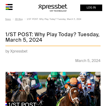
LOG IN
News
XB Blog
1/ST POST: Why Play Today? Tuesday, March 5, 2024
1/ST POST: Why Play Today? Tuesday,
March 5, 2024
by Xpressbet
March 5, 2024