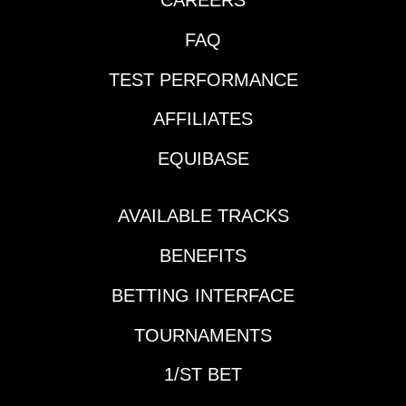
CAREERS
YOUR
FAQ
HANDICAPPING
TEAMJeremy Plonk:
TEST PERFORMANCE
Horseshoe
Indianapolis Bet $100,
AFFILIATES
Get $10 Promo
PicksFrank Carulli &
EQUIBASE
Brian W. Spencer best
bets today in
Xpressbet.com
AVAILABLE TRACKS
member’s section
BENEFITS
BETTING INTERFACE
TOURNAMENTS
1/ST BET