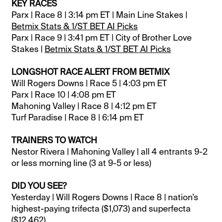
KEY RACES
Parx | Race 8 | 3:14 pm ET | Main Line Stakes |
Betmix Stats & 1/ST BET AI Picks
Parx | Race 9 | 3:41 pm ET | City of Brother Love
Stakes |
Betmix Stats & 1/ST BET AI Picks
LONGSHOT RACE ALERT FROM BETMIX
Will Rogers Downs | Race 5 | 4:03 pm ET
Parx | Race 10 | 4:08 pm ET
Mahoning Valley | Race 8 | 4:12 pm ET
Turf Paradise | Race 8 | 6:14 pm ET
TRAINERS TO WATCH
Nestor Rivera | Mahoning Valley | all 4 entrants 9-2
or less morning line (3 at 9-5 or less)
DID YOU SEE?
Yesterday | Will Rogers Downs | Race 8 | nation’s
highest-paying trifecta ($1,073) and superfecta
($12,462)