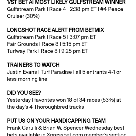
1/ST BET AI MOST LIKELY GULFSTREAM WINNER
Gulfstream Park | Race 4 | 2:38 pm ET | #4 Peace
Cruiser (30%)
LONGSHOT RACE ALERT FROM BETMIX
Gulfstream Park | Race 5 | 3:07 pm ET
Fair Grounds | Race 8 | 5:15 pm ET
Turfway Park | Race 8 | 9:25 pm ET
TRAINERS TO WATCH
Justin Evans | Turf Paradise | all 5 entrants 4-1 or
less morning line
DID YOU SEE?
Yesterday | favorites won 18 of 34 races (53%) at
the day’s 4 Thoroughbred tracks
PUT US ON YOUR HANDICAPPING TEAM
Frank Carulli & Brian W. Spencer Wednesday best
bets available in Xpressbet.com member’s section