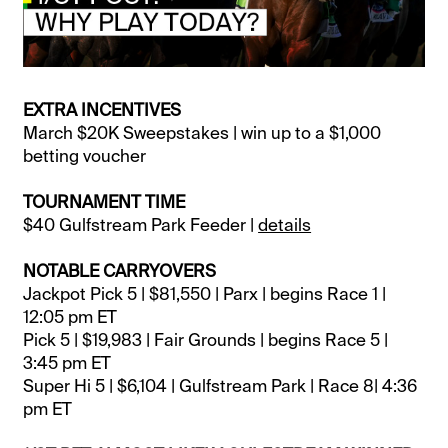
EXTRA INCENTIVES
March $20K Sweepstakes | win up to a $1,000
betting voucher
TOURNAMENT TIME
$40 Gulfstream Park Feeder |
details
NOTABLE CARRYOVERS
Jackpot Pick 5 | $81,550 | Parx | begins Race 1 |
12:05 pm ET
Pick 5 | $19,983 | Fair Grounds | begins Race 5 |
3:45 pm ET
Super Hi 5 | $6,104 | Gulfstream Park | Race 8| 4:36
pm ET