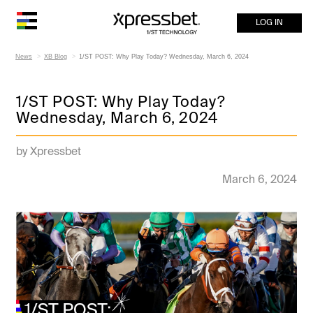
LOG IN
News
XB Blog
1/ST POST: Why Play Today? Wednesday, March 6, 2024
1/ST POST: Why Play Today?
Wednesday, March 6, 2024
by Xpressbet
March 6, 2024