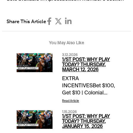
Share This Article
You May Also Like
3.12.2026
1/ST POST: WHY PLAY
TODAY? THURSDAY,
MARCH 12, 2026
EXTRA
INCENTIVESBet $100,
Get $10 | Colonial
Downs | today’s
Read Article
races10X 1/ST
1.15.2026
Rewards Points |
1/ST POST: WHY PLAY
Cheltenham Festival |
TODAY? THURSDAY,
JANUARY 15, 2026
today’s