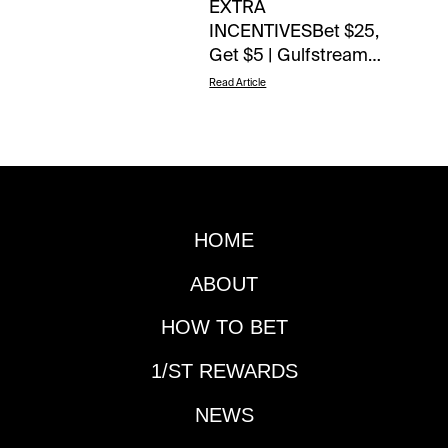
EXTRA
racesSCHEDULE
INCENTIVESBet $25,
NOTESColonial Downs
Get $5 | Gulfstream
| opening day of 3-day
Park | today’s racesBet
VA Derby
Read Article
$100, Get $10 | Fair
MeetTOURNAMENT
Grounds | today’s
TIME$40 Gulfstream
racesSPECIAL
Feeder |
WAGERSSunset Pick
detailsNOTABLE
6 | Gulfstream Races
CARRYOVERSJackpot
8-9-10; Santa Anita
Pick 5 | $126,514 | Parx
HOME
Races 7-8-9Coast-to-
| begins Race 1 | 12:40
Coast Pick 5 |
pm ETJackpot Pick 6 |
ABOUT
Gulfstream Races 9-
$116,891 | Gulfstream |
10; Santa Anita Races
begins Race 5 | 2:51
HOW TO BET
3-5-7TOURNAMENT
pm ETJackpot Pick 6 |
TIMEGulfstream Park
$169,873 | Fair
1/ST REWARDS
$100 Feeder |
Grounds | begins
NEWS
detailsSanta Anita
Race 4 | 3:15 pm
$40 Feeder |
ETJackpot Pick 6 |