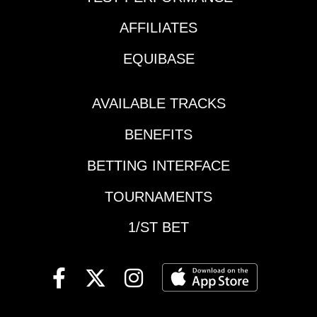
Park | Race 2 | 6:25
Colonial | 5 of 6
AFFILIATES
pm ETTRAINERS TO
entrants 5-1 or less
WATCHJoe Sharp |
oddsDID YOU SEE?
EQUIBASE
Fair Grounds | 3 of 4
Yesterday | Mahoning
entrants 9-2 or less
Valley | trainer Nestor
oddsDID YOU SEE?
Rivera | 2 wins, 1
AVAILABLE TRACKS
Yesterday | Mahoning
second from 3
BENEFITS
Valley | trainer Larry
startersPUT US ON
Rivelli | 2 wins, 1
YOUR
BETTING INTERFACE
second from 3
HANDICAPPING
startersPUT US ON
TEAMTimeform:
TOURNAMENTS
YOUR
Cheltenham Wager
HANDICAPPING
Guide for
1/ST BET
TEAMRon Nicoletti:
ThursdayJeremy
Gulfstream Full-Card
Plonk: Colonial Downs
Picks for Bet $25, Get
Bet $100, Get $10
$5 PromoJeremy
Thursday PicksFrank
Plonk: Fair Grounds
Carulli & Brian W.