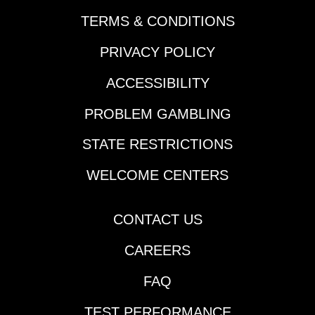
detailsNOTABLE
$117,599 | Turf
TERMS & CONDITIONS
CARRYOVERSJackpot
Paradise | begins
Pick 5 | $119,741 | Parx |
Race 3 | 5:11 pm
PRIVACY POLICY
begins Race 1 | 12:05
ETJackpot Pick 6 |
pm ETJackpot Pick 6 |
$66,415 | Turfway |
ACCESSIBILITY
$93,627 | Gulfstream
begins Race 5 | 7:55
Park | begins Race 5 |
pm ET--Gulfstream
PROBLEM GAMBLING
2:20 pm ETJackpot
will have a mandatory
STATE RESTRICTIONS
Pick 6 | $181,364 |
payout
Turfway | begins Race
SundayLONGSHOT
WELCOME CENTERS
4 | 7:25 pm ETSuper Hi
RACE ALERT FROM
5| $6,503 | Turfway |
BETMIXFair Grounds |
Race 9 | 9:55 pm
Race 6 | 4:15 pm
CONTACT US
ETLONGSHOT RACE
ETOaklawn | Race 7 |
ALERT FROM
4:38 pm ETGulfstream
CAREERS
BETMIXGulfstream
| Race 10 | 5:24 pm
Park | Race 8 | 3:51 pm
FAQ
ETTRAINERS TO
ETTurf Paradise | Race
WATCHSaffie Joseph
TEST PERFORMANCE
7 | 6:10 pm ETTurfway
Jr. | Gulfstream,