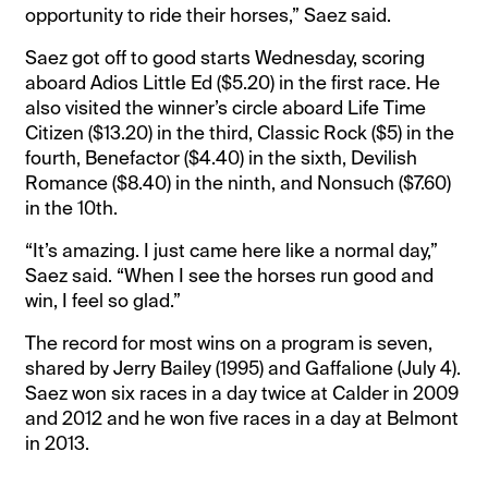
opportunity to ride their horses,” Saez said.
Saez got off to good starts Wednesday, scoring
aboard Adios Little Ed ($5.20) in the first race. He
also visited the winner’s circle aboard Life Time
Citizen ($13.20) in the third, Classic Rock ($5) in the
fourth, Benefactor ($4.40) in the sixth, Devilish
Romance ($8.40) in the ninth, and Nonsuch ($7.60)
in the 10th.
“It’s amazing. I just came here like a normal day,”
Saez said. “When I see the horses run good and
win, I feel so glad.”
The record for most wins on a program is seven,
shared by Jerry Bailey (1995) and Gaffalione (July 4).
Saez won six races in a day twice at Calder in 2009
and 2012 and he won five races in a day at Belmont
in 2013.