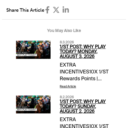
Share This Article
You May Also Like
8.3.2026
1/ST POST: WHY PLAY
TODAY? MONDAY,
AUGUST 3, 2026
EXTRA
INCENTIVES10X 1/ST
Rewards Points |
Summer Sweep 5 |
Read Article
Gulfstream Park & Fort
8.2.2026
Erie1 Million 1/ST
1/ST POST: WHY PLAY
Rewards Points Hit &
TODAY? SUNDAY,
AUGUST 2, 2026
Split | Player's Pick 3 |
EXTRA
Gulfstream
INCENTIVES10X 1/ST
Park$2,500 Exacta-