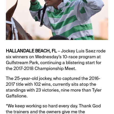
HALLANDALE BEACH, FL
– Jockey Luis Saez rode
six winners on Wednesday’s 10-race program at
Gulfstream Park, continuing a blistering start for
the 2017-2018 Championship Meet.
The 25-year-old jockey, who captured the 2016-
2017 title with 102 wins, currently sits atop the
standings with 23 victories, nine more than Tyler
Gaffalione.
“We keep working so hard every day. Thank God
the trainers and the owners give me the