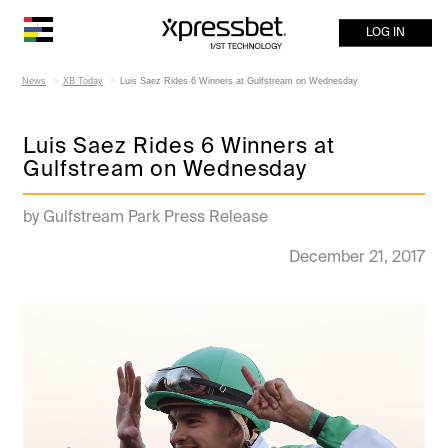
LOG IN
News
XB Today
Luis Saez Rides 6 Winners at Gulfstream on Wednesday
Luis Saez Rides 6 Winners at
Gulfstream on Wednesday
by Gulfstream Park Press Release
December 21, 2017