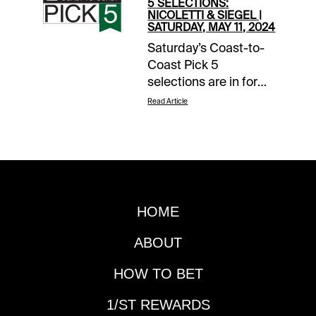
low 15% takeout and
5 SELECTIONS:
NICOLETTI & SIEGEL |
we’ve got the
SATURDAY, MAY 11, 2024
selections of veteran
Saturday’s Coast-to-
local handicappers
Coast Pick 5
Ron Nicoletti at GP
selections are in for
and Jeff Siegel at SA.
Gulfstream Park and
Get 10X Wager
Read Article
Santa Anita. The $1
Rewards Points when
minimum wager has a
you bet the Coast-to-
low 15% takeout and
Coast Pick 5 with 1/ST
we’ve got the
BET and Xpressbet.
selections of veteran
Gulfstream Race 7 #2
local handicappers
Quimichis #1 Tiffany
HOME
Ron Nicoletti at GP
Gold #3 Fairhopecurly
and Jeff Siegel at SA.
Santa Anita Race 3 #5
ABOUT
Get 10X Wager
Flavius Gulfstream
Rewards Points when
Race 9 #1
HOW TO BET
you bet the Coast-to-
Huntingcoco #6
Coast Pick 5 with 1/ST
1/ST REWARDS
Sonicus #10 Drum Roll