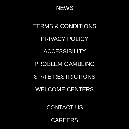
BET and Xpressbet.
Santa Anita Race 5 #2
NEWS
Gulfstream Race 8 #5
Proof He Rides Single,
Bullet #7 The Queens
also consider #1 Give
M G #9 Perfect
Me the Lute, #5
TERMS & CONDITIONS
Shances Santa Anita
Grazed, #4 Barristan
Race 3 #1 Invincible
the Bold Santa Anita
PRIVACY POLICY
Molly #4 Soho
Race 7 #4 Freedom
Gulfstream Race 9 #2
ACCESSIBILITY
Lass Single, also
Turbo #7 Toxic Gray
consider #1 Indy’s Star
#3 Cape Trafalgar
PROBLEM GAMBLING
Gulfstream Race 10
STATE RESTRICTIONS
#8 Raise the Bar
Single, also consider
WELCOME CENTERS
#9 Bright Skittle, #12
Garden of War Santa
Anita Race 7 #5
CONTACT US
Ferrariano Single, also
consider #3 What A
CAREERS
Dude