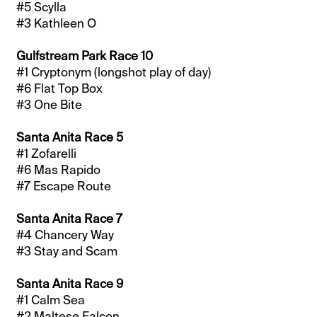
#5 Scylla
#3 Kathleen O
Gulfstream Park Race 10
#1 Cryptonym (longshot play of day)
#6 Flat Top Box
#3 One Bite
Santa Anita Race 5
#1 Zofarelli
#6 Mas Rapido
#7 Escape Route
Santa Anita Race 7
#4 Chancery Way
#3 Stay and Scam
Santa Anita Race 9
#1 Calm Sea
#2 Maltese Falcon