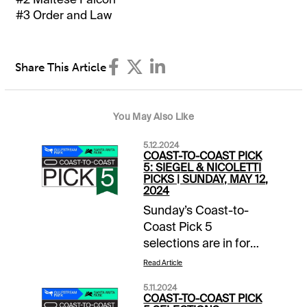
#3 Order and Law
Share This Article
You May Also Like
5.12.2024
COAST-TO-COAST PICK
5: SIEGEL & NICOLETTI
PICKS | SUNDAY, MAY 12,
2024
Sunday’s Coast-to-
Coast Pick 5
selections are in for
Gulfstream Park and
Read Article
Santa Anita. The $1
5.11.2024
minimum wager has a
COAST-TO-COAST PICK