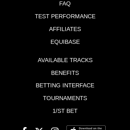
FAQ
TEST PERFORMANCE
AFFILIATES
EQUIBASE
AVAILABLE TRACKS
BENEFITS
BETTING INTERFACE
TOURNAMENTS
1/ST BET