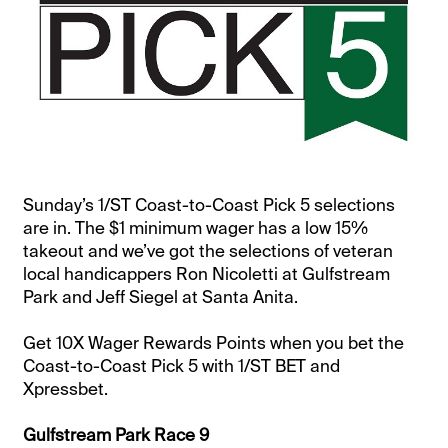
Sunday’s 1/ST Coast-to-Coast Pick 5 selections
are in. The $1 minimum wager has a low 15%
takeout and we’ve got the selections of veteran
local handicappers Ron Nicoletti at Gulfstream
Park and Jeff Siegel at Santa Anita.
Get 10X Wager Rewards Points when you bet the
Coast-to-Coast Pick 5 with 1/ST BET and
Xpressbet.
Gulfstream Park Race 9