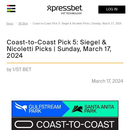
LOG IN
News
XB Blog
Coast-to-Coast Pick 5: Siegel & Nicoletti Picks | Sunday, March 17, 2024
Coast-to-Coast Pick 5: Siegel &
Nicoletti Picks | Sunday, March 17,
2024
by 1/ST BET
March 17, 2024