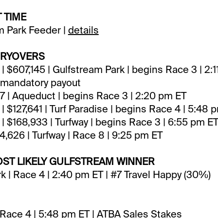
 TIME
m Park Feeder |
details
RRYOVERS
| $607,145 | Gulfstream Park | begins Race 3 | 2:1
e mandatory payout
27 | Aqueduct | begins Race 3 | 2:20 pm ET
| $127,641 | Turf Paradise | begins Race 4 | 5:48 
 | $168,933 | Turfway | begins Race 3 | 6:55 pm E
4,626 | Turfway | Race 8 | 9:25 pm ET
MOST LIKELY GULFSTREAM WINNER
k | Race 4 | 2:40 pm ET | #7 Travel Happy (30%)
| Race 4 | 5:48 pm ET | ATBA Sales Stakes