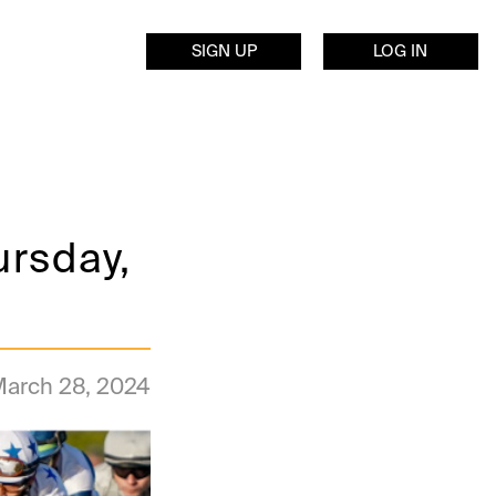
SIGN UP
LOG IN
ursday,
arch 28, 2024