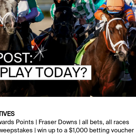
TIVES
rds Points | Fraser Downs | all bets, all races
eepstakes | win up to a $1,000 betting voucher