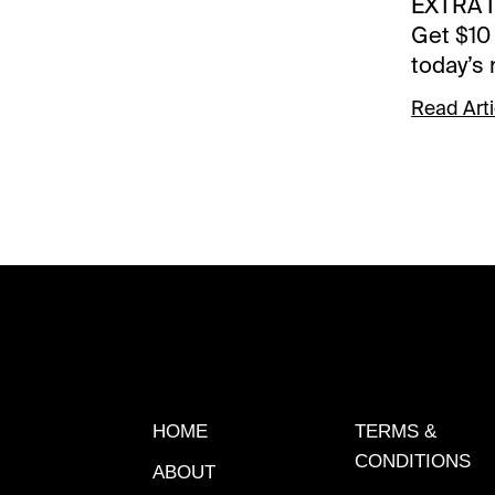
EXTRA 
Get $10 
today’
TIME$10
Read Arti
| detai
CARRYOV
| Aquedu
2:11 pm 
$428,812
begins 
ETJackp
Turf Par
4:12 pm 
| Gulfst
4:51 pm 
HOME
TERMS &
$509,238
CONDITIONS
ABOUT
Race 5 |