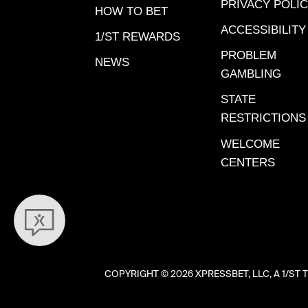
PRIVACY POLI
Gulfstr
HOW TO BET
Rainbow
ACCESSIBILITY
1/ST REWARDS
RACESTur
PROBLEM
NEWS
6:10 pm 
GAMBLING
Stakes
STATE
ALERT 
RESTRICTIONS
Bay | Ra
Grounds
WELCOME
ETTurfwa
CENTERS
ETTRAI
Cox | Gu
Aqueduct
entrant
YOU SEE
Aqueduc
COPYRIGHT ©
2026 XPRESSBET, LLC, A 1/
Franco |