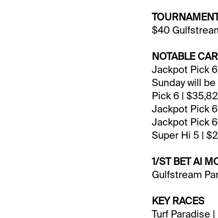
TOURNAMENT
$40 Gulfstrea
NOTABLE CA
Jackpot Pick 6 
Sunday will b
Pick 6 | $35,8
Jackpot Pick 6 
Jackpot Pick 6
Super Hi 5 | $2
1/ST BET AI 
Gulfstream Par
KEY RACES
Turf Paradise 