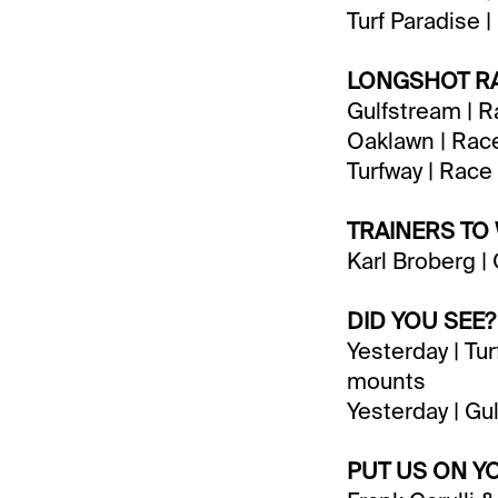
Turf Paradise 
LONGSHOT RA
Gulfstream | R
Oaklawn | Race
Turfway | Race
TRAINERS TO
Karl Broberg | 
DID YOU SEE?
Yesterday | Tu
mounts
Yesterday | Gu
PUT US ON Y