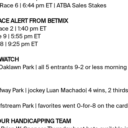
| Race 6 | 6:44 pm ET | ATBA Sales Stakes
CE ALERT FROM BETMIX
ace 2 | 1:40 pm ET
 9 | 5:55 pm ET
 8 | 9:25 pm ET
 WATCH
Oaklawn Park | all 5 entrants 9-2 or less morning 
rfway Park | jockey Luan Machado| 4 wins, 2 third
lfstream Park | favorites went 0-for-8 on the card
OUR HANDICAPPING TEAM