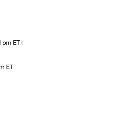
1 pm ET |
pm ET
T