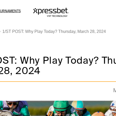
OURNAMENTS
1/ST POST: Why Play Today? Thursday, March 28, 2024
OST: Why Play Today? Th
28, 2024
M