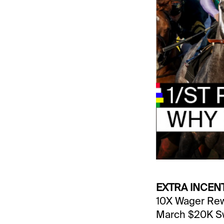
EXTRA INCEN
10X Wager Rewa
March $20K Sw