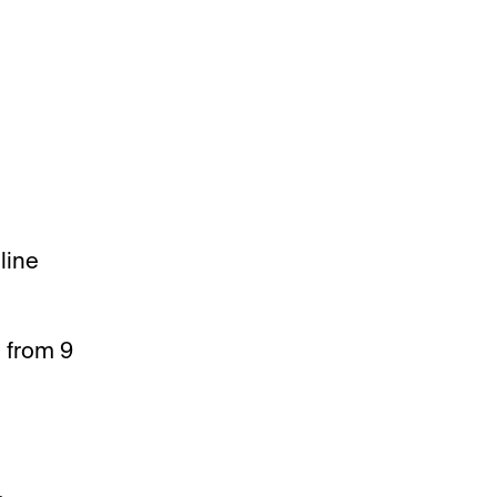
line
s from 9