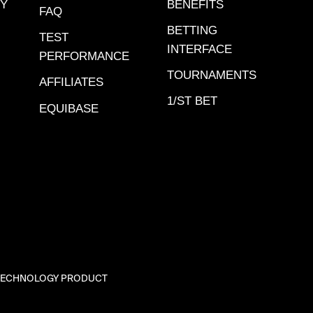
CY
BENEFITS
eam has mandatory
FAQ
 6 payout SundayKEY
BETTING
TEST
f Paradise | Race 7 |
INTERFACE
PERFORMANCE
ET | Molly P
TOURNAMENTS
AFFILIATES
LONGSHOT RACE
1/ST BET
FROM BETMIXTampa
EQUIBASE
ce 4 | 2:06 pm ETFair
 | Race 8 | 5:15 pm
y | Race 4 | 7:25 pm
NERS TO WATCHBrad
lfstream, Turfway,
, Fair Grounds | all 8
s 4-1 or less oddsDID
?Yesterday |
t | jockey Manny
ST TECHNOLOGY PRODUCT
 3 wins, 1 second, 1