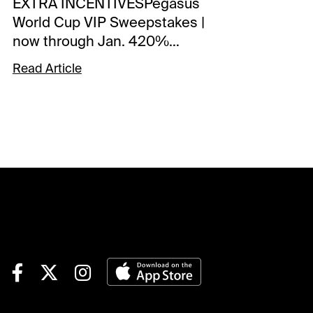
EXTRA INCENTIVESPegasus
World Cup VIP Sweepstakes |
now through Jan. 420%
Winnings Boost (up to $25) |
Read Article
Gulfstream Park | today’s
racesTOURNAMENT
TIME$100 Gulfstream Park
feeder | detailsNOTABLE
CARRYOVERSPick 5 | $13,503
| Laurel Park | begins Race 5 |
2:03 pm ETJackpot Pick 6 |
$51,980 | Gulfstream Park |
begins Race 6 | 2:48 pm
ETMandatory Payout Pick 6 |
$241,922 | Turf Paradise |
begins Race 3 | 4:11 pm
ETMandatory Payout Pick 6 |