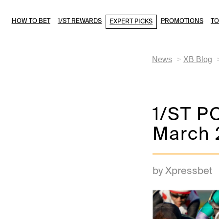
HOW TO BET
1/ST REWARDS
PROMOTIONS
T
EXPERT PICKS
News
XB Blog
1/ST P
March 
by Xpressbet