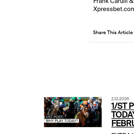
Frank Carulli 
Xpressbet.co
Share This Article
2.12.2026
1/ST 
TODA
FEBRU