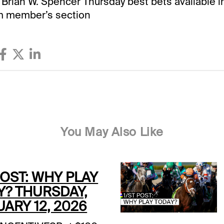
& Brian W. Spencer Thursday best bets available i
m member’s section
You May Also Like
POST: WHY PLAY
Y? THURSDAY,
ARY 12, 2026