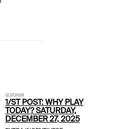
n
12.27.2025
1/ST POST: WHY PLAY
TODAY? SATURDAY,
DECEMBER 27, 2025