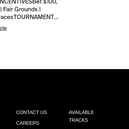
INCENTIVESBet $100,
| Fair Grounds |
s racesTOURNAMENT
0 Gulfstream Feeder
cle
lsNOTABLE
ERSPick 6 | $91,498
ct | begins Race 4 |
ETJackpot Pick 6 |
 | Gulfstream |
Race 5 | 2:20 pm
ot Pick 6 | $444,586 |
adise | begins Race 3 |
ETSuper Hi 5 | $7,506
ream Park | Race 10 |
ETJackpot Pick 6 |
CONTACT US
AVAILABLE
 | Turfway | begins
TRACKS
CAREERS
 7:55 pm ET--