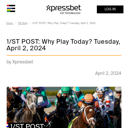
LOG IN
News
XB Blog
1/ST POST: Why Play Today? Tuesday, April 2, 2024
1/ST POST: Why Play Today? Tuesday,
April 2, 2024
by Xpressbet
April 2, 2024