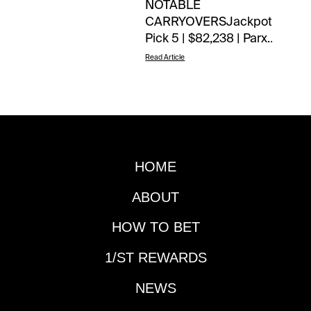
NOTABLE
ETNOTABLE
CARRYOVERSJackpot
CARRYOVERSPick 5 |
Pick 5 | $82,238 | Parx
$19,187 | Mahoning
| begins Race 1 | 12:40
Valley | begins Race 1 |
Read Article
pm ETJackpot Pick 6 |
12:15 pm ETJackpot
$79,979 | Turf Paradise
Pick 5 | $115,116 | Parx |
| begins Race 4 | 5:43
begins Race 1 | 12:40
pm ETLONGSHOT
pm ETJackpot Pick 6 |
RACE ALERT FROM
$97,977 | Turf Paradise
BETMIXWill Rogers |
| begins Race 3 | 5:09
HOME
Race 6 | 4:35 pm
pm ETKEY
ETParx | Race 10 | 4:43
RACESHorseshoe
ABOUT
pm ETTurf Paradise |
Indianapolis | Race 7 |
Race 9 | 8:13 pm
5:16 pm ET | Roberts
HOW TO BET
ETTRAINERS TO
HandicapHorseshoe
WATCHJay Bernardini
Indianapolis | Race 8 |
1/ST REWARDS
| Mahoning Valley | 6
5:47 pm ET | Elmore
NEWS
of 7 entrants 9-2 or
HandicapLONGSHOT
less oddsDID YOU
RACE ALERT FROM