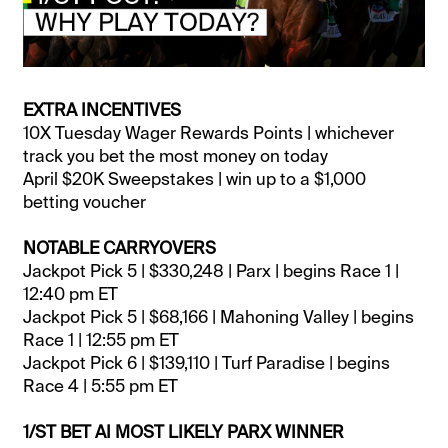
EXTRA INCENTIVES
10X Tuesday Wager Rewards Points | whichever
track you bet the most money on today
April $20K Sweepstakes | win up to a $1,000
betting voucher
NOTABLE CARRYOVERS
Jackpot Pick 5 | $330,248 | Parx | begins Race 1 |
12:40 pm ET
Jackpot Pick 5 | $68,166 | Mahoning Valley | begins
Race 1 | 12:55 pm ET
Jackpot Pick 6 | $139,110 | Turf Paradise | begins
Race 4 | 5:55 pm ET
1/ST BET AI MOST LIKELY PARX WINNER