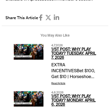
Share This Article
You May Also Like
4.7.2026
1/ST POST: WHY PLAY
TODAY? TUESDAY, APRIL
7, 2026
EXTRA
INCENTIVESBet $100,
Get $10 | Horseshoe
Indianapolis | today’s
Read Article
racesSCHEDULE
4.6.2026
NOTESHorseshoe
1/ST POST: WHY PLAY
Indianapolis | opening
TODAY? MONDAY, APRIL
6, 2026
day | first post 2:10 pm