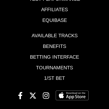
Indianapolis Bet $100,
AFFILIATES
Get $10 Promo
PicksFrank Carulli &
EQUIBASE
Brian W. Spencer best
bets today in
Xpressbet.com
AVAILABLE TRACKS
member’s section
BENEFITS
BETTING INTERFACE
TOURNAMENTS
1/ST BET