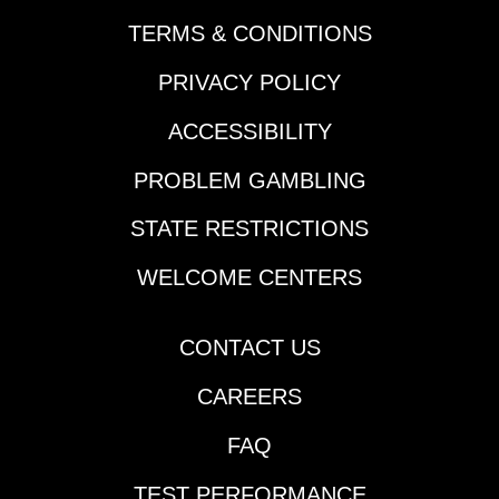
SEE?Yesterday | Santa
BETMIXParx | Race 2 |
TERMS & CONDITIONS
Anita | 5 of 6 paid
1:07 pm ETWill Rogers
$17,331 in mandatory
| Race 5 | 4:08 pm
PRIVACY POLICY
payout pick 6PUT US
ETHorseshoe
ON YOUR
Indianapolis | Race 8 |
ACCESSIBILITY
HANDICAPPING
5:47 pm ETTRAINERS
TEAMFrank Carulli &
TO WATCHJay
PROBLEM GAMBLING
Brian W. Spencer best
Bernardini | Mahoning
STATE RESTRICTIONS
bets today in
Valley | all 5 entrants 7-
Xpressbet.com
2 or less oddsDID
WELCOME CENTERS
member’s section
YOU SEE?Yesterday |
trainer Jamie Ness |
Parx | 3 wins, 1 second,
CONTACT US
1 third from 6
startersPUT US ON
CAREERS
YOUR
FAQ
HANDICAPPING
TEAMJeremy Plonk:
TEST PERFORMANCE
Horseshoe