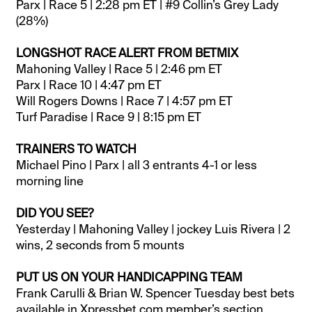
Parx | Race 5 | 2:28 pm ET | #9 Collin’s Grey Lady
(28%)
LONGSHOT RACE ALERT FROM BETMIX
Mahoning Valley | Race 5 | 2:46 pm ET
Parx | Race 10 | 4:47 pm ET
Will Rogers Downs | Race 7 | 4:57 pm ET
Turf Paradise | Race 9 | 8:15 pm ET
TRAINERS TO WATCH
Michael Pino | Parx | all 3 entrants 4-1 or less
morning line
DID YOU SEE?
Yesterday | Mahoning Valley | jockey Luis Rivera | 2
wins, 2 seconds from 5 mounts
PUT US ON YOUR HANDICAPPING TEAM
Frank Carulli & Brian W. Spencer Tuesday best bets
available in Xpressbet.com member’s section