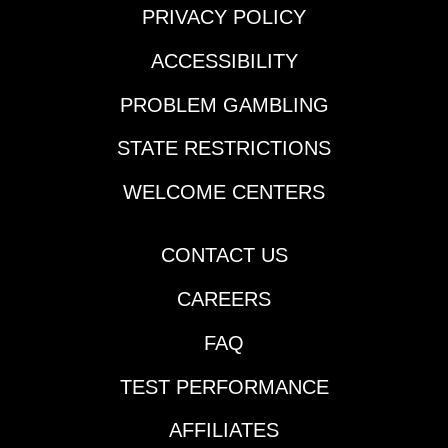
Day Challenge |
Race 1 | 4:00 pm ET |
PRIVACY POLICY
details$100
#4 Special Club (26%)
Keeneland Feeder |
KEY RACES
ACCESSIBILITY
details$40 Santa
Keeneland | Race 9 |
Anita Feeder |
5:16 pm ET |
PROBLEM GAMBLING
detailsNOTABLE
Doubledogdare
STATE RESTRICTIONS
CARRYOVERSPick 6 |
Stakes LONGSHOT
$19,017 | Aqueduct |
RACE ALERT FROM
WELCOME CENTERS
begins Race 4 | 2:44
BETMIX Keeneland |
pm ETJackpot Pick 6 |
Race 2 | 1:32 pm ET
$176,774 | Gulfstream |
Laurel | Race 5 | 2:26
CONTACT US
begins Race 6 | 3:31
pm ET Oaklawn | Race
pm ETSunset 6 |
5 | 3:50 pm ET
CAREERS
$11,647 | Gulfstream /
TRAINERS TO WATCH
Santa Anita | begins
FAQ
Mike Maker | Oaklawn,
GP Race 9 | 5:08 pm
Keeneland, Aqueduct
TEST PERFORMANCE
ETPick 6 | $44,734 |
| 5 of 6 entrants 9-2 or
Santa Anita | begins
less morning line DID
AFFILIATES
Race 5 | 6:05 pm
YOU SEE? Yesterday |