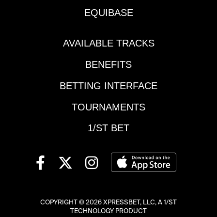
ETSuper Hi 5 | $21,215
Keeneland | Turf Pick
EQUIBASE
| Santa Anita | Race 10
3 paid $56,593 with
| 8:35 pm ETKEY
51-1 and 25-1 winners
RACESAqueduct |
in the mix PUT US ON
AVAILABLE TRACKS
Race 4 | 2:44 pm ET |
YOUR
BENEFITS
Bay Shore
HANDICAPPING
StakesLaurel | Race 7 |
TEAM Jeff Siegel:
BETTING INTERFACE
2:57 pm ET | Dahlia
Santa Anita – What
StakesLaurel | Race 8
You Need to Know &
TOURNAMENTS
| 3:29 pm ET | King T.
Key Plays Video |
Leatherbury
Friday, April 19, 2024
1/ST BET
StakesLaurel | Race 9
Frank Carulli:
| 4:01 pm ET | Weber
Keeneland Late Pick 4
City Miss
Analysis Frank Carulli
StakesOaklawn | Race
& Brian W. Spencer
6 | 4:27 pm ET |
Friday best bets
Bathhouse Row
available in
COPYRIGHT ©
2026 XPRESSBET, LLC, A 1/ST
StakesLaurel | Race 10
Xpressbet.com
TECHNOLOGY PRODUCT
| 4:34 pm ET | Henry S.
member’s section