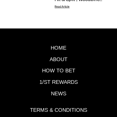
Early Pick 5$3,000
ETTOURNAMENT
Read Article
Exacta-Thon |
TIME $40 Keeneland
Oaklawn | today’s
Feeder | details $40
racesSCHEDULE
Santa Anita Feeder |
NOTESWoodbine |
detailsNOTABLE
opening day | 1:20 pm
CARRYOVERS
ET first postSPECIAL
Jackpot Pick 6 |
HOME
WAGERSCoast-to-
$178,013 | Gulfstream
Coast Pick 5 |
Park | begins Race 4 |
ABOUT
Gulfstream Races 8-
2:46 pm ET Pick 6 |
10; Santa Anita Races
$33,775 | Keeneland |
HOW TO BET
4-6-7Sunset 6 |
begins Race 5 | 3:08
Gulfstream Races 9-
pm ET Super Hi 5 |
1/ST REWARDS
10-11; Santa Anita
$9,780 | Keeneland |
NEWS
Races 8-9-
Race 10 | 5:48 pm ET
10TOURNAMENT
1/ST BET AI MOST
TIME$500 Laurel
LIKELY SANTA ANITA
TERMS & CONDITIONS
Preakness Preview
WINNER Santa Anita |