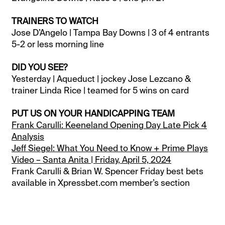
TRAINERS TO WATCH
Jose D’Angelo | Tampa Bay Downs | 3 of 4 entrants
5-2 or less morning line
DID YOU SEE?
Yesterday | Aqueduct | jockey Jose Lezcano &
trainer Linda Rice | teamed for 5 wins on card
PUT US ON YOUR HANDICAPPING TEAM
Frank Carulli: Keeneland Opening Day Late Pick 4
Analysis
Jeff Siegel: What You Need to Know + Prime Plays
Video – Santa Anita | Friday, April 5, 2024
Frank Carulli & Brian W. Spencer Friday best bets
available in Xpressbet.com member’s section