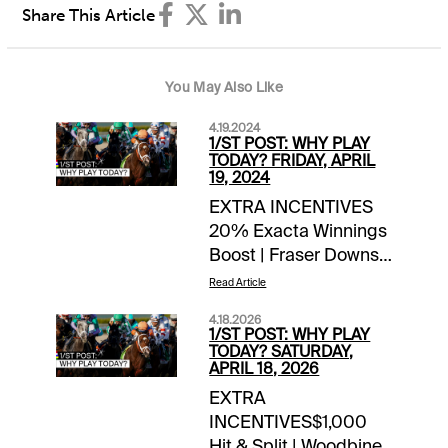
Share This Article
You May Also Like
4.19.2024
1/ST POST: WHY PLAY
TODAY? FRIDAY, APRIL
19, 2024
EXTRA INCENTIVES
20% Exacta Winnings
Boost | Fraser Downs
April $20K
Read Article
Sweepstakes | win up
4.18.2026
to a $1,000 betting
1/ST POST: WHY PLAY
voucher SCHEDULE
TODAY? SATURDAY,
APRIL 18, 2026
NOTE Santa Anita |
EXTRA
Hollywood Meet
INCENTIVES$1,000
opening day | first
Hit & Split | Woodbine |
post 4 pm