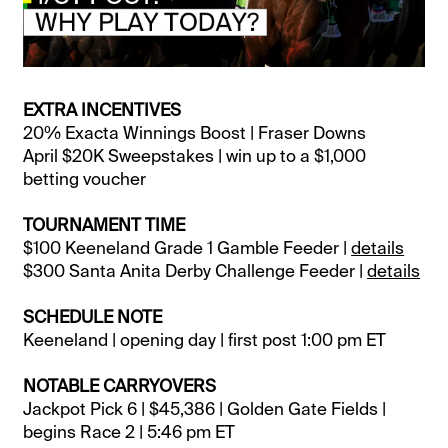
EXTRA INCENTIVES
20% Exacta Winnings Boost | Fraser Downs
April $20K Sweepstakes | win up to a $1,000
betting voucher
TOURNAMENT TIME
$100 Keeneland Grade 1 Gamble Feeder |
details
$300 Santa Anita Derby Challenge Feeder |
details
SCHEDULE NOTE
Keeneland | opening day | first post 1:00 pm ET
NOTABLE CARRYOVERS
Jackpot Pick 6 | $45,386 | Golden Gate Fields |
begins Race 2 | 5:46 pm ET