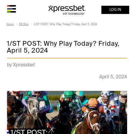
LOG IN
News
XB Blog
1/ST POST: Why Play Today? Friday, April 5, 2024
1/ST POST: Why Play Today? Friday,
April 5, 2024
by Xpressbet
April 5, 2024