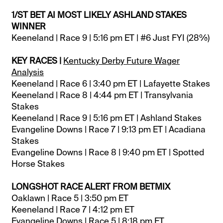
1/ST BET AI MOST LIKELY ASHLAND STAKES
WINNER
Keeneland | Race 9 | 5:16 pm ET | #6 Just FYI (28%)
KEY RACES |
Kentucky Derby Future Wager
Analysis
Keeneland | Race 6 | 3:40 pm ET | Lafayette Stakes
Keeneland | Race 8 | 4:44 pm ET | Transylvania
Stakes
Keeneland | Race 9 | 5:16 pm ET | Ashland Stakes
Evangeline Downs | Race 7 | 9:13 pm ET | Acadiana
Stakes
Evangeline Downs | Race 8 | 9:40 pm ET | Spotted
Horse Stakes
LONGSHOT RACE ALERT FROM BETMIX
Oaklawn | Race 5 | 3:50 pm ET
Keeneland | Race 7 | 4:12 pm ET
Evangeline Downs | Race 5 | 8:18 pm ET