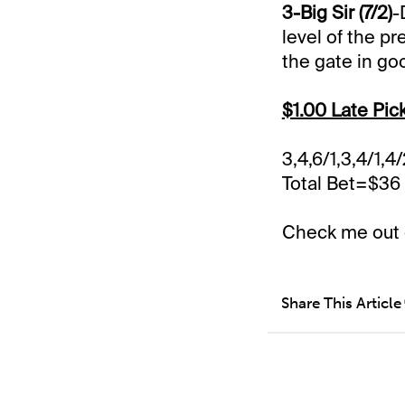
3-Big Sir (7/2)
-
level of the p
the gate in go
$1.00 Late Pic
3,4,6/1,3,4/1,4
Total Bet=$36
Check me out
Share This Article