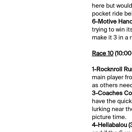
here but would
pocket ride be
6-Motive Hanov
trying to win 
make it 3 in a 
Race 10
(10:0
1-Rocknroll Run
main player fr
as others need
3-Coaches Corn
have the quick
lurking near th
picture time.
4-Hellabalou (3