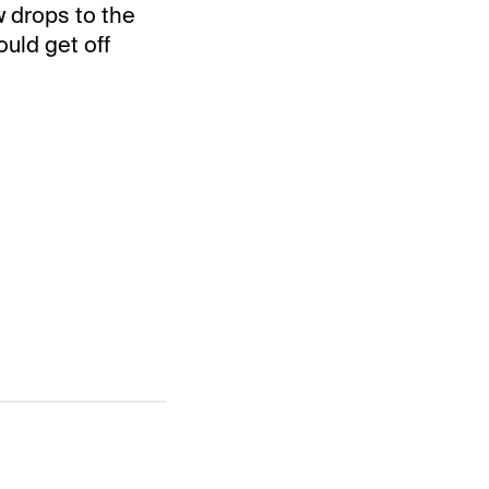
 drops to the
ould get off