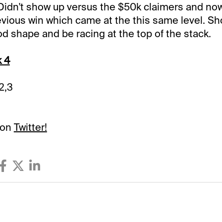
Didn't show up versus the $50k claimers and now
revious win which came at the this same level. Sh
od shape and be racing at the top of the stack.
k 4
/2,3
 on
Twitter!