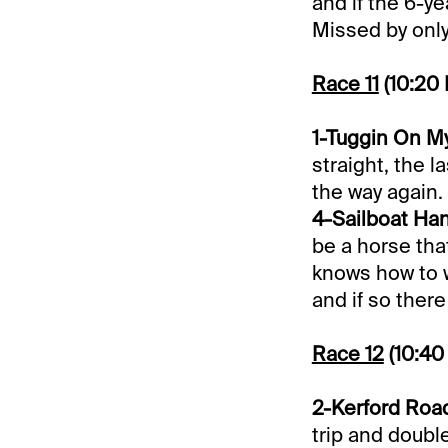
and if the 6-y
Missed by only 
Race 11
(10:20
1-Tuggin On My
straight, the l
the way again.
4-Sailboat Han
be a horse that
knows how to w
and if so ther
Race 12
(10:40
2-Kerford Road
trip and double