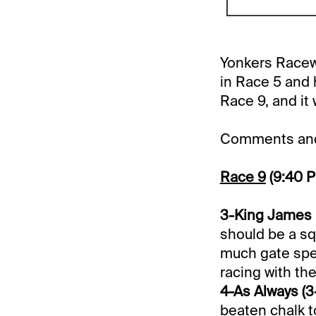
Yonkers Racewa
in Race 5 and 
Race 9, and it 
Comments and 
Race 9
(9:40 
3-King James E
should be a sq
much gate spe
racing with the
4-As Always (3-
beaten chalk t