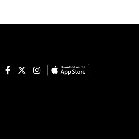
Comments and selections
below are based on a fast
track.Race 3 (7:25 PM EDT)4-
Finvarra A (6-1)-The grinder
drops and should fit nicely
with this group. Came home
in 55.4 in last versus this kind
and went off at 40-1 from post
7. Not expecting those odds
but should be a juicy price.
Could land in the pocket
behind the program chalk #2
who is stepping up. If Jordan
Stratton fires out the Dilloian
entry it could be the best
down the lane.4-2-1Playing #4
Finvarra A to WinRace 6 (8:25