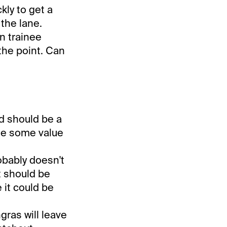
kly to get a
the lane.
n trainee
the point. Can
nd should be a
ide some value
obably doesn't
t should be
 it could be
gras will leave