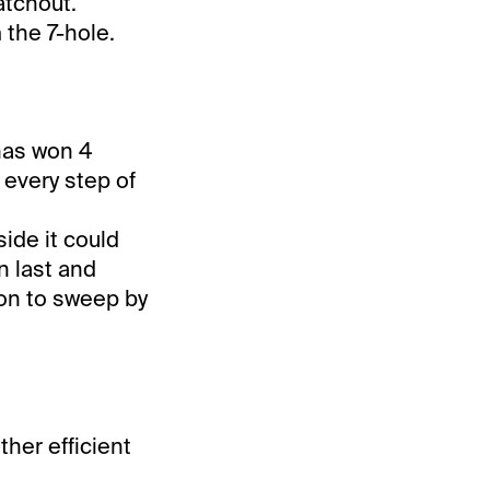
atchout.
 the 7-hole.
has won 4
d every step of
ide it could
n last and
ion to sweep by
ther efficient