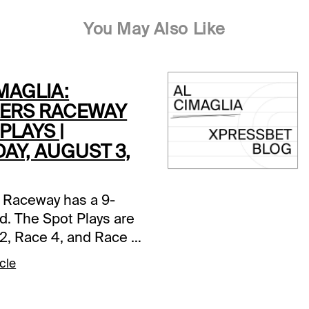
You May Also Like
MAGLIA:
ERS RACEWAY
PLAYS |
AY, AUGUST 3,
 Raceway has a 9-
d. The Spot Plays are
2, Race 4, and Race 7.
s and selections
cle
re based on a fast
ce 2 (7:05 PM EDT)1-