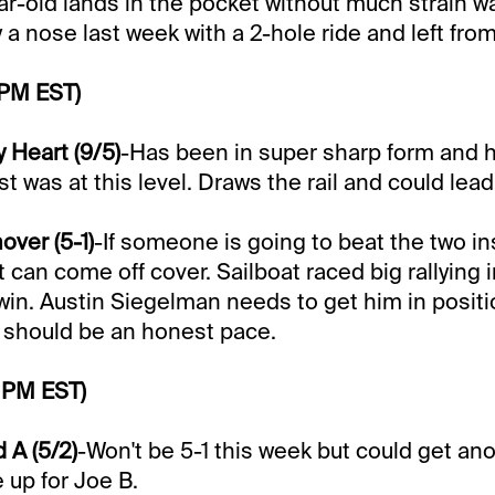
ear-old lands in the pocket without much strain w
a nose last week with a 2-hole ride and left from
 PM EST)
 Heart (9/5)
-Has been in super sharp form and 
ast was at this level. Draws the rail and could lea
over (5-1)
-If someone is going to beat the two ins
 can come off cover. Sailboat raced big rallying i
in. Austin Siegelman needs to get him in posit
e should be an honest pace.
 PM EST)
 A (5/2)
-Won't be 5-1 this week but could get ano
 up for Joe B.