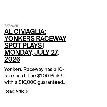
7.27.2026
AL CIMAGLIA:
YONKERS RACEWAY
SPOT PLAYS |
MONDAY, JULY 27,
2026
Yonkers Raceway has a 10-
race card. The $1.00 Pick 5
with a $10,000 guaranteed
pool starts in Race 5. The
Read Article
Spot Plays are in Race 3,
Race 6, and Race 9.