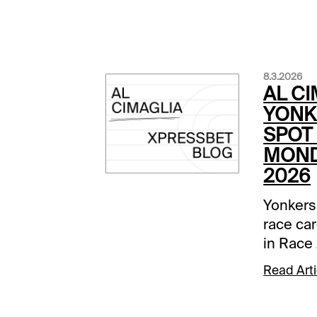
8.3.2026
AL CI
YONK
SPOT 
MOND
2026
Yonkers
race car
in Race 
Comment
Read Arti
below a
track.Ra