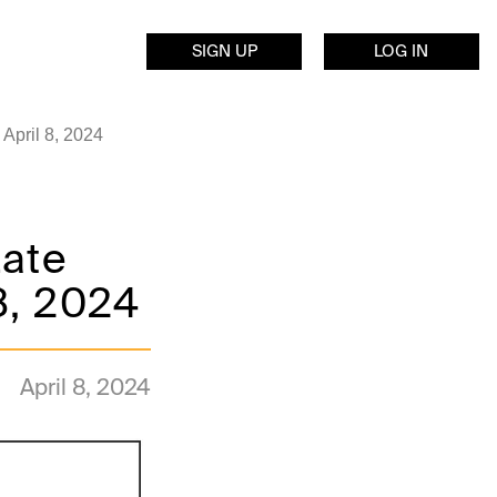
SIGN UP
LOG IN
April 8, 2024
Late
8, 2024
April 8, 2024