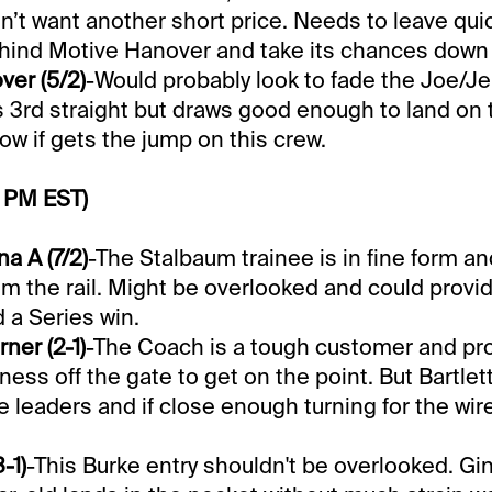
n’t want another short price. Needs to leave quic
hind Motive Hanover and take its chances down 
er (5/2)
-Would probably look to fade the Joe/Je
its 3rd straight but draws good enough to land on 
row if gets the jump on this crew.
0 PM EST)
a A (7/2)
-The Stalbaum trainee is in fine form a
om the rail. Might be overlooked and could prov
 a Series win.
er (2-1)
-The Coach is a tough customer and pr
ness off the gate to get on the point. But Bartlet
e leaders and if close enough turning for the wire
-1)
-This Burke entry shouldn't be overlooked. Gin