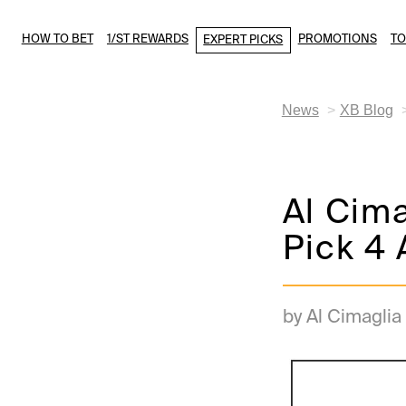
HOW TO BET
1/ST REWARDS
PROMOTIONS
T
EXPERT PICKS
News
XB Blog
Al Cim
Pick 4 
by Al Cimaglia