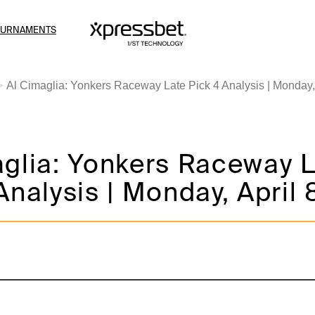
OURNAMENTS
Al Cimaglia: Yonkers Raceway Late Pick 4 Analysis | Monday, 
aglia: Yonkers Raceway 
Analysis | Monday, April 