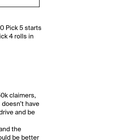
0 Pick 5 starts
k 4 rolls in
50k claimers,
t doesn’t have
drive and be
and the
ould be better