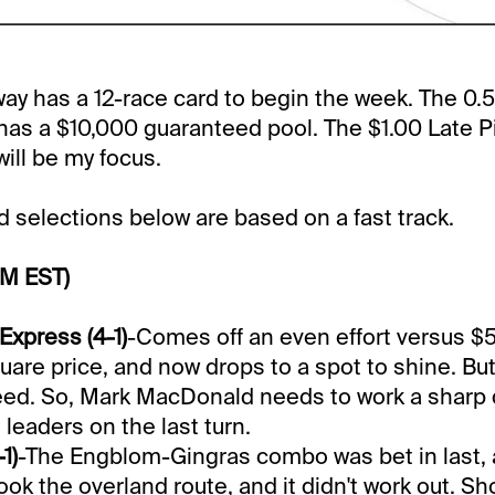
y has a 12-race card to begin the week. The 0.5
has a $10,000 guaranteed pool. The $1.00 Late Pic
will be my focus.
selections below are based on a fast track.
PM EST)
xpress (4-1)
-Comes off an even effort versus $
uare price, and now drops to a spot to shine. Bu
ed. So, Mark MacDonald needs to work a sharp 
 leaders on the last turn.
1)
-The Engblom-Gingras combo was bet in last, 
ook the overland route, and it didn't work out. Sh