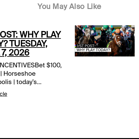
You May Also Like
POST: WHY PLAY
Y? TUESDAY,
 7, 2026
INCENTIVESBet $100,
 | Horseshoe
olis | today’s
CHEDULE
cle
orseshoe
olis | opening day |
ost 2:10 pm ETNOTABLE
ERSPick 5 | $19,187 |
g Valley | begins