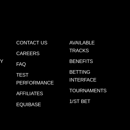
 12:15 pm ETJackpot
$115,116 | Parx | begins
| 12:40 pm ETJackpot
 $97,977 | Turf Paradise
 Race 3 | 5:09 pm
RACESHorseshoe
CONTACT US
AVAILABLE
olis | Race 7 | 5:16 pm
TRACKS
CAREERS
berts
CY
BENEFITS
apHorseshoe
FAQ
olis | Race 8 | 5:47
BETTING
TEST
 Elmore
INTERFACE
PERFORMANCE
apLONGSHOT RACE
TOURNAMENTS
AFFILIATES
FROM BETMIXParx |
1/ST BET
 1:07 pm ETWill
EQUIBASE
| Race 5 | 4:08 pm
shoe Indianapolis |
| 5:47 pm