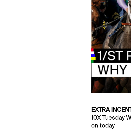
EXTRA INCEN
10X Tuesday W
on today