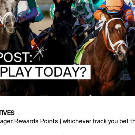
TIVES
ager Rewards Points | whichever track you bet 