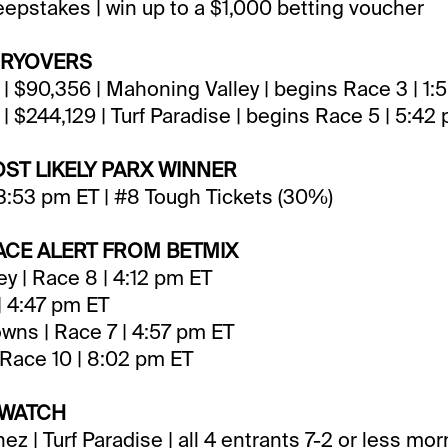
epstakes | win up to a $1,000 betting voucher
RRYOVERS
 | $90,356 | Mahoning Valley | begins Race 3 | 1
| $244,129 | Turf Paradise | begins Race 5 | 5:42
MOST LIKELY PARX WINNER
|3:53 pm ET | #8 Tough Tickets (30%)
CE ALERT FROM BETMIX
y | Race 8 | 4:12 pm ET
| 4:47 pm ET
wns | Race 7 | 4:57 pm ET
| Race 10 | 8:02 pm ET
 WATCH
z | Turf Paradise | all 4 entrants 7-2 or less mor