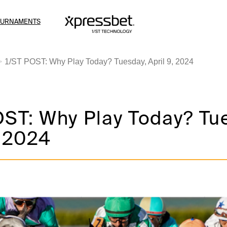
OURNAMENTS
1/ST POST: Why Play Today? Tuesday, April 9, 2024
OST: Why Play Today? Tu
, 2024