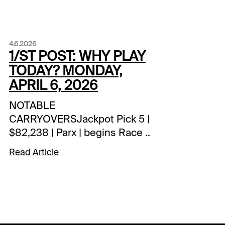
4.6.2026
1/ST POST: WHY PLAY
TODAY? MONDAY,
APRIL 6, 2026
NOTABLE
CARRYOVERSJackpot Pick 5 |
$82,238 | Parx | begins Race 1
| 12:40 pm ETJackpot Pick 6 |
Read Article
$79,979 | Turf Paradise |
begins Race 4 | 5:43 pm
ETLONGSHOT RACE ALERT
FROM BETMIXWill Rogers |
Race 6 | 4:35 pm ETParx |