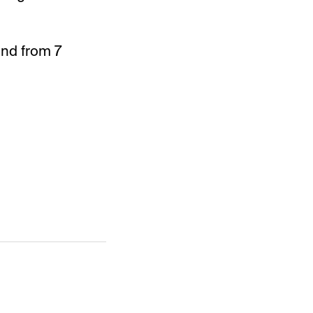
ond from 7