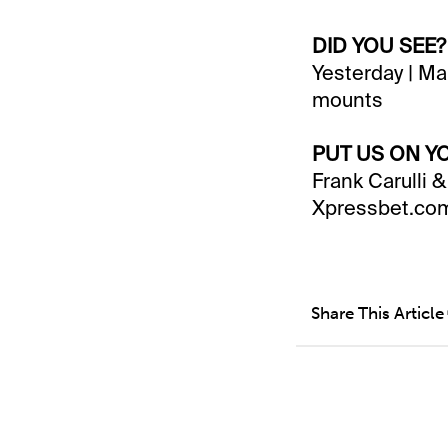
DID YOU SEE?
Yesterday | Ma
mounts
PUT US ON Y
Frank Carulli 
Xpressbet.co
Share This Article