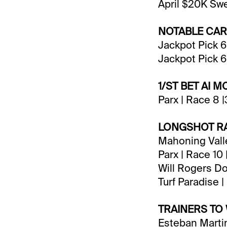
April $20K Swe
NOTABLE CA
Jackpot Pick 6
Jackpot Pick 6 
1/ST BET AI 
Parx | Race 8 
LONGSHOT RA
Mahoning Valle
Parx | Race 10 
Will Rogers Do
Turf Paradise 
TRAINERS TO
Esteban Martine