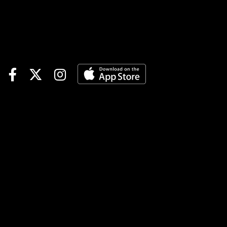
Race 10 | 4:43 pm ETTurf
Paradise | Race 9 | 8:13 pm
ETTRAINERS TO WATCHJay
Bernardini | Mahoning Valley |
6 of 7 entrants 9-2 or less
oddsDID YOU SEE?Yesterday
| Santa Anita | 5 of 6 paid
$17,331 in mandatory payout
pick 6PUT US ON YOUR
HANDICAPPING TEAMFrank
Carulli & Brian W. Spencer
best bets today in
Xpressbet.com member’s
section