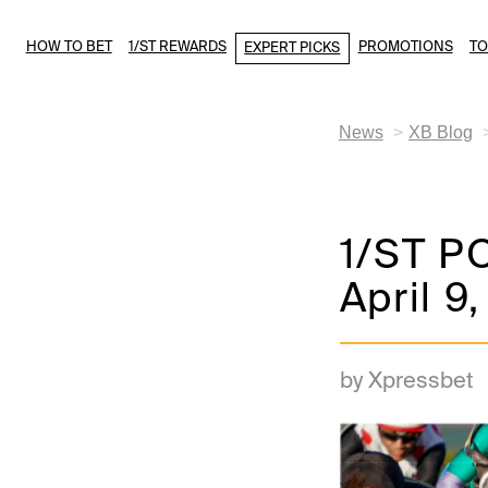
HOW TO BET
1/ST REWARDS
PROMOTIONS
T
EXPERT PICKS
News
XB Blog
1/ST P
April 9
by Xpressbet