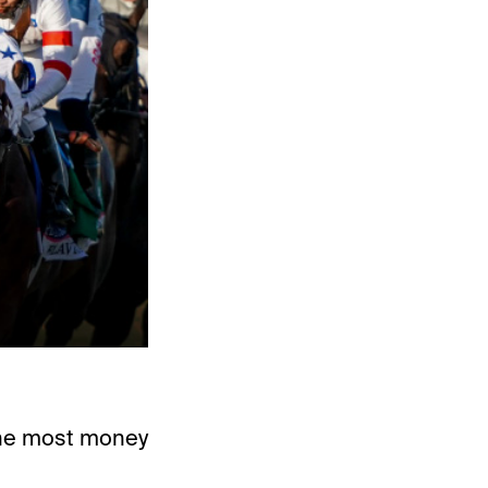
the most money