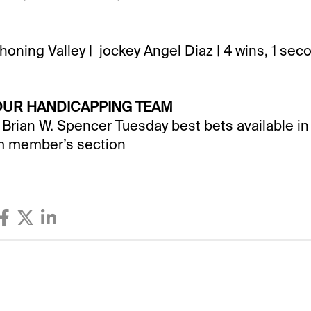
honing Valley | jockey Angel Diaz | 4 wins, 1 sec
OUR HANDICAPPING TEAM
& Brian W. Spencer Tuesday best bets available in
m member’s section