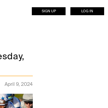
SIGN UP
LOG IN
esday,
April 9, 2024