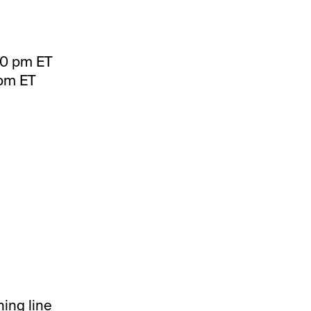
:50 pm ET
 pm ET
ning line