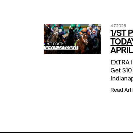
4.7.2026
1/ST 
TODA
APRIL
EXTRA 
Get $10
Indianap
racesS
Read Arti
NOTESH
Indianap
first p
CARRYOV
Mahonin