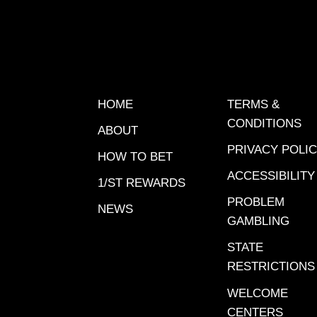
Race 1 |
Pick 5 | 
Race 1 
Pick 6 |
| begins
ETKEY 
HOME
TERMS &
Indianap
CONDITIONS
ABOUT
ET | Ro
PRIVACY POLI
Handic
HOW TO BET
Indianap
ACCESSIBILITY
1/ST REWARDS
pm ET |
PROBLEM
NEWS
Handic
GAMBLING
ALERT 
STATE
Race 2 |
RESTRICTIONS
Rogers 
ETHorse
WELCOME
Race 8 
CENTERS