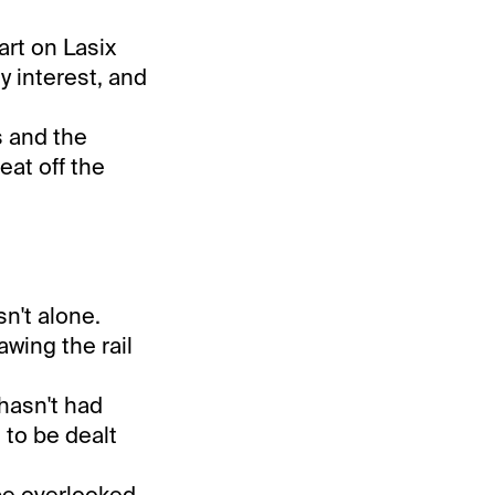
art on Lasix
y interest, and
s and the
eat off the
n't alone.
awing the rail
hasn't had
 to be dealt
 be overlooked