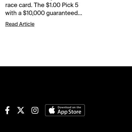
race card. The $1.00 Pick 5
with a $10,000 guaranteed
pool starts in Race 5. The
Read Article
Spot Plays are in Race 3,
Race 6, and Race 9.
Comments and selections
below are based on a fast
track.Race 3 (7:25 PM EDT)4-
Finvarra A (6-1)-The grinder
drops and should fit nicely
with this group. Came home
in 55.4 in last versus this kind
and went off at 40-1 from post
7. Not expecting those odds
but should be a juicy price.
Could land in the pocket