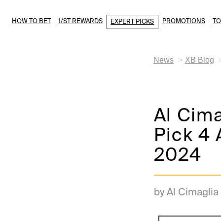
HOW TO BET
1/ST REWARDS
PROMOTIONS
T
EXPERT PICKS
News
XB Blog
Al Cim
Pick 4 
2024
by Al Cimaglia