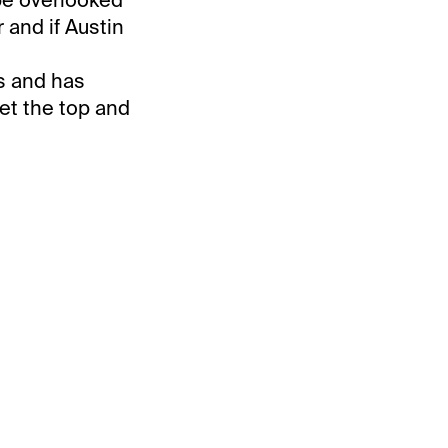
 and if Austin
us and has
et the top and