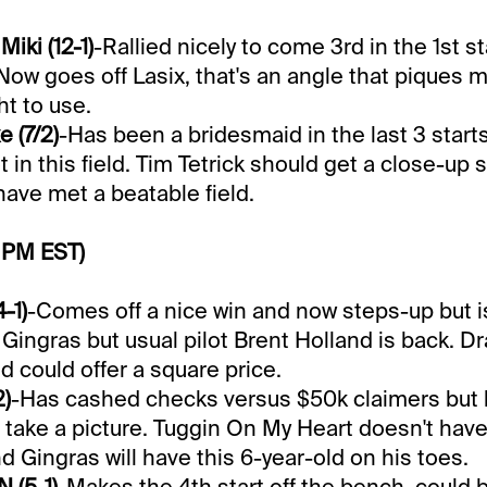
iki (12-1)
-Rallied nicely to come 3rd in the 1st st
Now goes off Lasix, that's an angle that piques m
ht to use.
 (7/2)
-Has been a bridesmaid in the last 3 start
 in this field. Tim Tetrick should get a close-up s
ave met a beatable field.
 PM EST)
-1)
-Comes off a nice win and now steps-up but is
Gingras but usual pilot Brent Holland is back. Dr
d could offer a square price.
2)
-Has cashed checks versus $50k claimers but 
take a picture. Tuggin On My Heart doesn't have
d Gingras will have this 6-year-old on his toes.
 (5-1)
-Makes the 4th start off the bench, could