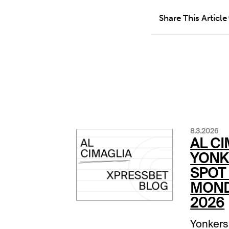
Share This Article
8.3.2026
AL CI
YONK
SPOT 
MOND
2026
Yonkers