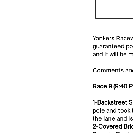
Yonkers Racewa
guaranteed pool
and it will be 
Comments and 
Race 9
(9:40 
1-Backstreet S
pole and took t
the lane and is
2-Covered Brid