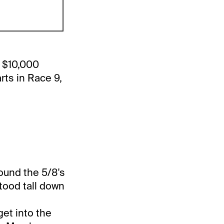
a $10,000
rts in Race 9,
round the 5/8's
Stood tall down
get into the