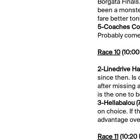
Borgata Finals
been a monste
fare better ton
5-Coaches Cor
Probably comes 
Race 10
(10:0
2-Linedrive Ha
since then. Is 
after missing a
is the one to b
3-Hellabalou (7
on choice. If t
advantage over
Race 11
(10:20