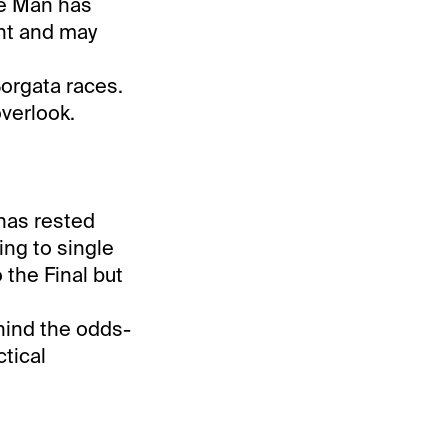
ate Man has
nt and may
Borgata races.
overlook.
 has rested
ing to single
 the Final but
hind the odds-
ctical