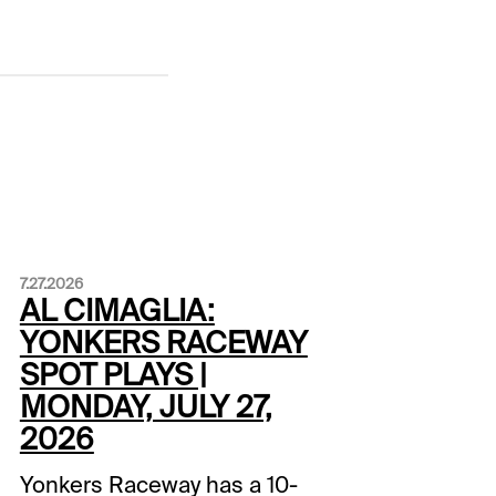
7.27.2026
AL CIMAGLIA:
YONKERS RACEWAY
SPOT PLAYS |
MONDAY, JULY 27,
2026
Yonkers Raceway has a 10-