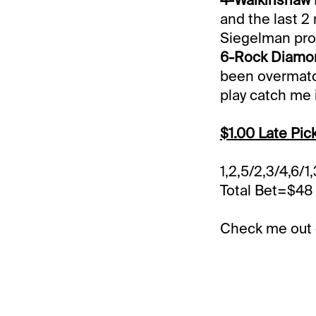
and the last 2 
Siegelman prov
6-Rock Diamon
been overmatch
play catch me i
$1.00 Late Pic
1,2,5/2,3/4,6/1,
Total Bet=$48
Check me out