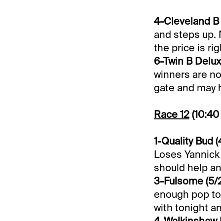
4-Cleveland B M
and steps up. 
the price is rig
6-Twin B Deluxe
winners are not
gate and may h
Race 12
(10:40
1-Quality Bud (4
Loses Yannick 
should help an
3-Fulsome (5/
enough pop to 
with tonight an
4-Walkinshaw N