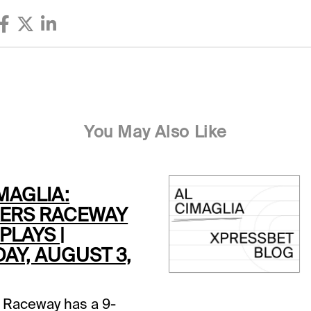
You May Also Like
MAGLIA:
ERS RACEWAY
PLAYS |
AY, AUGUST 3,
 Raceway has a 9-