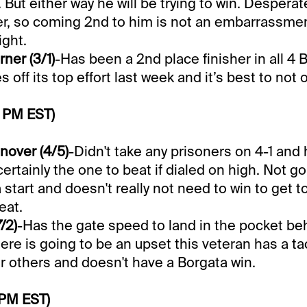
. But either way he will be trying to win. Desper
r, so coming 2nd to him is not an embarrassme
ight.
ner (3/1)
-Has been a 2nd place finisher in all 4 
off its top effort last week and it’s best to not 
0 PM EST)
nover (4/5)
-Didn't take any prisoners on 4-1 and
certainly the one to beat if dialed on high. Not go
 start and doesn't really not need to win to get to
eat.
/2)
-Has the gate speed to land in the pocket be
here is going to be an upset this veteran has a ta
 others and doesn't have a Borgata win.
 PM EST)