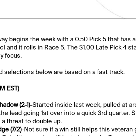
y begins the week with a 0.50 Pick 5 that has 
 and it rolls in Race 5. The $1.00 Late Pick 4 sta
my focus.
selections below are based on a fast track.
PM EST)
hadow (2-1)
-Started inside last week, pulled at a
he lead going 1st over into a quick 3rd quarter. 
 a threat to double up.
ge (7/2)
-Not sure if a win still helps this veteran 