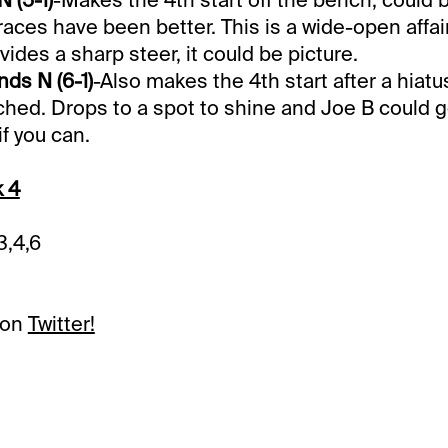
races have been better. This is a wide-open affair
ides a sharp steer, it could be picture.
ds N (6-1)
-Also makes the 4th start after a hiat
ed. Drops to a spot to shine and Joe B could g
f you can.
k 4
3,4,6
 on
Twitter!