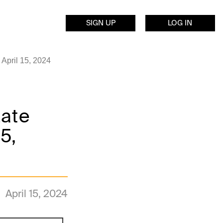
SIGN UP
LOG IN
April 15, 2024
Late
5,
April 15, 2024