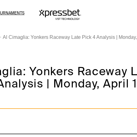
OURNAMENTS
Al Cimaglia: Yonkers Raceway Late Pick 4 Analysis | Monday, 
aglia: Yonkers Raceway 
Analysis | Monday, April 1