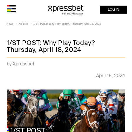
LOG IN
News
XB Blog
1/ST POST: Why Play Today? Thursday, April 18, 2024
1/ST POST: Why Play Today?
Thursday, April 18, 2024
by Xpressbet
April 18, 2024