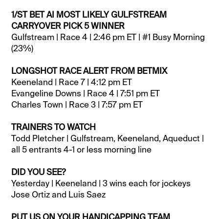
1/ST BET AI MOST LIKELY GULFSTREAM
CARRYOVER PICK 5 WINNER
Gulfstream | Race 4 | 2:46 pm ET | #1 Busy Morning
(23%)
LONGSHOT RACE ALERT FROM BETMIX
Keeneland | Race 7 | 4:12 pm ET
Evangeline Downs | Race 4 | 7:51 pm ET
Charles Town | Race 3 | 7:57 pm ET
TRAINERS TO WATCH
Todd Pletcher | Gulfstream, Keeneland, Aqueduct |
all 5 entrants 4-1 or less morning line
DID YOU SEE?
Yesterday | Keeneland | 3 wins each for jockeys
Jose Ortiz and Luis Saez
PUT US ON YOUR HANDICAPPING TEAM