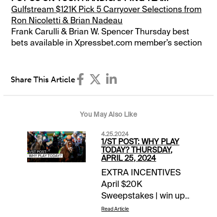
Gulfstream $121K Pick 5 Carryover Selections from
Ron Nicoletti & Brian Nadeau
Frank Carulli & Brian W. Spencer Thursday best
bets available in Xpressbet.com member’s section
Share This Article
You May Also Like
4.25.2024
1/ST POST: WHY PLAY
TODAY? THURSDAY,
APRIL 25, 2024
EXTRA INCENTIVES
April $20K
Sweepstakes | win up
to a $1,000 betting
Read Article