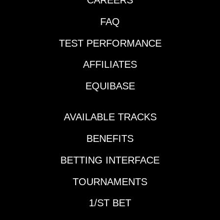
CAREERS
Evangeline Downs |
morning line DID YOU
Race 4 | 7:51 pm ET
FAQ
SEE? Yesterday |
Evangeline Downs |
Keeneland | Races 1-5
TEST PERFORMANCE
Race 6 | 8:46 pm ET
| early pick 5 paid
TRAINERS TO WATCH
$252,758 for 50 cents
AFFILIATES
Anthony Hamilton Jr. |
PUT US ON YOUR
Keeneland | 4 of 5
HANDICAPPING
EQUIBASE
entrants 4-1 or less
TEAM Frank Carulli &
morning line DID YOU
Brian W. Spencer
SEE? Yesterday |
Thursday best bets
AVAILABLE TRACKS
Evangeline Downs |
available in
BENEFITS
favorites lost all 8
Xpressbet.com
races on the card PUT
member’s section
BETTING INTERFACE
US ON YOUR
HANDICAPPING
TOURNAMENTS
TEAM Frank Carulli &
Brian W. Spencer
1/ST BET
Thursday best bets