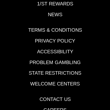
| 1:50 pm ET Jackpot
Race 4 | 5:54 pm ET
1/ST REWARDS
Pick 6 | $305,925 |
1/ST BET AI MOST
NEWS
Turf Paradise | begins
LIKELY KEENELAND
Race 5 | 6:05 pm ET
PICK 6 WINNER
Super Hi 5 | $7,472 |
Keeneland | Race 7 |
TERMS & CONDITIONS
Keeneland | Race 9 |
4:12 pm ET | #6
5:16 pm ET 1/ST BET
Angkor (27%)
PRIVACY POLICY
AI MOST LIKELY
LONGSHOT RACE
GULFSTREAM PARK
ALERT FROM BETMIX
ACCESSIBILITY
WINNER Gulfstream
Aqueduct | Race 6 |
Park | Race 6 | 3:50
3:50 pm ET
PROBLEM GAMBLING
pm ET | #2 Fontina
Keeneland | Race 8 |
STATE RESTRICTIONS
(31%) KEY RACES Turf
4:44 pm ET Charles
Paradise | Race 6 |
Town | Race 5 | 8:53
WELCOME CENTERS
6:33 pm ET | Wildcat
pm ET TRAINERS TO
Stakes LONGSHOT
WATCH Saffie Joseph
RACE ALERT FROM
Jr. | Gulfstream,
CONTACT US
BETMIX Keeneland |
Keeneland | all 5
Race 7 | 4:12 pm ET
entrants 4-1 or less