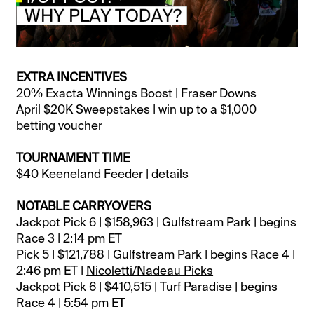
EXTRA INCENTIVES
20% Exacta Winnings Boost | Fraser Downs
April $20K Sweepstakes | win up to a $1,000
betting voucher
TOURNAMENT TIME
$40 Keeneland Feeder |
details
NOTABLE CARRYOVERS
Jackpot Pick 6 | $158,963 | Gulfstream Park | begins
Race 3 | 2:14 pm ET
Pick 5 | $121,788 | Gulfstream Park | begins Race 4 |
2:46 pm ET |
Nicoletti/Nadeau Picks
Jackpot Pick 6 | $410,515 | Turf Paradise | begins
Race 4 | 5:54 pm ET