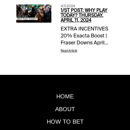
voucher
4.11.2024
TOURNAMENT TIME
1/ST POST: WHY PLAY
$40 Keeneland
TODAY? THURSDAY,
APRIL 11, 2024
Feeder | details
EXTRA INCENTIVES
NOTABLE
20% Exacta Boost |
CARRYOVERS
Fraser Downs April
Jackpot Pick 6 |
$20K Sweepstakes |
$267,185 | Gulfstream
Read Article
win up to a $1,000
Park | begins Race 3 |
betting voucher
2:14 pm ET Pick 6 |
TOURNAMENT TIME
$286,380 | Keeneland
$100 Keeneland
| begins Race 4 | 2:36
Grade 1 Gamble
pm ET | 1/ST BET AI
Feeder | details
PicksSuper Hi 5 |
HOME
NOTABLE
$7,022 | Keeneland |
CARRYOVERS
Race 9 | 5:16 pm ET
ABOUT
Jackpot Pick 6 |
Jackpot Pick 6 |
$101,058 | Mahoning
$540,834 | aqTurf
HOW TO BET
Valley | begins Race 3
Paradise | begins