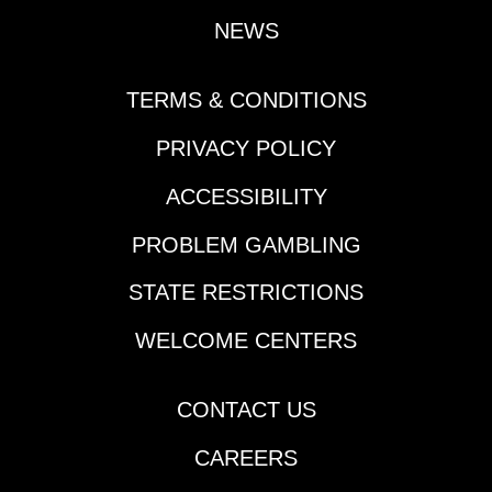
factor filters to
Descriptions: Grade
incorporate angles
NEWS
A=Highest degree of
you prefer. Full-card
confidence; Grade
selections can be
B=Solid Play. Grade
TERMS & CONDITIONS
found in the 1/ST BET
C=Least preferred or
app. Race 4 #5
pass; Grade
PRIVACY POLICY
Frosted Diamond
X=probable winner
(23% Win Projection)
but likely at odds too
ACCESSIBILITY
#4 Riviere (16% Win
short to play.Race
Projection) Race 5 #9
6:Grade: C=Main
PROBLEM GAMBLING
Champagne Juan
Ticket: 1 How’s Ur
(23% Win Projection)
STATE RESTRICTIONS
Attitude; 3 Honky Tonk
#10 True Quality (14%
HighwayBackups:
WELCOME CENTERS
Win Projection) #1
NoneForecast: An
Brees (12% Win
open $62,500 claimer
Projection) Race 6 #5
at 6.5-furlongs over
CONTACT US
Dr. Kringle (27% Win
the main track where
Projection) #2 JR’s
there is not much
CAREERS
Gift (17% Win
speed signed on kicks