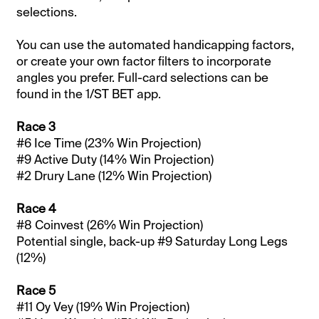
selections.
You can use the automated handicapping factors,
or create your own factor filters to incorporate
angles you prefer. Full-card selections can be
found in the 1/ST BET app.
Race 3
#6 Ice Time (23% Win Projection)
#9 Active Duty (14% Win Projection)
#2 Drury Lane (12% Win Projection)
Race 4
#8 Coinvest (26% Win Projection)
Potential single, back-up #9 Saturday Long Legs
(12%)
Race 5
#11 Oy Vey (19% Win Projection)