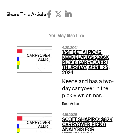
Share This Article
You May Also Like
4.25.2024
1/ST BET AI PICKS:
KEENELAND'S $286K
PICK 6 CARRYOVER |
THURSDAY, APRIL 25,
2024
Keeneland has a two-
day carryover in the
pick 6 which has
grown to $286,370.
Read Article
The $1 minimum
4.19.2025
wager will be
SCOTT SHAPIRO: $82K
contested over Races
CARRYOVER PICK 6
ANALYSIS FOR
4-9 on the card for