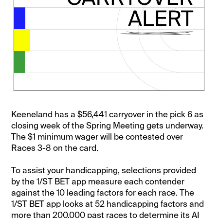
Keeneland has a $56,441 carryover in the pick 6 as
closing week of the Spring Meeting gets underway.
The $1 minimum wager will be contested over
Races 3-8 on the card.
To assist your handicapping, selections provided
by the 1/ST BET app measure each contender
against the 10 leading factors for each race. The
1/ST BET app looks at 52 handicapping factors and
more than 200,000 past races to determine its AI