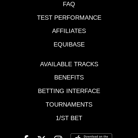
Projection) #3 Brown
things off. I will hope to
FAQ
Liquor Man (15% Win
get out with the two
TEST PERFORMANCE
Projection) #1 York
that I expect to be
Tavern (14% Win
prominent early.#1
AFFILIATES
Projection) Race 7 #6
How’s Ur Attitude was
Angkor (27% Win
ridden aggressively
EQUIBASE
Projection) Potential
from the rail the last
single, also consider
time he competed
#5 Condemn (15%
over dirt. He tired
AVAILABLE TRACKS
Win Projection), #7
badly in that
Bourbon Heist (13%
BENEFITS
November ’24 race in
Win Projection), #2
Louisville, but has
BETTING INTERFACE
Blue Kentucky (13%
performed much
Win Projection), #4
better in previous tries
TOURNAMENTS
Eye Witness (11% Win
over the main track.
Projection). Race 8 #2
He has a big shot to
1/ST BET
Raining Sugar (16%
take them gate-to-
Win Projection) #9
wire. If not, #3 Honky
Royal Wintour (15%
Tonk Highway should