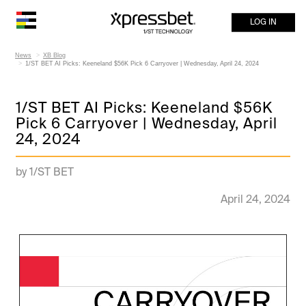
LOG IN
News
XB Blog
1/ST BET AI Picks: Keeneland $56K Pick 6 Carryover | Wednesday, April 24, 2024
1/ST BET AI Picks: Keeneland $56K
Pick 6 Carryover | Wednesday, April
24, 2024
by 1/ST BET
April 24, 2024