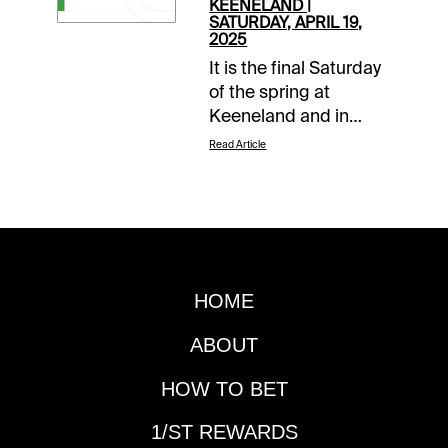
KEENELAND |
Day 15 of 16 at the
SATURDAY, APRIL 19,
2025
Spring Meet. To assist
your handicapping,
It is the final Saturday
selections provided by
of the spring at
the 1/ST BET app
Keeneland and in
measure each
addition to a solid 11-
Read Article
contender against the
race card with a pair
10 leading factors for
of graded stakes, we
each race. The 1/ST
have an $82,328
BET app looks at 52
carryover in the Pick 6.
handicapping factors
Remember,
and more than
Keeneland has a $1
HOME
200,000 past races to
minimum
determine its AI
denomination in what
ABOUT
selections. You can
looks like a pretty
use the automated
playable sequence for
HOW TO BET
handicapping factors,
all sized
or create your own
budgets.Grade
1/ST REWARDS