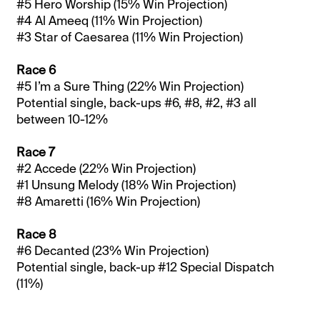
#5 Hero Worship (15% Win Projection)
#4 Al Ameeq (11% Win Projection)
#3 Star of Caesarea (11% Win Projection)
Race 6
#5 I’m a Sure Thing (22% Win Projection)
Potential single, back-ups #6, #8, #2, #3 all
between 10-12%
Race 7
#2 Accede (22% Win Projection)
#1 Unsung Melody (18% Win Projection)
#8 Amaretti (16% Win Projection)
Race 8
#6 Decanted (23% Win Projection)
Potential single, back-up #12 Special Dispatch
(11%)