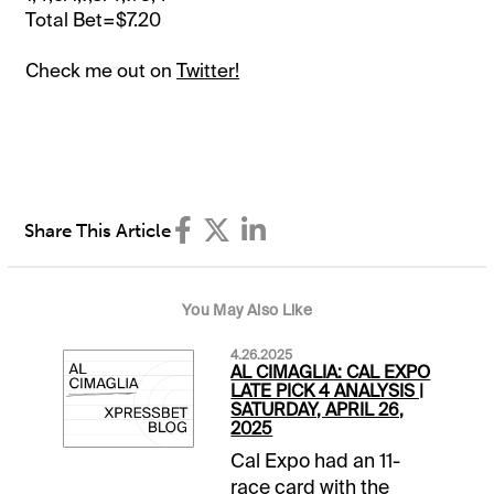
Total Bet=$7.20
Check me out on
Twitter!
Share This Article
You May Also Like
4.26.2025
AL CIMAGLIA: CAL EXPO
LATE PICK 4 ANALYSIS |
SATURDAY, APRIL 26,
2025
Cal Expo had an 11-
race card with the