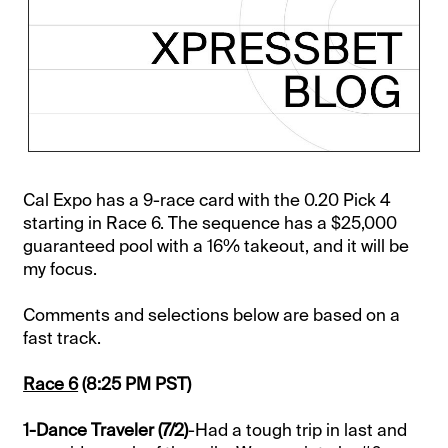
Cal Expo has a 9-race card with the 0.20 Pick 4
starting in Race 6. The sequence has a $25,000
guaranteed pool with a 16% takeout, and it will be
my focus.
Comments and selections below are based on a
fast track.
Race 6
(8:25 PM PST)
1-Dance Traveler (7/2)
-Had a tough trip in last and