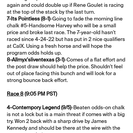
again and could double up if Rene Goulet is racing
at the top of the stack by the last turn.
7-Its Pointless (8-1)
-Going to fade the morning line
chalk #5-Handsome Harvey who will be a small
price and broke last race. The 7-year-old hasn't
raced since 4-24-22 but has put in 2 nice qualifiers
at CalX. Using a fresh horse and will hope the
program odds holds up.
8-Allmyx'sliventexas (3-1)
-Comes of a flat effort and
the post draw should help the price. Shouldn't feel
out of place facing this bunch and will look for a
strong bounce back effort.
Race 8
(9:05 PM PST)
4-Contempory Legend (9/5)
-Beaten odds-on chalk
is not a lock but is a main threat if comes with a big
try. Won 2 back with a sharp drive by James
Kennedy and should be there at the wire with the