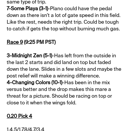
same type of trip.
7-Some Playa (3-1)
-Plano could have the pedal
down as there isn't a lot of gate speed in this field.
Like the rest, needs the right trip. Could be tough
to catch if gets the top without burning much gas.
Race 9
(9:25 PM PST)
3-Midnight Zen (5-1)
-Has left from the outside in
the last 2 starts and did land on top but faded
down the lane. Slides in a few slots and maybe the
post relief will make a winning difference.
4-Changing Colors (10-1)
-Has been in the mix
versus better and the drop makes this mare a
threat for a picture. Should be racing on top or
close to it when the wings fold.
0.20 Pick 4
1,4,5/1,7,8/4,7/3,4