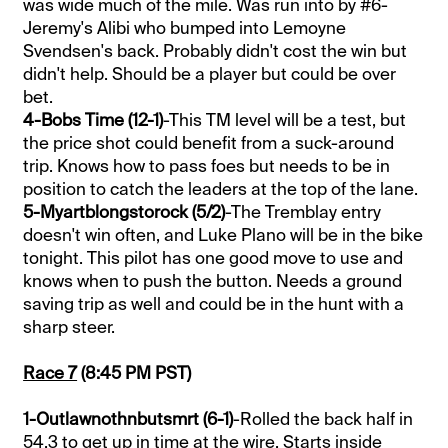
was wide much of the mile. Was run into by #6-
Jeremy's Alibi who bumped into Lemoyne
Svendsen's back. Probably didn't cost the win but
didn't help. Should be a player but could be over
bet.
4-Bobs Time (12-1)
-This TM level will be a test, but
the price shot could benefit from a suck-around
trip. Knows how to pass foes but needs to be in
position to catch the leaders at the top of the lane.
5-Myartblongstorock (5/2)
-The Tremblay entry
doesn't win often, and Luke Plano will be in the bike
tonight. This pilot has one good move to use and
knows when to push the button. Needs a ground
saving trip as well and could be in the hunt with a
sharp steer.
Race 7
(8:45 PM PST)
1-Outlawnothnbutsmrt (6-1)
-Rolled the back half in
54.3 to get up in time at the wire. Starts inside