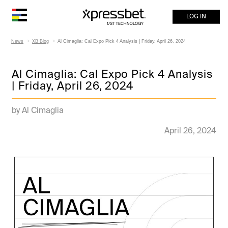
LOG IN
News
XB Blog
Al Cimaglia: Cal Expo Pick 4 Analysis | Friday, April 26, 2024
Al Cimaglia: Cal Expo Pick 4 Analysis
| Friday, April 26, 2024
by Al Cimaglia
April 26, 2024