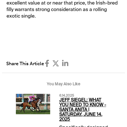
excellent value at or near that price, the Irish-bred
filly warrants strong consideration as a rolling
exotic single.
Share This Article
You May Also Like
6.14.2025
JEFF SIEGEL: WHAT
YOU NEED TO KNOW -
SANTA ANITA |
SATURDAY, JUNE 14,
2025