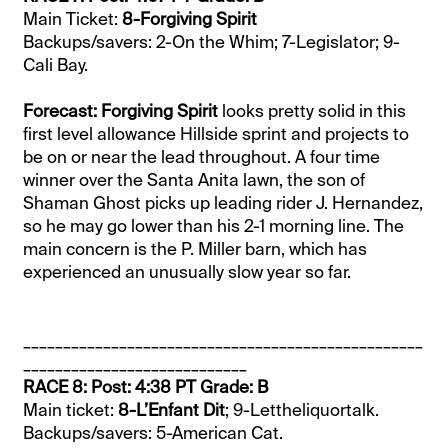
Main Ticket:
8-Forgiving Spirit
Backups/savers: 2-On the Whim; 7-Legislator; 9-
Cali Bay.
Forecast: Forgiving Spirit
looks pretty solid in this
first level allowance Hillside sprint and projects to
be on or near the lead throughout. A four time
winner over the Santa Anita lawn, the son of
Shaman Ghost picks up leading rider J. Hernandez,
so he may go lower than his 2-1 morning line. The
main concern is the P. Miller barn, which has
experienced an unusually slow year so far.
__________________________________________________
____________________________
RACE 8: Post: 4:38 PT Grade: B
Main ticket:
8-L’Enfant Dit
; 9-Lettheliquortalk.
Backups/savers: 5-American Cat.