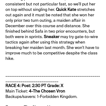
consistent but not particular fast, so we’ll put her
on top without singling her.
Quick Kate
stretches
out again and it must be noted that she won her
only prior two turn outing, a maiden affair in
December over this course and distance. She
finished behind Safa in two prior encounters, but
both were in sprints.
Sneaker
may try gate-to-wire
tactics again after using this strategy when
breaking her maiden last month. She won’t have to
improve much to be competitive despite the class
hike.
__________________________________________________
____________________________
RACE 4: Post: 2:30 PT Grade: X
Main Ticket:
4-The Chosen Vron
Backups/savers: 1-Forbidden Kingdom.