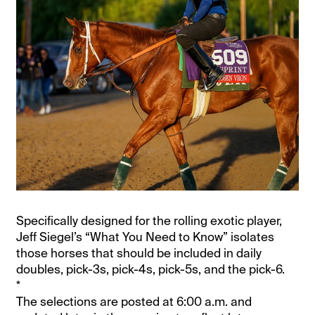
Specifically designed for the rolling exotic player,
Jeff Siegel’s “What You Need to Know” isolates
those horses that should be included in daily
doubles, pick-3s, pick-4s, pick-5s, and the pick-6.
*
The selections are posted at 6:00 a.m. and