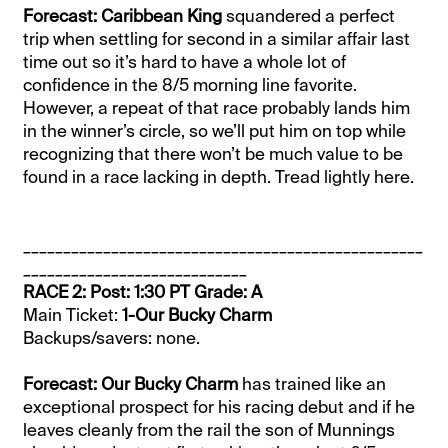
Forecast: Caribbean King
squandered a perfect
trip when settling for second in a similar affair last
time out so it’s hard to have a whole lot of
confidence in the 8/5 morning line favorite.
However, a repeat of that race probably lands him
in the winner’s circle, so we’ll put him on top while
recognizing that there won’t be much value to be
found in a race lacking in depth. Tread lightly here.
__________________________________________________
____________________________
RACE 2: Post: 1:30 PT Grade: A
Main Ticket:
1-Our Bucky Charm
Backups/savers: none.
Forecast: Our Bucky Charm
has trained like an
exceptional prospect for his racing debut and if he
leaves cleanly from the rail the son of Munnings