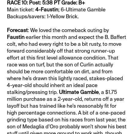
RACE 10: Post: 5:38 PT Grade: B+
Main ticket:
4-Faustin
; 6-Ultimate Gamble
Backups/savers: 1-Yellow Brick.
Forecast
: We loved the comeback outing by
Faustin
earlier this month and expect the B. Baffert
colt, who had every right to be a bit rusty, to move
forward considerably off that strong runner-up
effort at this first level allowance condition. That
race was on turf, but the son of Curlin actually
should be more comfortable on dirt, and from
where he’s drawn this lightly raced, stakes-placed
4-year-old should inherit an ideal pace
stalking/pressing trip.
Ultimate Gamble
, a $1.75
million purchase as a 2-year-old, returns off a year
layoff but has trained like he’s reasonably fit for
high percentage connections. A bit of a one-paced
grinding type based on his races from last year, the
son of Medaglia d’Oro probably won’t show his best
stuff until given more ground to work with, though