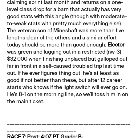
claiming sprint last month and returns on a one-
level class drop for a barn that actually has very
good stats with this angle (though with moderate-
to-weak stats with pretty much everything else).
The veteran son of Mineshaft was more than five
lengths clear of the others and a similar effort
today should be more than good enough.
Elector
was green and lugging out in a restricted (nw-3)
$32,000 when finishing unplaced but galloped out
far in front in a self-caused troubled trip last time
out. If he ever figures thing out, he’s at least as
good if not better than these, but after 12 career
starts who knows if the light switch will ever go on.
He’s 8-1 on the morning line, so we’ll toss him in on
the main ticket.
__________________________________________________
____________________________
RACE 7: Post: 4:07 PT Grade: B-