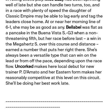
well of late but she can handle two turns, too, and
in a race with plenty of speed the daughter of
Classic Empire may be able to lag early and tag the
leaders close home. At or near her morning line of
6-1, she may be as good as any.
Bellabel
was flat as
a pancake in the Buena Vista S.-G3 when a non-
threatening fifth, but her race before last – a win in
the Megahertz S. over this course and distance –
earned a number that puts her right there. She’s
always been a versatile type that can win on the
lead or from off the pace, depending upon the race
flow.
Uncorked
makes here local debut for new
trainer P. D’Amato and her Eastern form makes her
reasonably competitive at this level on this circuit.
She’ll be doing her best work late.
__________________________________________________
____________________________