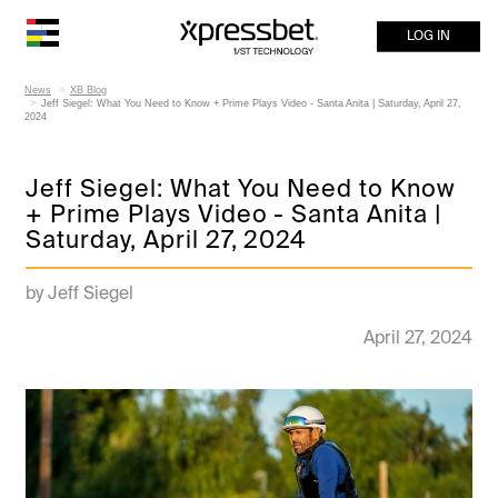
LOG IN
News
XB Blog
Jeff Siegel: What You Need to Know + Prime Plays Video - Santa Anita | Saturday, April 27,
2024
Jeff Siegel: What You Need to Know
+ Prime Plays Video - Santa Anita |
Saturday, April 27, 2024
by Jeff Siegel
April 27, 2024