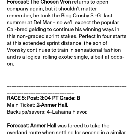
Forecast: The Chosen Vron
returns to open
company again, but it shouldn’t matter –
remember, he took the Bing Crosby S.-G1 last
summer at Del Mar – so we’ll expect the popular
Cal-bred gelding to continue his winning ways in
this non-graded sprint stakes. Perfect in four starts
at this extended sprint distance, the son of
Vronsky continues to train in sensational fashion
and is a logical rolling exotic single, albeit at odds-
on.
__________________________________________________
____________________________
RACE 5: Post: 3:04 PT Grade: B
Main Ticket:
2-Anmer Hall
.
Backups/savers: 4-Lahaina Flavor.
Forecast: Anmer Hall
was forced to take the
overland route when settling for second in a similar