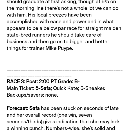
should graduate at first asking, though at 6/5 on
the morning line there’s not a whole lot we can do
with him. His local breezes have been
accomplished with ease and power and in what
appears to be a below par race for straight maiden
state-bred runners he should take care of
business and then go on to bigger and better
things for trainer Mike Puype.
__________________________________________________
____________________________
RACE 3: Post: 2:00 PT Grade: B-
Main Ticket:
5-Safa
; Quick Kate; 6-Sneaker.
Backups/savers: none.
Forecast: Safa
has been stuck on seconds of late
and her overall record (one win, seven
seconds/thirds) gives indication that she may lack
a winning punch. Numbers-wise, she’s solid and