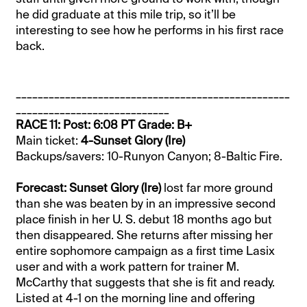
he did graduate at this mile trip, so it’ll be
interesting to see how he performs in his first race
back.
__________________________________________________
____________________________
RACE 11: Post: 6:08 PT Grade: B+
Main ticket:
4-Sunset Glory (Ire)
Backups/savers: 10-Runyon Canyon; 8-Baltic Fire.
Forecast: Sunset Glory (Ire)
lost far more ground
than she was beaten by in an impressive second
place finish in her U. S. debut 18 months ago but
then disappeared. She returns after missing her
entire sophomore campaign as a first time Lasix
user and with a work pattern for trainer M.
McCarthy that suggests that she is fit and ready.
Listed at 4-1 on the morning line and offering