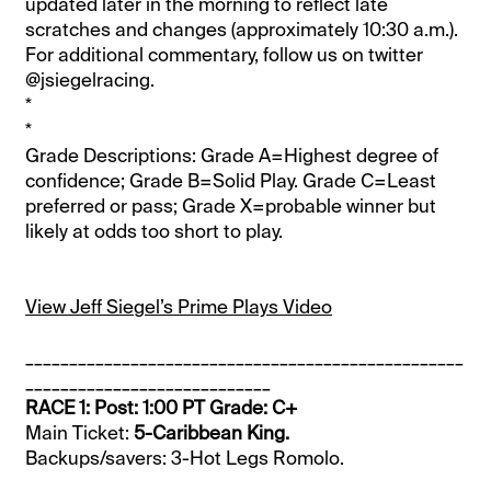
updated later in the morning to reflect late
scratches and changes (approximately 10:30 a.m.).
For additional commentary, follow us on twitter
@jsiegelracing.
*
*
Grade Descriptions: Grade A=Highest degree of
confidence; Grade B=Solid Play. Grade C=Least
preferred or pass; Grade X=probable winner but
likely at odds too short to play.
View Jeff Siegel’s Prime Plays Video
__________________________________________________
____________________________
RACE 1: Post: 1:00 PT Grade: C+
Main Ticket:
5-Caribbean King.
Backups/savers: 3-Hot Legs Romolo.