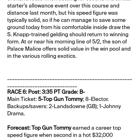
starter’s allowance event over this course and
distance last month, but his speed figure was
typically solid, so if he can manage to save some
ground today from his comfortable inside draw the
S. Knapp-trained gelding should return to winning
form. At or near his morning line of 5/2, the son of
Palace Malice offers solid value in the win pool and
in the various rolling exotics.
__________________________________________________
____________________________
RACE 6: Post: 3:35 PT Grade: B-
Main Ticket:
5-Top Gun Tommy
; 8-Elector.
Backups/savers: 2-Landsdowne (GB); 1-Johnny
Drama.
Forecast: Top Gun Tommy
earned a career top
speed figure when second in a hot $32,000