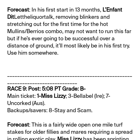
Forecast
: In his first start in 13 months,
L’Enfant
Dit
Lettheliquortalk, removing blinkers and
stretching out for the first time for the hot
Mullins/Berrios combo, may not want to run this far
but if he’s ever going to be successful over a
distance of ground, it’ll most likely be in his first try.
Use him somewhere.
__________________________________________________
____________________________
RACE 9: Post: 5:08 PT Grade: B-
Main ticket:
1-Miss Lizzy
; 3-Bellabel (Ire); 7-
Uncorked (Aus).
Backups/savers: 8-Stay and Scam.
Forecast
: This is a fairly wide open one mile turf
stakes for older fillies and mares requiring a spread
in rolling exotic play.
Miss Lizzy
has been sprinting