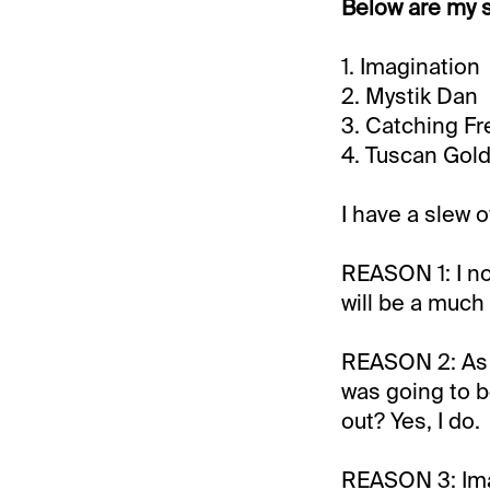
Below are my s
1. Imagination
2. Mystik Dan
3. Catching F
4. Tuscan Gol
I have a slew 
REASON 1: I no
will be a much
REASON 2: As I
was going to b
out? Yes, I do.
REASON 3: Imag