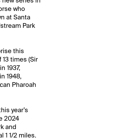
s new series in
horse who
wn at Santa
fstream Park
rise this
 13 times (Sir
in 1937,
in 1948,
rican Pharoah
his year’s
he 2024
rk and
l 1 1/2 miles.