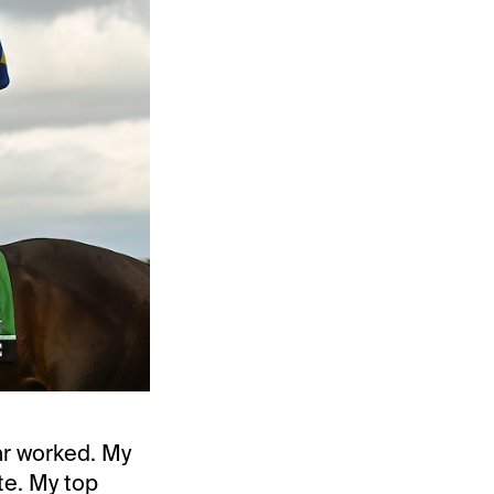
ear worked. My
te. My top