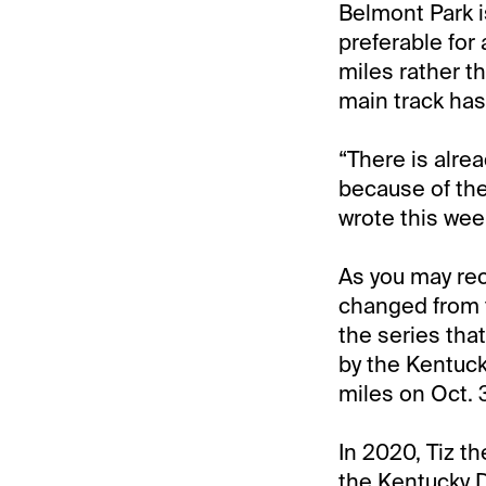
Belmont Park i
preferable for
miles rather th
main track has 
“There is alrea
because of the
wrote this wee
As you may rec
changed from t
the series that
by the Kentuck
miles on Oct. 
In 2020, Tiz t
the Kentucky D