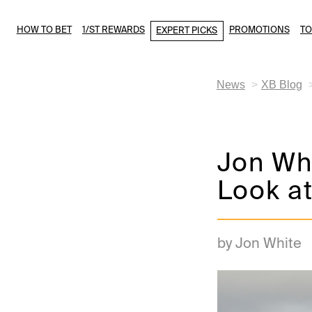
HOW TO BET
1/ST REWARDS
PROMOTIONS
T
EXPERT PICKS
News
XB Blog
Jon Whi
Look a
by Jon White