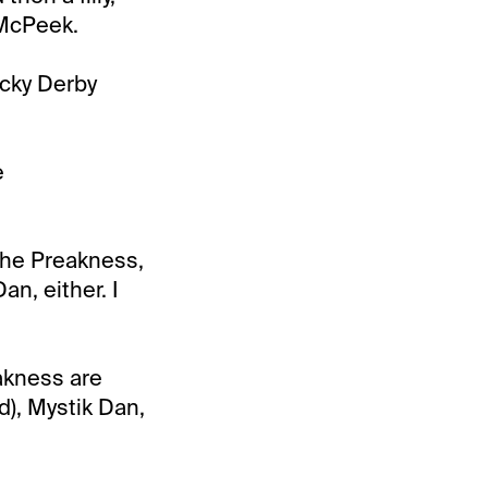
 McPeek.
ucky Derby
e
the Preakness,
n, either. I
akness are
), Mystik Dan,