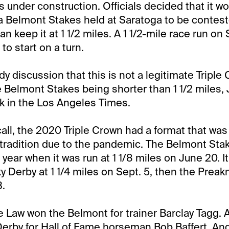
s under construction. Officials decided that it w
 a Belmont Stakes held at Saratoga to be conteste
an keep it at 1 1/2 miles. A 1 1/2-mile race run on
to start on a turn.
dy discussion that this is not a legitimate Triple
 Belmont Stakes being shorter than 1 1/2 miles
k in the Los Angeles Times.
all, the 2020 Triple Crown had a format that was 
radition due to the pandemic. The Belmont Stak
 year when it was run at 1 1/8 miles on June 20. I
y Derby at 1 1/4 miles on Sept. 5, then the Preakn
3.
he Law won the Belmont for trainer Barclay Tagg. 
erby for Hall of Fame horseman Bob Baffert. And t