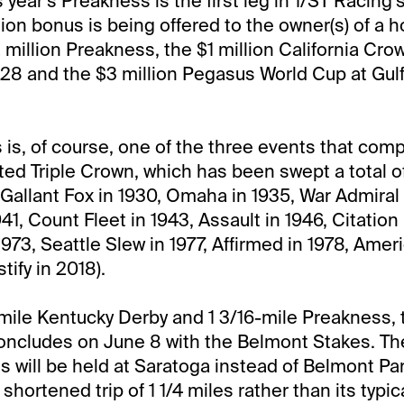
s year’s Preakness is the first leg in 1/ST Racing’
lion bonus is being offered to the owner(s) of a 
million Preakness, the $1 million California Cro
 28 and the $3 million Pegasus World Cup at Gul
is, of course, one of the three events that comp
ted Triple Crown, which has been swept a total of
 Gallant Fox in 1930, Omaha in 1935, War Admiral 
41, Count Fleet in 1943, Assault in 1946, Citation 
 1973, Seattle Slew in 1977, Affirmed in 1978, Ame
tify in 2018).
4-mile Kentucky Derby and 1 3/16-mile Preakness, t
concludes on June 8 with the Belmont Stakes. T
 will be held at Saratoga instead of Belmont Pa
shortened trip of 1 1/4 miles rather than its typica