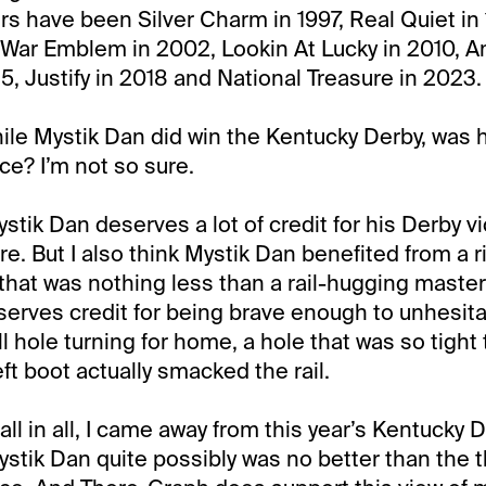
ers have been Silver Charm in 1997, Real Quiet in
 War Emblem in 2002, Lookin At Lucky in 2010, 
5, Justify in 2018 and National Treasure in 2023.
le Mystik Dan did win the Kentucky Derby, was 
ce? I’m not so sure.
ystik Dan deserves a lot of credit for his Derby v
are. But I also think Mystik Dan benefited from a r
that was nothing less than a rail-hugging maste
erves credit for being brave enough to unhesita
l hole turning for home, a hole that was so tight 
ft boot actually smacked the rail.
ll in all, I came away from this year’s Kentucky 
ystik Dan quite possibly was no better than the t