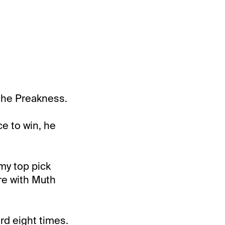
 the Preakness.
e to win, he
my top pick
re with Muth
rd eight times.