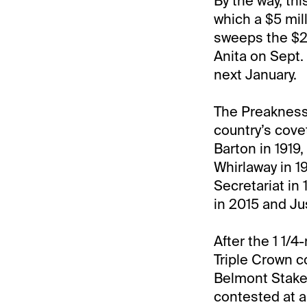
By the way, thi
which a $5 mil
sweeps the $2 
Anita on Sept.
next January.
The Preakness 
country’s cove
Barton in 1919,
Whirlaway in 19
Secretariat in
in 2015 and Jus
After the 1 1/
Triple Crown 
Belmont Stakes
contested at a 