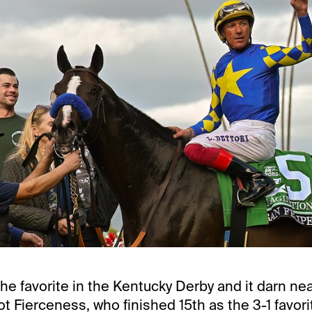
 the favorite in the Kentucky Derby and it darn n
ot Fierceness, who finished 15th as the 3-1 favori