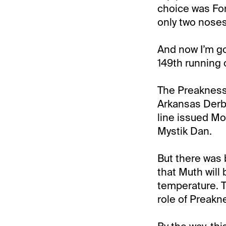
choice was For
only two noses
And now I’m goi
149th running 
The Preakness 
Arkansas Derby
line issued Mo
Mystik Dan.
But there was
that Muth will
temperature. T
role of Preakne