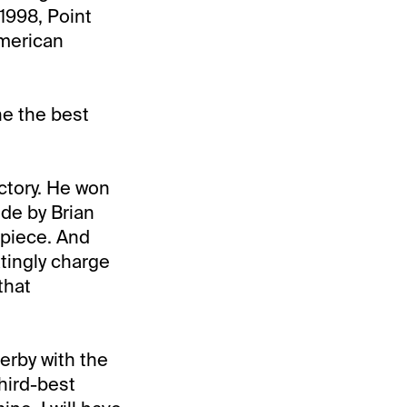
 1998, Point
American
he the best
ictory. He won
ide by Brian
rpiece. And
tingly charge
that
Derby with the
hird-best