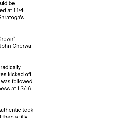
ould be
d at 1 1/4
 Saratoga’s
 Crown”
, John Cherwa
radically
es kicked off
t was followed
ess at 1 3/16
Authentic took
hen a filly,