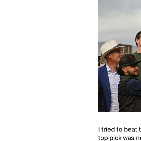
I tried to beat
top pick was n