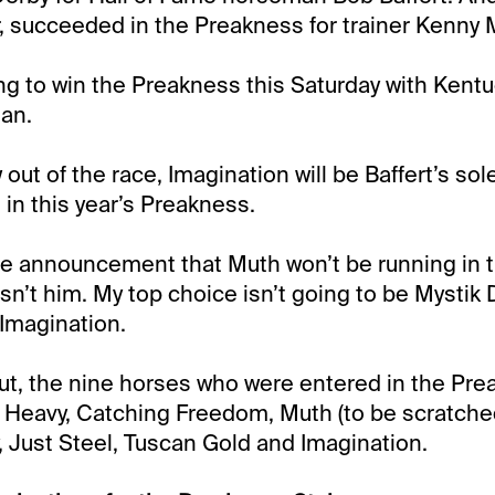
, succeeded in the Preakness for trainer Kenny
ng to win the Preakness this Saturday with Kent
Dan.
ut of the race, Imagination will be Baffert’s sol
 in this year’s Preakness.
he announcement that Muth won’t be running in 
n’t him. My top choice isn’t going to be Mystik Da
Imagination.
out, the nine horses who were entered in the Pre
Heavy, Catching Freedom, Muth (to be scratched
, Just Steel, Tuscan Gold and Imagination.