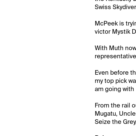
Swiss Skydiver
McPeek is tryi
victor Mystik 
With Muth now o
representative
Even before t
my top pick was
am going with 
From the rail 
Mugatu, Uncle 
Seize the Grey