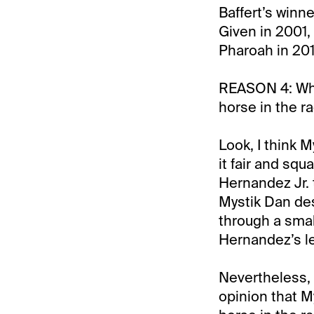
Baffert’s winn
Given in 2001,
Pharoah in 201
REASON 4: Whi
horse in the ra
Look, I think M
it fair and squ
Hernandez Jr. 
Mystik Dan des
through a smal
Hernandez’s le
Nevertheless, a
opinion that M