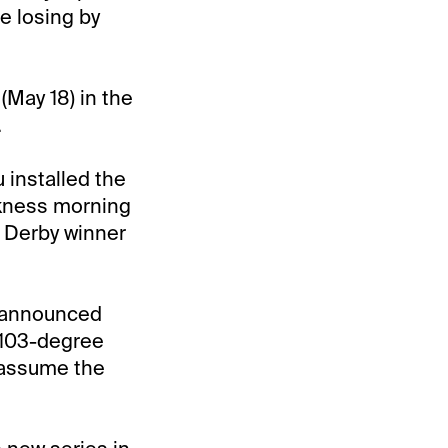
e losing by
(May 18) in the
.
 installed the
akness morning
 Derby winner
 announced
a 103-degree
 assume the