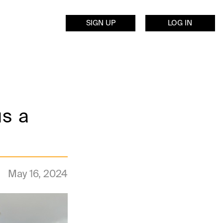
SIGN UP
LOG IN
us a
May 16, 2024