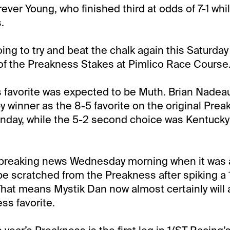
ever Young, who finished third at odds of 7-1 whil
.
ng to try and beat the chalk again this Saturday 
of the Preakness Stakes at Pimlico Race Course
favorite was expected to be Muth. Brian Nadeau
 winner as the 8-5 favorite on the original Pre
nday, while the 5-2 second choice was Kentucky
 breaking news Wednesday morning when it was
 be scratched from the Preakness after spiking 
hat means Mystik Dan now almost certainly will
ss favorite.