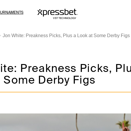
OURNAMENTS
Jon White: Preakness Picks, Plus a Look at Some Derby Figs
te: Preakness Picks, Pl
t Some Derby Figs