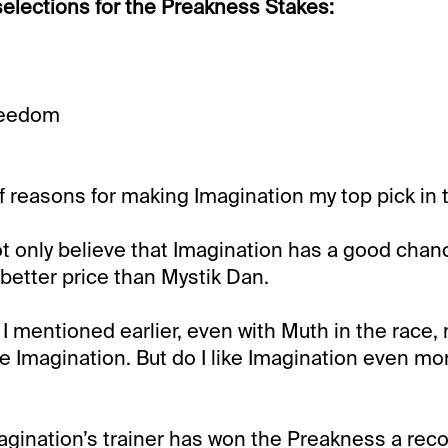
elections for the Preakness Stakes:
reedom
d
of reasons for making Imagination my top pick in
t only believe that Imagination has a good chanc
 better price than Mystik Dan.
 mentioned earlier, even with Muth in the race, 
e Imagination. But do I like Imagination even mo
ination’s trainer has won the Preakness a reco