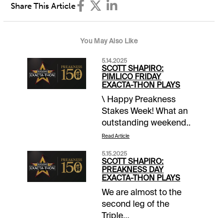
Share This Article
You May Also Like
5.14.2025
SCOTT SHAPIRO:
PIMLICO FRIDAY
EXACTA-THON PLAYS
\ Happy Preakness
Stakes Week! What an
outstanding weekend
of racing it should be
Read Article
in Baltimore for the
5.15.2025
second leg of the
SCOTT SHAPIRO:
Triple Crown. As
PREAKNESS DAY
EXACTA-THON PLAYS
always, 1/ST BET and
We are almost to the
Xpressbet have a
second leg of the
couple of promotions
Triple
to help make the big