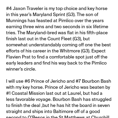
#4 Jaxon Traveler is my top choice and key horse
in this year’s Maryland Sprint (G3). The son of
Munnings has feasted at Pimlico over the years
earning three wins and two seconds in six lifetime
tries. The Maryland-bred was flat in his fifth-place
finish last out in the Count Fleet (G3), but
somewhat understandably coming off one the best
efforts of his career in the Whitmore (G3). Expect
Flavien Prat to find a comfortable spot just off the
early leaders and find his way back to the Pimlico
winner’s circle.
I will use #6 Prince of Jericho and #7 Bourbon Bash
with my key horse. Prince of Jericho was beaten by
#1 Coastal Mission last out at Laurel, but had a
less favorable voyage. Bourbon Bash has struggled
to finish the deal ,but he has hit the board in seven
straight and ships into Baltimore off of a good
second to O’Besos in the St.Matthews at Churchill