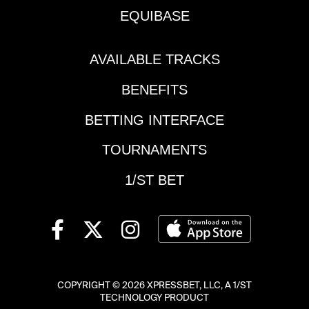
Chick LangThe pace
to fade the favorites.
EQUIBASE
should be honest in
7-2-ML choice #12
this 6-furlong dash for
Vodka With a Twist has
3YOs over the main
the best resume and
AVAILABLE TRACKS
track. 7-2-morning line
has taken on the
BENEFITS
favorite #8 One Nine
toughest company,
Hundred is likely to be
but feels like a filly that
BETTING INTERFACE
one of those in the
peaked earlier than
early mix. The pricey
most of her crop. The
TOURNAMENTS
son of Dialed In won
cutback could help,
for fun at odds-on last
but I am willing to let
1/ST BET
out and did so posting
her beat me. Same is
a big number on all
true of second choice
metrics. If he
of #6 Stunner who
continues to move
was hammered down
forward, he will be a
to 4-5-favoritism last
tough customer, but is
out in the Beaumont
COPYRIGHT ©
2026 XPRESSBET, LLC, A 1/ST
likely to have to earn it
(G2) at Keeneland, but
TECHNOLOGY PRODUCT
far more than he did at
was no match for the