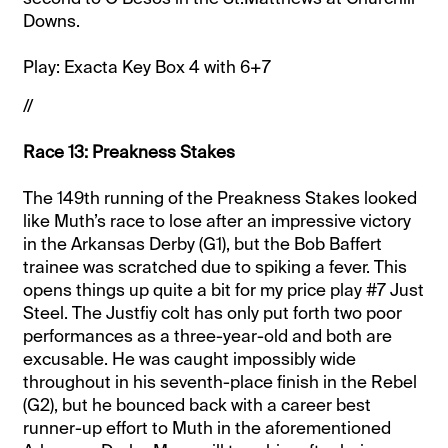
Downs.
Play: Exacta Key Box 4 with 6+7
//
Race 13: Preakness Stakes
The 149th running of the Preakness Stakes looked
like Muth’s race to lose after an impressive victory
in the Arkansas Derby (G1), but the Bob Baffert
trainee was scratched due to spiking a fever. This
opens things up quite a bit for my price play #7 Just
Steel. The Justfiy colt has only put forth two poor
performances as a three-year-old and both are
excusable. He was caught impossibly wide
throughout in his seventh-place finish in the Rebel
(G2), but he bounced back with a career best
runner-up effort to Muth in the aforementioned