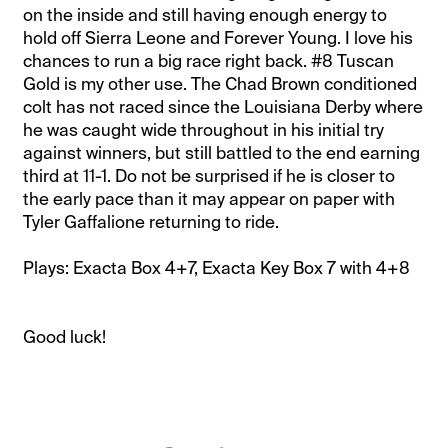
on the inside and still having enough energy to
hold off Sierra Leone and Forever Young. I love his
chances to run a big race right back. #8 Tuscan
Gold is my other use. The Chad Brown conditioned
colt has not raced since the Louisiana Derby where
he was caught wide throughout in his initial try
against winners, but still battled to the end earning
third at 11-1. Do not be surprised if he is closer to
the early pace than it may appear on paper with
Tyler Gaffalione returning to ride.
Plays: Exacta Box 4+7, Exacta Key Box 7 with 4+8
Good luck!