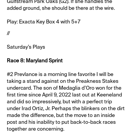
Gulfstream Park Oaks (G2). If she handles the
added ground, she should be there at the wire.
Play: Exacta Key Box 4 with 5+7
//
Saturday’s Plays
Race 8: Maryland Sprint
#2 Prevlance is a morning line favorite I will be
taking a stand against on the Preakness Stakes
undercard. The son of Medaglia d’Oro won for the
first time since April 9, 2022 last out at Keeneland
and did so impressively, but with a perfect trip
under Irad Ortiz, Jr. Perhaps the blinkers on the dirt
made the difference, but the move to an inside
post and his inability to put back-to-back races
together are concerning.