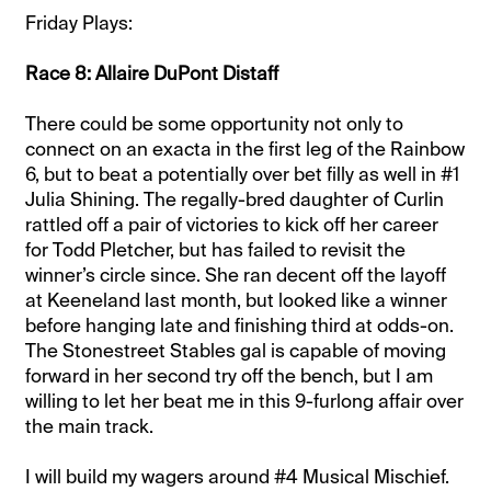
Friday Plays:
Race 8: Allaire DuPont Distaff
There could be some opportunity not only to
connect on an exacta in the first leg of the Rainbow
6, but to beat a potentially over bet filly as well in #1
Julia Shining. The regally-bred daughter of Curlin
rattled off a pair of victories to kick off her career
for Todd Pletcher, but has failed to revisit the
winner’s circle since. She ran decent off the layoff
at Keeneland last month, but looked like a winner
before hanging late and finishing third at odds-on.
The Stonestreet Stables gal is capable of moving
forward in her second try off the bench, but I am
willing to let her beat me in this 9-furlong affair over
the main track.
I will build my wagers around #4 Musical Mischief.