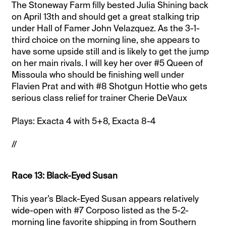
The Stoneway Farm filly bested Julia Shining back
on April 13th and should get a great stalking trip
under Hall of Famer John Velazquez. As the 3-1-
third choice on the morning line, she appears to
have some upside still and is likely to get the jump
on her main rivals. I will key her over #5 Queen of
Missoula who should be finishing well under
Flavien Prat and with #8 Shotgun Hottie who gets
serious class relief for trainer Cherie DeVaux
Plays: Exacta 4 with 5+8, Exacta 8-4
//
Race 13: Black-Eyed Susan
This year’s Black-Eyed Susan appears relatively
wide-open with #7 Corposo listed as the 5-2-
morning line favorite shipping in from Southern