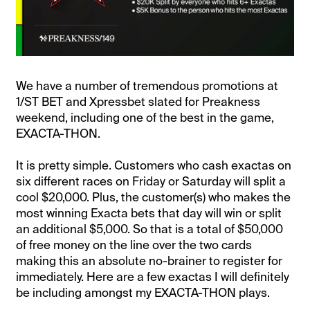
We have a number of tremendous promotions at
1/ST BET and Xpressbet slated for Preakness
weekend, including one of the best in the game,
EXACTA-THON.
It is pretty simple. Customers who cash exactas on
six different races on Friday or Saturday will split a
cool $20,000. Plus, the customer(s) who makes the
most winning Exacta bets that day will win or split
an additional $5,000. So that is a total of $50,000
of free money on the line over the two cards
making this an absolute no-brainer to register for
immediately. Here are a few exactas I will definitely
be including amongst my EXACTA-THON plays.