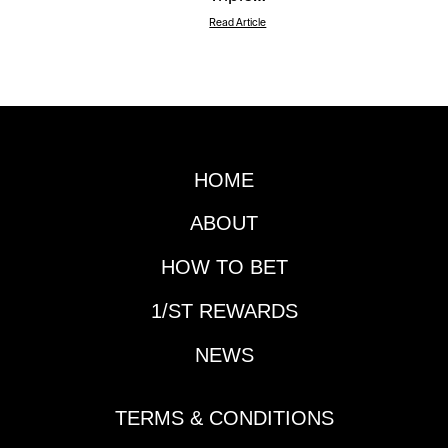
Crown!Preakness 150
days of racing at
Read Article
is nearly upon us with
Pimlico even better,
the racing in Baltimore
including the return of
kicking off at 10:30
the $20,000 Exacta-
AM eastern on
Thon since it was so
Saturday. The 14-race
popular two weeks
card includes a
ago.In order to take
HOME
plethora of undercard
part, remember to first
stakes races and
register on the
ABOUT
makes up the second
promotional landing
day of 1/ST BET and
page. Then, for those
HOW TO BET
Xpressbet’s $20,000
who missed things
Exacta-Thon
during Derby week,
1/ST REWARDS
promotion. As I
the goal is to connect
NEWS
mentioned yesterday
on six $2 exactas over
in my Black-Eyed
the course of the
Susan Exacta-Thon
Friday and/or Saturday
TERMS & CONDITIONS
blog, I am back to talk
card. Those who do