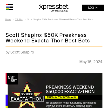
LOG IN
News
XB Blog
Scott Shapiro: $50K Preakness Weekend Exacta-Thon Best Bets
Scott Shapiro: $50K Preakness
Weekend Exacta-Thon Best Bets
by Scott Shapiro
May 16, 2024