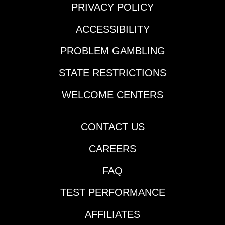
about a couple plays I
will split $8,000 (each
PRIVACY POLICY
am interested in on
day). An additional
the Preakness Day
$2,000 per day will go
ACCESSIBILITY
card.If you missed
to the customer(s) who
yesterday’s
connects on the most
PROBLEM GAMBLING
discussion, the goal of
exactas.Here are a
STATE RESTRICTIONS
the promo is to
few plays I plan to
connect on six $2
make in my attempt to
WELCOME CENTERS
exactas over the
get a slice of the $10k
course of either the
on Black-Eyed Susan
Friday or the Saturday
Day. Check back
CONTACT US
Pimlico cards. Those
tomorrow for my
who connect on six
Preakness Day
CAREERS
each day will split
thoughts!Race 10,
$8,000. An additional
FAQ
Miss Preakness (G3)I
$2,000 will go to the
like this 6-furlong
TEST PERFORMANCE
customer(s) who hits
sprint over the main
the most $2 exactas
track for 3YO fillies
AFFILIATES
each day.Race 8:
because I am willing