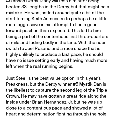
Arkansas Derby. Many will toss him after being
beaten 33-lengths in the Derby, but that might be a
mistake. He was jostled around quite a bit at the
start forcing Keith Asmussen to perhaps be a little
more aggressive in his attempt to find a good
forward position than expected. This led to him
being a part of the contentious first three-quarters
of mile and fading badly in the lane. With the rider
switch to Joel Rosario and a race shape that is
highly unlikely to produce a fast pace, he should
have no issue setting early and having much more
left when the real running begins.
Just Steel is the best value option in this year’s
Preakness, but the Derby winner #5 Mystik Dan is
the likeliest to capture the second leg of the Triple
Crown. He may have gotten a great ride along the
inside under Brian Hernandez, Jr, but he was up
close to a contentious pace and showed a lot of
heart and determination fighting through the hole