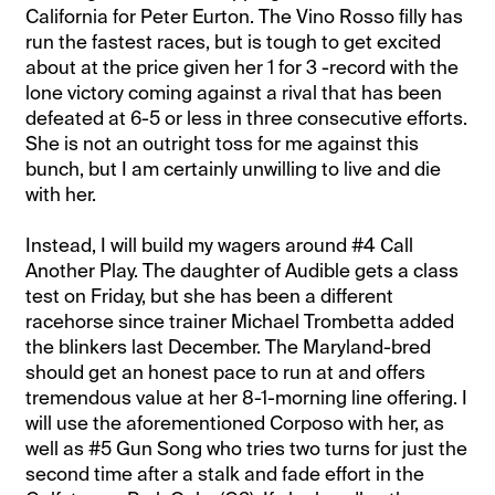
California for Peter Eurton. The Vino Rosso filly has
run the fastest races, but is tough to get excited
about at the price given her 1 for 3 -record with the
lone victory coming against a rival that has been
defeated at 6-5 or less in three consecutive efforts.
She is not an outright toss for me against this
bunch, but I am certainly unwilling to live and die
with her.
Instead, I will build my wagers around #4 Call
Another Play. The daughter of Audible gets a class
test on Friday, but she has been a different
racehorse since trainer Michael Trombetta added
the blinkers last December. The Maryland-bred
should get an honest pace to run at and offers
tremendous value at her 8-1-morning line offering. I
will use the aforementioned Corposo with her, as
well as #5 Gun Song who tries two turns for just the
second time after a stalk and fade effort in the