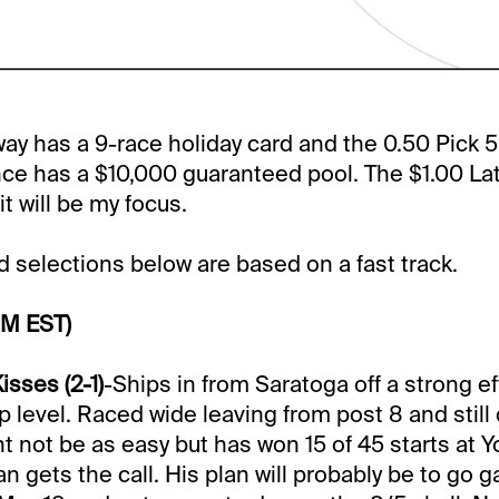
y has a 9-race holiday card and the 0.50 Pick 
ce has a $10,000 guaranteed pool. The $1.00 Lat
it will be my focus.
selections below are based on a fast track.
PM EST)
sses (2-1)
-Ships in from Saratoga off a strong ef
level. Raced wide leaving from post 8 and still
ght not be as easy but has won 15 of 45 starts at 
gets the call. His plan will probably be to go ga