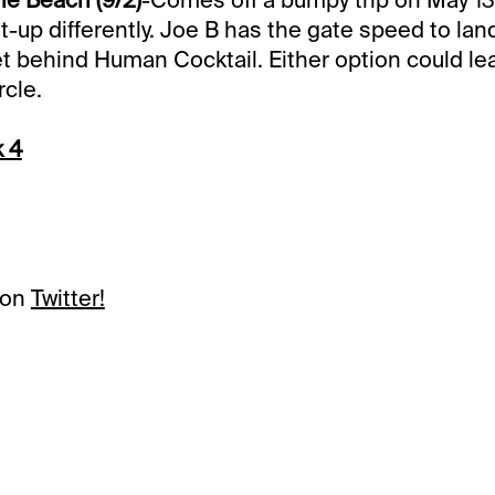
t-up differently. Joe B has the gate speed to lan
et behind Human Cocktail. Either option could lead
rcle.
k 4
 on
Twitter!