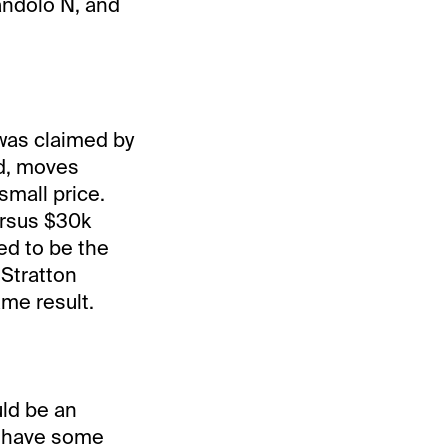
andolo N, and
 was claimed by
nd, moves
small price.
ersus $30k
ed to be the
 Stratton
ame result.
uld be an
ld have some