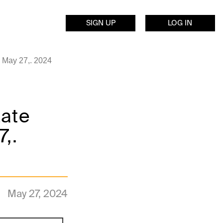
SIGN UP
LOG IN
 May 27,. 2024
Late
,.
May 27, 2024