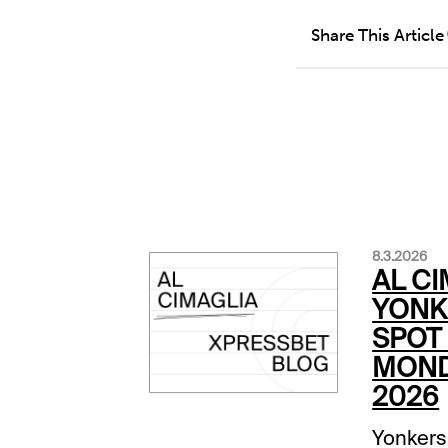
Share This Article
8.3.2026
AL CI
YONK
SPOT 
MOND
2026
Yonkers