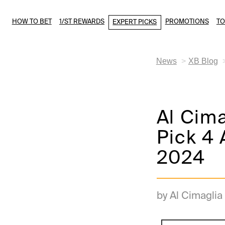
HOW TO BET
1/ST REWARDS
PROMOTIONS
T
EXPERT PICKS
News
XB Blog
Al Cim
Pick 4 
2024
by Al Cimaglia