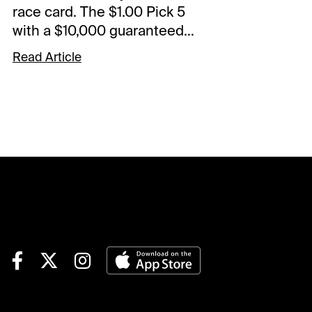
race card. The $1.00 Pick 5
with a $10,000 guaranteed
pool starts in Race 5. The
Read Article
Spot Plays are in Race 3,
Race 6, and Race 9.
Comments and selections
below are based on a fast
track.Race 3 (7:25 PM EDT)4-
Finvarra A (6-1)-The grinder
drops and should fit nicely
with this group. Came home
in 55.4 in last versus this kind
and went off at 40-1 from post
7. Not expecting those odds
but should be a juicy price.
Could land in the pocket