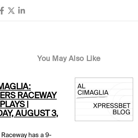
You May Also Like
MAGLIA:
ERS RACEWAY
PLAYS |
AY, AUGUST 3,
 Raceway has a 9-