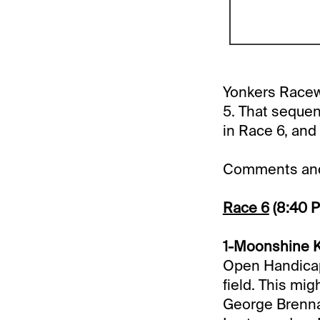
Yonkers Racewa
5. That sequen
in Race 6, and 
Comments and 
Race 6
(8:40 
1-Moonshine Ki
Open Handicap 
field. This mi
George Brennan 