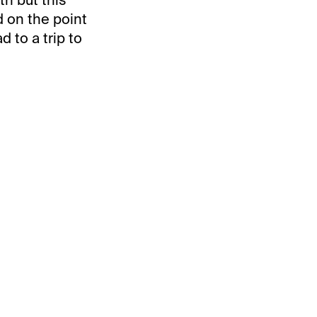
d on the point
 to a trip to