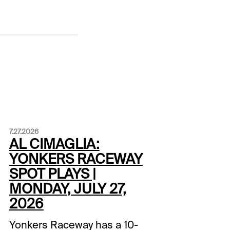
7.27.2026
AL CIMAGLIA:
YONKERS RACEWAY
SPOT PLAYS |
MONDAY, JULY 27,
2026
Yonkers Raceway has a 10-