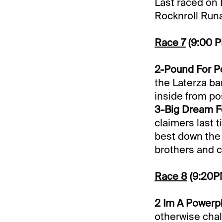
Last raced on 
Rocknroll Runa
Race 7
(9:00 
2-Pound For P
the Laterza ba
inside from pos
3-Big Dream Fel
claimers last 
best down the l
brothers and co
Race 8
(9:20P
2 Im A Powerpla
otherwise chal