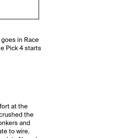
5 goes in Race
e Pick 4 starts
fort at the
 crushed the
Yonkers and
te to wire.