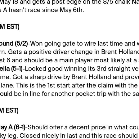
May 18 and gets a post edge on the 8/5 chalk N
 A hasn’t race since May 6th.
PM EST)
ound (5/2)
-Won going gate to wire last time and
rn. Gets a positive driver change in Brent Holla
t 6 and should be a main player most likely at a 
la (5-1)
-Looked good winning its 3rd straight v
time. Got a sharp drive by Brent Holland and prov
ane. This is the 1st start after the claim with the
uld be in line for another pocket trip with the s
M EST)
y A (6-1)
-Should offer a decent price in what co
ky leg. Closed nicely in last and this race shou