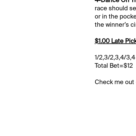
race should se
or in the pock
the winner’s ci
$1.00 Late Pic
1/2,3/2,3,4/3,4
Total Bet=$12
Check me out