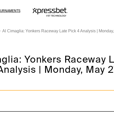
OURNAMENTS
Al Cimaglia: Yonkers Raceway Late Pick 4 Analysis | Monday,
aglia: Yonkers Raceway 
Analysis | Monday, May 27