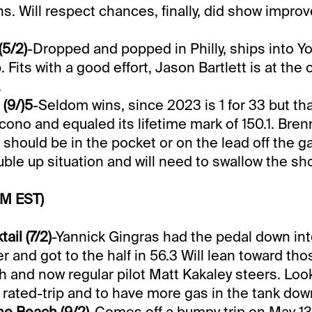
ns. Will respect chances, finally, did show improv
(5/2)
-Dropped and popped in Philly, ships into 
Fits with a good effort, Jason Bartlett is at the 
.
 (9/)5
-Seldom wins, since 2023 is 1 for 33 but t
ocono and equaled its lifetime mark of 150.1. Bren
should be in the pocket or on the lead off the g
uble up situation and will need to swallow the sho
PM EST)
il (7/2)
-Yannick Gingras had the pedal down in
 and got to the half in 56.3 Will lean toward tho
 and now regular pilot Matt Kakaley steers. Look
 rated-trip and to have more gas in the tank dow
e Beach (9/2)
-Comes off a bumpy trip on May 13t