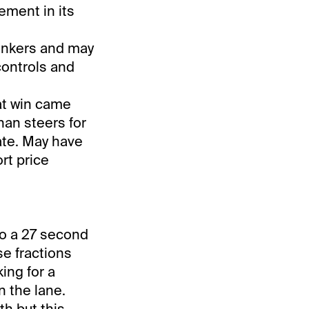
ement in its
Yonkers and may
controls and
hat win came
nan steers for
ate. May have
rt price
to a 27 second
se fractions
ing for a
n the lane.
h but this