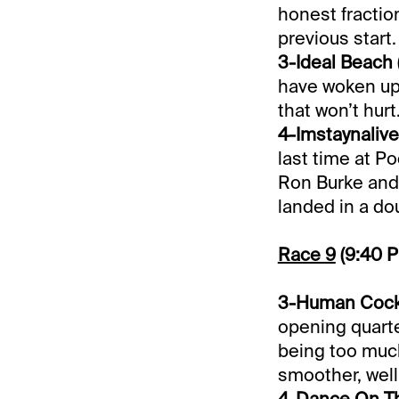
honest fractio
previous start.
3-Ideal Beach 
have woken up. 
that won’t hurt
4-Imstaynalive
last time at P
Ron Burke and 
landed in a do
Race 9
(9:40 
3-Human Cockta
opening quarter
being too much
smoother, well
4-Dance On Th