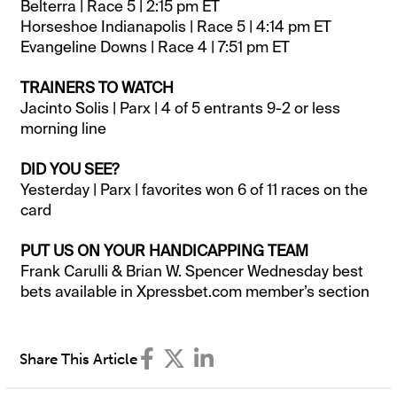
Belterra | Race 5 | 2:15 pm ET
Horseshoe Indianapolis | Race 5 | 4:14 pm ET
Evangeline Downs | Race 4 | 7:51 pm ET
TRAINERS TO WATCH
Jacinto Solis | Parx | 4 of 5 entrants 9-2 or less
morning line
DID YOU SEE?
Yesterday | Parx | favorites won 6 of 11 races on the
card
PUT US ON YOUR HANDICAPPING TEAM
Frank Carulli & Brian W. Spencer Wednesday best
bets available in Xpressbet.com member’s section
Share This Article