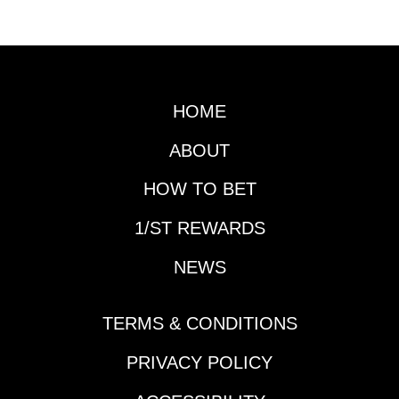
pm ET1/ST BET AI
Downs | Race 7 | 6:12
MOST LIKELY FINGER
pm ET | H.P.B.A.
LAKES WINNERFinger
StakesLONGSHOT
Lakes | Race 7 | 3:54
RACE ALERT FROM
pm ET | #6 Tap It Easy
BETMIXFort Erie |
HOME
(30%)KEY
Race 6 | 2:35 pm
RACESAssiniboia
ETBelterra Park | Race
ABOUT
Downs | Race 3 | 9:25
8 | 4:05 pm
pm ET | Winnipeg
ETHorseshoe
HOW TO BET
FuturityLONGSHOT
Indianapolis | Race 8 |
RACE ALERT FROM
5:47 pm ETTRAINERS
1/ST REWARDS
BETMIXBelterra |
TO WATCHBrandon
NEWS
Race 8 | 4:05 pm
Kulp | Presque Isle
ETHorseshoe
Downs | all 7 entrants
Indianapolis | Race 6 |
9-2 or less oddsDID
TERMS & CONDITIONS
4:45 pm ETPresque
YOU SEE?Yesterday |
Isle Downs | Race 6 |
Belmont at the Big A |
PRIVACY POLICY
5:45 pm ETTRAINERS
nation’s highest-
TO WATCHMike Pino |
paying exacta ($311),