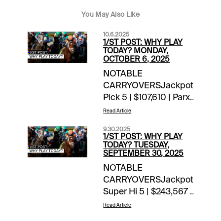
You May Also Like
10.6.2025
1/ST POST: WHY PLAY
TODAY? MONDAY,
OCTOBER 6, 2025
NOTABLE
CARRYOVERSJackpot
Pick 5 | $107,610 | Parx
| begins Race 1 | 12:40
Read Article
pm ET1/ST BET AI
9.30.2025
MOST LIKELY
1/ST POST: WHY PLAY
HORSESHOE INDY
TODAY? TUESDAY,
SEPTEMBER 30, 2025
WINNERHorseshoe
NOTABLE
Indianapolis | Race 2 |
CARRYOVERSJackpot
2:41 pm ET | #2
Super Hi 5 | $243,567 |
Electrifying Lady
Assiniboia Downs |
(31%)KEY
Read Article
begins Race 3 | 9:25
RACESPresque Isle