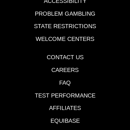
ACCESSIBILITY
Parx | all 6 entrants 5-1
trifecta ($5597) and
or less oddsDID YOU
superfecta
PROBLEM GAMBLING
SEE?Yesterday |
($38,547)PUT US ON
STATE RESTRICTIONS
Thistledown | jockey
YOUR
Fernando Salazar
HANDICAPPING
WELCOME CENTERS
Becerra | 4 wins from
TEAMFrank Carulli &
5 mountsPUT US ON
Brian W. Spencer best
YOUR
bets today in
CONTACT US
HANDICAPPING
Xpressbet.com
TEAMFrank Carulli &
member’s section
CAREERS
Brian W. Spencer best
bets today in
FAQ
Xpressbet.com
TEST PERFORMANCE
member’s section
AFFILIATES
EQUIBASE