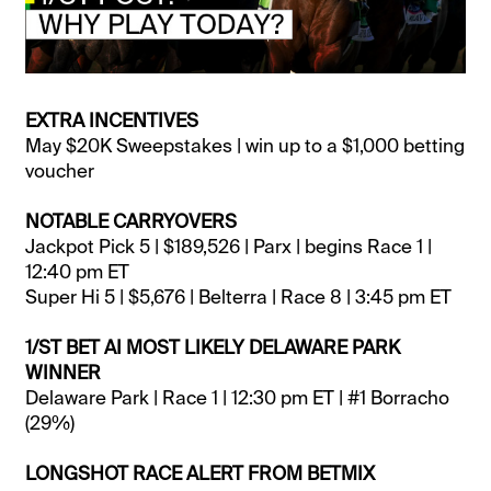
EXTRA INCENTIVES
May $20K Sweepstakes | win up to a $1,000 betting
voucher
NOTABLE CARRYOVERS
Jackpot Pick 5 | $189,526 | Parx | begins Race 1 |
12:40 pm ET
Super Hi 5 | $5,676 | Belterra | Race 8 | 3:45 pm ET
1/ST BET AI MOST LIKELY DELAWARE PARK
WINNER
Delaware Park | Race 1 | 12:30 pm ET | #1 Borracho
(29%)
LONGSHOT RACE ALERT FROM BETMIX