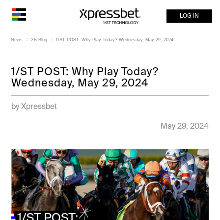
LOG IN
News
XB Blog
1/ST POST: Why Play Today? Wednesday, May 29, 2024
1/ST POST: Why Play Today?
Wednesday, May 29, 2024
by Xpressbet
May 29, 2024