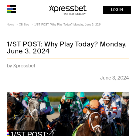
LOG IN
News
XB Blog
1/ST POST: Why Play Today? Monday, June 3, 2024
1/ST POST: Why Play Today? Monday,
June 3, 2024
by Xpressbet
June 3, 2024