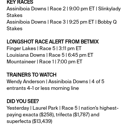
KEY RACES
Assiniboia Downs | Race 2 | 9:00 pm ET | Slinkylady
Stakes
Assiniboia Downs | Race 3 | 9:25 pm ET | Bobby Q
Stakes
LONGSHOT RACE ALERT FROM BETMIX
Finger Lakes | Race 5 | 3:11 pm ET
Louisiana Downs | Race 5 | 6:45 pm ET
Mountaineer | Race 1 | 7:00 pm ET
TRAINERS TO WATCH
Wendy Anderson | Assiniboia Downs | 4 of 5
entrants 4-1 or less morning line
DID YOU SEE?
Yesterday | Laurel Park | Race 5 | nation’s highest-
paying exacta ($258), trifecta ($1,787) and
superfecta ($13,439)