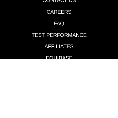
CONTACT US
going two turns over
CAREERS
the Fair Grounds main
track and did so in
FAQ
impressive fashion.
Jockey Jose Ortiz took
TEST PERFORMANCE
the $140,000
Keeneland September
AFFILIATES
’24 purchase to the
front and controlled
EQUIBASE
the pace throughout
much like he did in his
AVAILABLE TRACKS
maiden victory in mid-
January. According to
BENEFITS
the Daily Racing
Form’s Marcus Hersh,
BETTING INTERFACE
the plan is to send this
colt to the Blue Grass
TOURNAMENTS
(G1) with stablemate