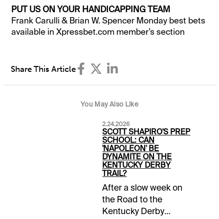
PUT US ON YOUR HANDICAPPING TEAM
Frank Carulli & Brian W. Spencer Monday best bets
available in Xpressbet.com member’s section
Share This Article
You May Also Like
2.24.2026
SCOTT SHAPIRO'S PREP
SCHOOL: CAN
'NAPOLEON' BE
DYNAMITE ON THE
KENTUCKY DERBY
TRAIL?
After a slow week on
the Road to the
Kentucky Derby