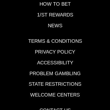
for another edition of
HOW TO BET
Prep School.Horse
1/ST REWARDS
That Made His
Presence Felt During
NEWS
the Slow Week:
Reagan’s
HonorDespite the slow
TERMS & CONDITIONS
week in terms of Triple
Crown preps and
PRIVACY POLICY
significant
ACCESSIBILITY
leaderboard updates,
a horse vaulted up
PROBLEM GAMBLING
many horseplayers'
Derby lists in New
STATE RESTRICTIONS
Orleans last Thursday.
Cherie DeVaux-trained
WELCOME CENTERS
Reagan’s Honor
rattled off his second
consecutive victory