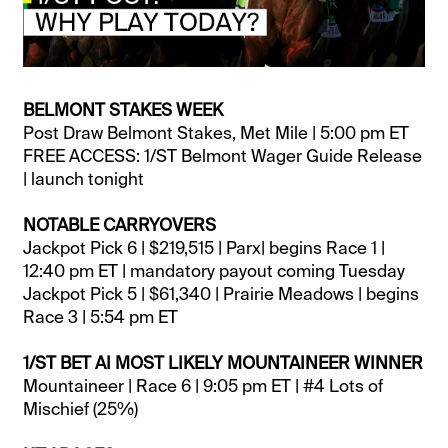
BELMONT STAKES WEEK
Post Draw Belmont Stakes, Met Mile | 5:00 pm ET
FREE ACCESS: 1/ST Belmont Wager Guide Release
| launch tonight
NOTABLE CARRYOVERS
Jackpot Pick 6 | $219,515 | Parx| begins Race 1 |
12:40 pm ET | mandatory payout coming Tuesday
Jackpot Pick 5 | $61,340 | Prairie Meadows | begins
Race 3 | 5:54 pm ET
1/ST BET AI MOST LIKELY MOUNTAINEER WINNER
Mountaineer | Race 6 | 9:05 pm ET | #4 Lots of
Mischief (25%)