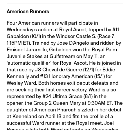
American Runners
Four American runners will participate in
Wednesday’s action at Royal Ascot, topped by #11
Gabaldon (10/1) in the Windsor Castle S. (Race 7,
1:15PM ET). Trained by Jose D’Angelo and ridden by
Emisael Jaramillo, Gabaldon won the Royal Palm
Juvenile Stakes at Gulfstream on May 11, an
‘automatic qualifier’ for Royal Ascot. He is joined in
that race by #8 Cheval de Guerre (12/1) for Eddie
Kenneally and #13 Honorary American (15/1) for
Wesley Ward. Both horses exit debut defeats and
are seeking their first career victory. Ward is also
represented by #24 Ultima Grace (8/1) in the
opener, the Group 2 Queen Mary at 9:30AM ET. The
daughter of American Pharoah sizzled in her debut
at Keeneland on April 18 and fits the profile of a
successful Ward runner at the Royal meet. Joel
Rosario pilots both Ward entrants on Wednesday.