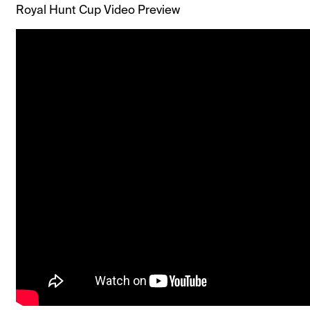
Royal Hunt Cup Video Preview