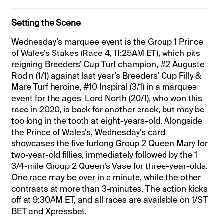
Setting the Scene
Wednesday’s marquee event is the Group 1 Prince
of Wales’s Stakes (Race 4, 11:25AM ET), which pits
reigning Breeders’ Cup Turf champion, #2 Auguste
Rodin (1/1) against last year’s Breeders’ Cup Filly &
Mare Turf heroine, #10 Inspiral (3/1) in a marquee
event for the ages. Lord North (20/1), who won this
race in 2020, is back for another crack, but may be
too long in the tooth at eight-years-old. Alongside
the Prince of Wales’s, Wednesday’s card
showcases the five furlong Group 2 Queen Mary for
two-year-old fillies, immediately followed by the 1
3/4-mile Group 2 Queen’s Vase for three-year-olds.
One race may be over in a minute, while the other
contrasts at more than 3-minutes. The action kicks
off at 9:30AM ET, and all races are available on 1/ST
BET and Xpressbet.