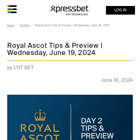
LOG IN
News
XB Blog
Royal Ascot Tips & Preview | Wednesday, June 19, 2024
Royal Ascot Tips & Preview |
Wednesday, June 19, 2024
by 1/ST BET
June 18, 2024