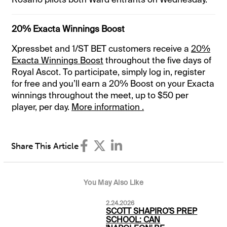
20% Exacta Winnings Boost
Xpressbet and 1/ST BET customers receive a
20%
Exacta Winnings Boost
throughout the five days of
Royal Ascot. To participate, simply log in, register
for free and you’ll earn a 20% Boost on your Exacta
winnings throughout the meet, up to $50 per
player, per day.
More information .
Share This Article
You May Also Like
2.24.2026
SCOTT SHAPIRO'S PREP
SCHOOL: CAN