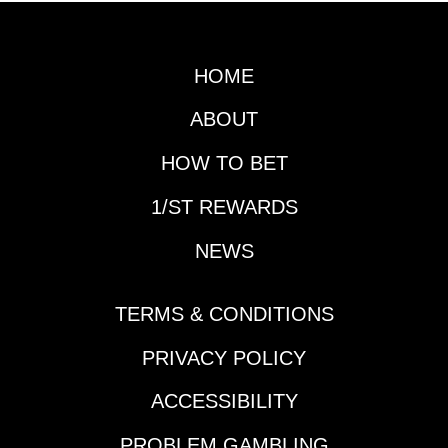
date. Handicapping
both will obviously be
a major focus in the
HOME
next couple of days as
well as the Gotham
ABOUT
(G3), but first it is time
for another edition of
HOW TO BET
Prep School.Horse
1/ST REWARDS
That Made His
Presence Felt During
NEWS
the Slow Week:
Reagan’s
HonorDespite the slow
TERMS & CONDITIONS
week in terms of Triple
Crown preps and
PRIVACY POLICY
significant
ACCESSIBILITY
leaderboard updates,
a horse vaulted up
PROBLEM GAMBLING