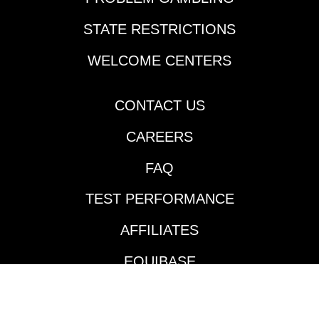
many horseplayers'
Derby lists in New
STATE RESTRICTIONS
Orleans last Thursday.
Cherie DeVaux-trained
WELCOME CENTERS
Reagan’s Honor
rattled off his second
consecutive victory
CONTACT US
going two turns over
CAREERS
the Fair Grounds main
track and did so in
FAQ
impressive fashion.
Jockey Jose Ortiz took
TEST PERFORMANCE
the $140,000
Keeneland September
AFFILIATES
’24 purchase to the
front and controlled
EQUIBASE
the pace throughout
much like he did in his
AVAILABLE TRACKS
maiden victory in mid-