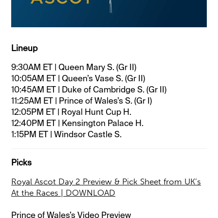
Lineup
9:30AM ET | Queen Mary S. (Gr II)
10:05AM ET | Queen’s Vase S. (Gr II)
10:45AM ET | Duke of Cambridge S. (Gr II)
11:25AM ET | Prince of Wales’s S. (Gr I)
12:05PM ET | Royal Hunt Cup H.
12:40PM ET | Kensington Palace H.
1:15PM ET | Windsor Castle S.
Picks
Royal Ascot Day 2 Preview & Pick Sheet from UK’s
At the Races | DOWNLOAD
Prince of Wales’s Video Preview