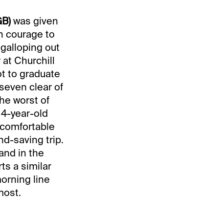
GB)
was given
wn courage to
 galloping out
r at Churchill
ot to graduate
seven clear of
the worst of
 4-year-old
 comfortable
nd-saving trip.
 and in the
ts a similar
morning line
most.