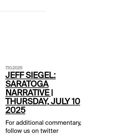
7.10.2025
JEFF SIEGEL:
SARATOGA
NARRATIVE |
THURSDAY, JULY 10
2025
For additional commentary,
follow us on twitter