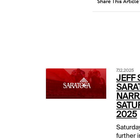
Share This Article
7.12.2025
JEFF 
SARA
NARRA
SATUR
2025
Saturday
further 