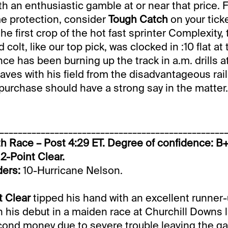
th an enthusiastic gamble at or near that price. 
e protection, consider
Tough Catch
on your ticke
e first crop of the hot fast sprinter Complexity, 
 colt, like our top pick, was clocked in :10 flat 
ce has been burning up the track in a.m. drills a
aves with his field from the disadvantageous rail
urchase should have a strong say in the matter.
_________________________________________________
h Race – Post 4:29 ET. Degree of confidence: B
2-Point Clear.
ders:
10-Hurricane Nelson.
t Clear
tipped his hand with an excellent runner
 his debut in a maiden race at Churchill Downs 
econd money due to severe trouble leaving the ga