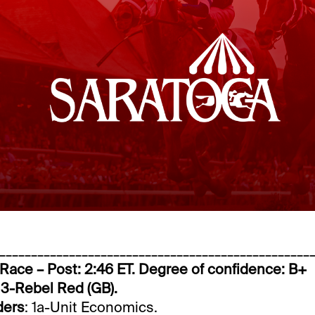
_________________________________________________
 Race – Post: 2:46 ET. Degree of confidence: B+
 3-Rebel Red (GB).
ders
: 1a-Unit Economics.