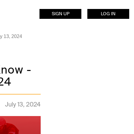
SIGN UP
LOG IN
ly 13, 2024
Know -
024
July 13, 2024