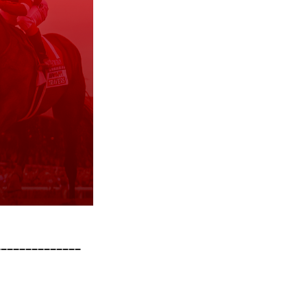
______________