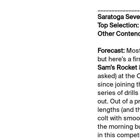
_______________
Saratoga Seven
Top Selection:
Other Conten
Forecast:
Most 
but here’s a fi
Sam’s Rocket
l
asked) at the 
since joining 
series of drill
out. Out of a 
lengths (and th
colt with smoot
the morning bu
in this competi