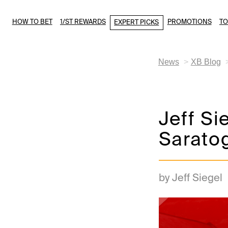
HOW TO BET
1/ST REWARDS
PROMOTIONS
T
EXPERT PICKS
News
XB Blog
Jeff Si
Saratog
by Jeff Siegel