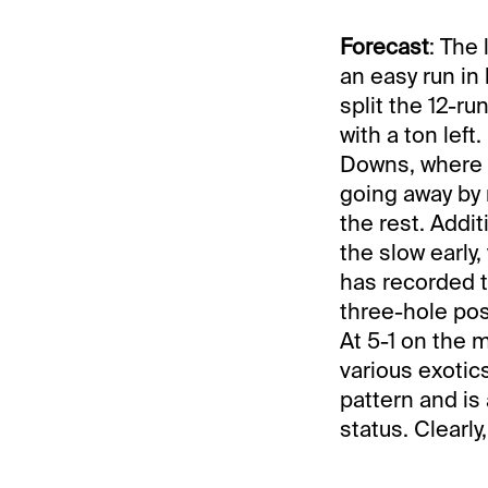
Forecast
: The
an easy run in 
split the 12-r
with a ton left
Downs, where t
going away by 
the rest. Addi
the slow early
has recorded t
three-hole post
At 5-1 on the m
various exotic
pattern and is
status. Clearl