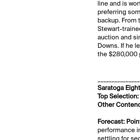
line and is wor
preferring som
backup. From th
Stewart-trained
auction and sin
Downs. If he le
the $280,000 p
_______________
Saratoga Eight
Top Selection: 
Other Conten
Forecast: Poin
performance in
settling for s