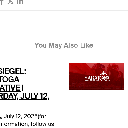
You May Also Like
SIEGEL:
TOGA
TIVE |
DAY, JULY 12,
, July 12, 2025(for
information, follow us