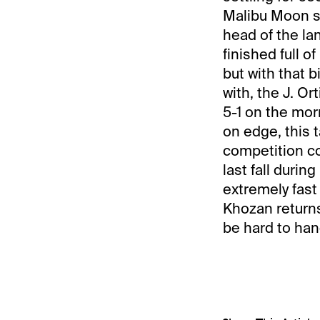
Malibu Moon st
head of the la
finished full o
but with that 
with, the J. O
5-1 on the mor
on edge, this 
competition 
last fall durin
extremely fast 
Khozan returns
be hard to han