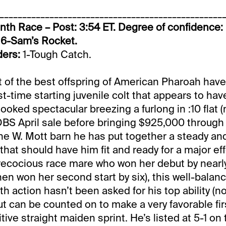
_________________________________________________
th Race – Post: 3:54 ET. Degree of confidence:
 6-Sam’s Rocket.
ders:
1-Tough Catch.
of the best offspring of American Pharoah have 
rst-time starting juvenile colt that appears to have 
ooked spectacular breezing a furlong in :10 flat (
OBS April sale before bringing $925,000 through 
the W. Mott barn he has put together a steady an
s that should have him fit and ready for a major eff
precocious race mare who won her debut by nearl
en won her second start by six), this well-balanc
h action hasn’t been asked for his top ability (no
t can be counted on to make a very favorable fi
tive straight maiden sprint. He’s listed at 5-1 o