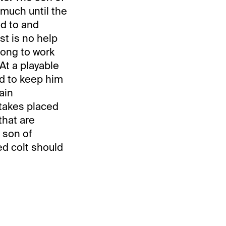
 much until the
ed to and
ost is no help
long to work
At a playable
ed to keep him
ain
stakes placed
that are
e son of
ed colt should