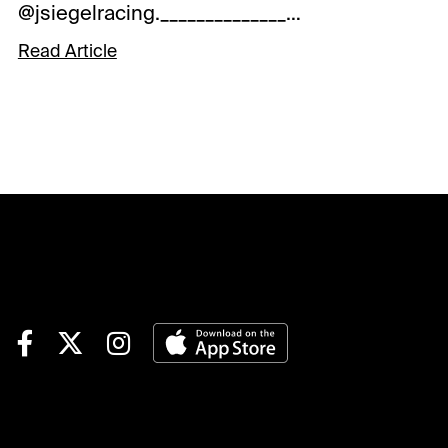
@jsiegelracing._______________________________
_____________________________________RACE
4: Post: 3:27 ETKey Rolling
Read Article
Exotic Pick: 4-Heredia
(GB)Degree of Confidence:
Good.Savers: none.Forecast:
Heredia (GB) had may have
struck the front a tad too soon
and was worn down late when
a close third in the Beaugay
S.-G3 in her U.S. debut in
early May in her first start
since Oct., 2023, and paid the
price late when third, beaten
just a length, in a solid effort.
The English-bred mare
showed form overseas that
makes capable of winning the