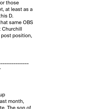
For those
t, at least as a
this D.
at that same OBS
t Churchill
 post position,
______________
+
-up
last month,
te. The son of