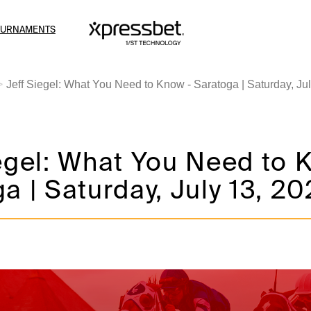
OURNAMENTS
Jeff Siegel: What You Need to Know - Saratoga | Saturday, Ju
egel: What You Need to 
a | Saturday, July 13, 2