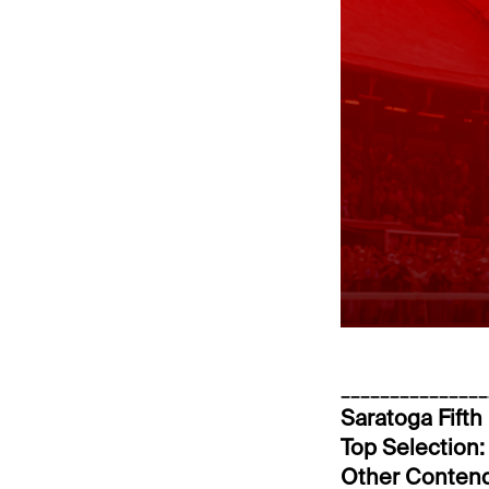
_______________
Saratoga Fifth
Top Selection:
Other Conten