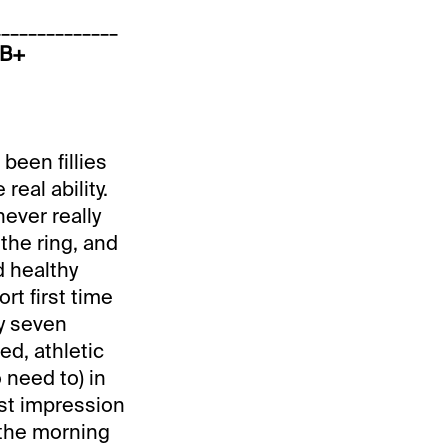
______________
 B+
been fillies
real ability.
never really
the ring, and
d healthy
ort first time
y seven
ed, athletic
 need to) in
rst impression
n the morning