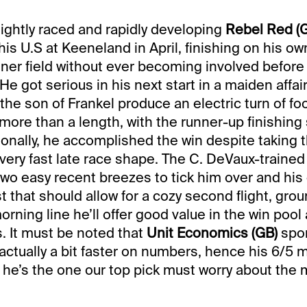
 lightly raced and rapidly developing
Rebel Red (
his U.S at Keeneland in April, finishing on his o
unner field without ever becoming involved before
. He got serious in his next start in a maiden affai
he son of Frankel produce an electric turn of fo
more than a length, with the runner-up finishing 
tionally, he accomplished the win despite taking 
, very fast late race shape. The C. DeVaux-trained
wo easy recent breezes to tick him over and his
 that should allow for a cozy second flight, grou
orning line he’ll offer good value in the win pool
s. It must be noted that
Unit Economics (GB)
spor
 actually a bit faster on numbers, hence his 6/5 
y, he’s the one our top pick must worry about the 