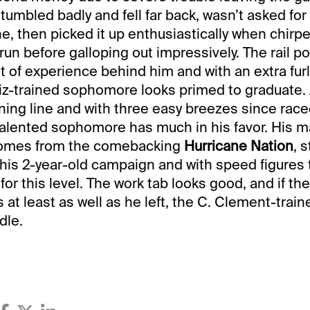
umbled badly and fell far back, wasn’t asked for
ne, then picked it up enthusiastically when chirp
f run before galloping out impressively. The rail p
bit of experience behind him and with an extra fur
rtiz-trained sophomore looks primed to graduate. 
ning line and with three easy breezes since rac
talented sophomore has much in his favor. His m
comes from the comebacking
Hurricane Nation
, 
g his 2-year-old campaign and with speed figures 
for this level. The work tab looks good, and if th
 at least as well as he left, the C. Clement-train
dle.