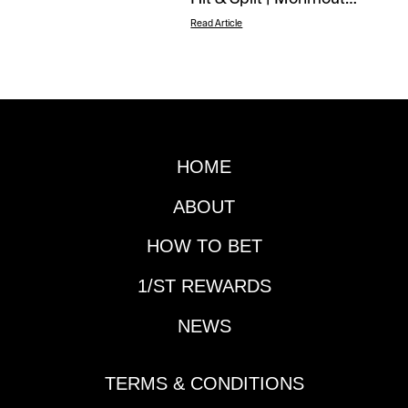
| late Pick 4 / Pick 5
Gulfstream Races 5-
Read Article
today10X 1/ST
6-7, Woodbine Races
Rewards Points |
5-6--$1 minimum, 15%
Woodbine | today’s
takeout, no
races10X 1/ST
CAWTOURNAMENT
Rewards Points |
TIME$800 Del Mar
Gulfstream/Park |
Pacific Classic
HOME
today’s Summer
Qualifier | details$100
Sweep Pick 5
Saratoga Feeder |
ABOUT
Wager10X 1/ST
details$80 Del Mar
Rewards Points | Red
Feeder | details$40
HOW TO BET
Shores Summerside |
Canterbury Feeder |
today’s racesRed
detailsNOTABLE
1/ST REWARDS
Shores Super
CARRYOVERSPick 5 |
NEWS
Saturday
Monmouth Park |
Sweepstakes |
$49,347 | begins Race
Summerside
1 | 12:50 pm ETKEY
TERMS & CONDITIONS
(harness)King’s Plate
RACESCanterbury |