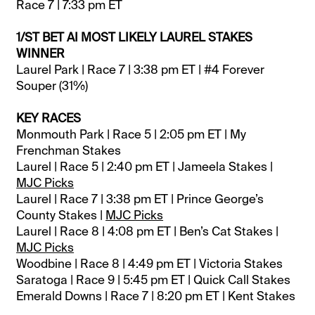
Race 7 | 7:33 pm ET
1/ST BET AI MOST LIKELY LAUREL STAKES
WINNER
Laurel Park | Race 7 | 3:38 pm ET | #4 Forever
Souper (31%)
KEY RACES
Monmouth Park | Race 5 | 2:05 pm ET | My
Frenchman Stakes
Laurel | Race 5 | 2:40 pm ET | Jameela Stakes |
MJC Picks
Laurel | Race 7 | 3:38 pm ET | Prince George’s
County Stakes |
MJC Picks
Laurel | Race 8 | 4:08 pm ET | Ben’s Cat Stakes |
MJC Picks
Woodbine | Race 8 | 4:49 pm ET | Victoria Stakes
Saratoga | Race 9 | 5:45 pm ET | Quick Call Stakes
Emerald Downs | Race 7 | 8:20 pm ET | Kent Stakes