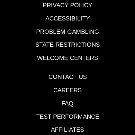
at Woodbine Flyaway
Race 3 | 3:10 pm ET |
PRIVACY POLICY
Sweepstakes | earn up
Victor Myers
to 4 entries
StakesEllis Park | Race
ACCESSIBILITY
todaySCHEDULE
6 | 3:12 pm ET | Pucker
NOTESColonial Downs
Up StakesColonial
PROBLEM GAMBLING
| early 11:30 am ET first
Downs | Race 7 | 3:30
STATE RESTRICTIONS
postSPECIAL
pm ET | Hickory Tree
WAGERSSummer
StakesEllis Park | Race
WELCOME CENTERS
Sweep Pick 5 |
7 | 3:42 pm ET | Water
Gulfstream Races 8-
Tower StakesColonial
10-11, Parx Races 10-
Downs | Race 8 | 3:58
CONTACT US
11--$1 minimum, 15%
pm ET | Keswick
takeout, no
StakesEllis Park | Race
CAREERS
CAWTOURNAMENT
8 | 4:12 pm ET | Tri-
TIME$1000
FAQ
State Turf Sprint
Monmouth Haskell
StakesCanterbury |
TEST PERFORMANCE
Challenge |
Race 4 | 4:24 pm ET |
details$100 Saratoga
Frances Genter
AFFILIATES
Feeder | details$80
StakesEllis Park | Race