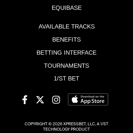
Del Mar Feeder |
9 | 4:42 pm ET |
EQUIBASE
details$40 The
Sunkissed
Meadows (harness)
StakesSaratoga |
feeder | details$25
Race 8 | 5:09 pm ET |
AVAILABLE TRACKS
Fun in the Sun
Glens Falls StakesEllis
BENEFITS
(Saratoga/Del Mar) |
Park | Race 10 | 5:12
detailsNOTABLE
pm ET | Green River
BETTING INTERFACE
CARRYOVERSJackpot
Island StakesSaratoga
Pick 5 | $171,508 | Parx
| Race 9 | 5:44 pm ET |
TOURNAMENTS
| begins Race 1 | 12:40
Curlin StakesSaratoga
pm ETPick 5 | $24,491
| Race 10 | 6:19 pm ET
1/ST BET
| Colonial Downs |
| Adirondack
begins Race 5 | 1:18
StakesDel Mar | Race
pm ETJackpot Pick 6 |
9 | 9:10 pm ET | CTBA
$77,284 | Ellis Park |
StakesLONGSHOT
begins Race 4 | 2:16
RACE ALERT FROM
pm ETJackpot Pick 6 |
BETMIXSaratoga |
COPYRIGHT ©
2026 XPRESSBET, LLC, A 1/ST
$50,095 | Monmouth
Race 5 | 3:26 pm
TECHNOLOGY PRODUCT
Park | begins Race 8 |
ETEllis Park | Race 9 |