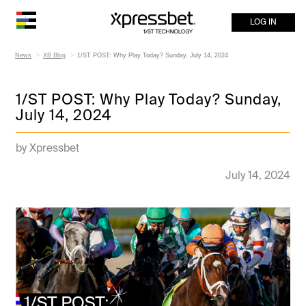
LOG IN
News
XB Blog
1/ST POST: Why Play Today? Sunday, July 14, 2024
1/ST POST: Why Play Today? Sunday,
July 14, 2024
by Xpressbet
July 14, 2024