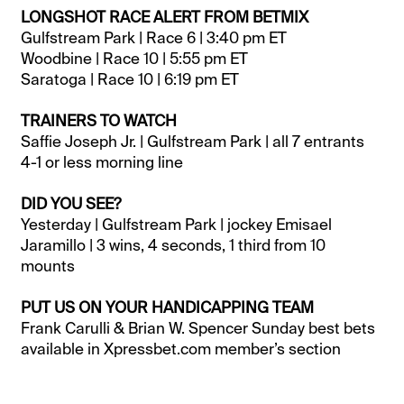
LONGSHOT RACE ALERT FROM BETMIX
Gulfstream Park | Race 6 | 3:40 pm ET
Woodbine | Race 10 | 5:55 pm ET
Saratoga | Race 10 | 6:19 pm ET
TRAINERS TO WATCH
Saffie Joseph Jr. | Gulfstream Park | all 7 entrants
4-1 or less morning line
DID YOU SEE?
Yesterday | Gulfstream Park | jockey Emisael
Jaramillo | 3 wins, 4 seconds, 1 third from 10
mounts
PUT US ON YOUR HANDICAPPING TEAM
Frank Carulli & Brian W. Spencer Sunday best bets
available in Xpressbet.com member’s section