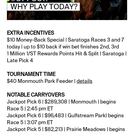
EXTRA INCENTIVES
$10 Money-Back Special | Saratoga Races 3 and 7
today | up to $10 back if win bet finishes 2nd, 3rd
1 Million 1/ST Rewards Points Hit & Split | Saratoga |
Late Pick 4
TOURNAMENT TIME
$40 Monmouth Park Feeder |
details
NOTABLE CARRYOVERS
Jackpot Pick 6 | $289,308 | Monmouth | begins
Race 5 | 2:45 pm ET
Jackpot Pick 6 | $96,483 | Gulfstream Park| begins
Race 5 | 3:07 pm ET
Jackpot Pick 5 | $82,213 | Prairie Meadows | begins