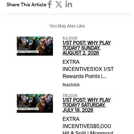
Share This Article
You May Also Like
8.2.2026
1/ST POST: WHY PLAY
TODAY? SUNDAY,
AUGUST 2, 2026
EXTRA
INCENTIVES10X 1/ST
Rewards Points |
Summer Sweep 5 |
Read Article
Gulfstream/WoodbineWoodb
7.18.2026
Mile Flyaway
1/ST POST: WHY PLAY
Sweepstakes | earn up
TODAY? SATURDAY,
JULY 18, 2026
to 4 entries
EXTRA
todaySPECIAL
INCENTIVES$5,000
WAGERSSummer
Hit & Split | Monmouth
Sweep Pick 5 |