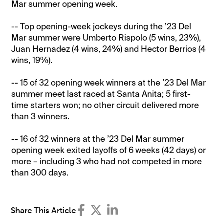
Mar summer opening week.
-- Top opening-week jockeys during the ’23 Del
Mar summer were Umberto Rispolo (5 wins, 23%),
Juan Hernadez (4 wins, 24%) and Hector Berrios (4
wins, 19%).
-- 15 of 32 opening week winners at the ’23 Del Mar
summer meet last raced at Santa Anita; 5 first-
time starters won; no other circuit delivered more
than 3 winners.
-- 16 of 32 winners at the ’23 Del Mar summer
opening week exited layoffs of 6 weeks (42 days) or
more – including 3 who had not competed in more
than 300 days.
Share This Article