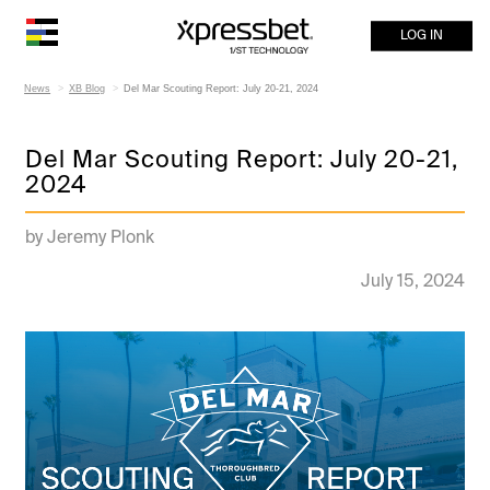
LOG IN
News
XB Blog
Del Mar Scouting Report: July 20-21, 2024
Del Mar Scouting Report: July 20-21,
2024
by Jeremy Plonk
July 15, 2024