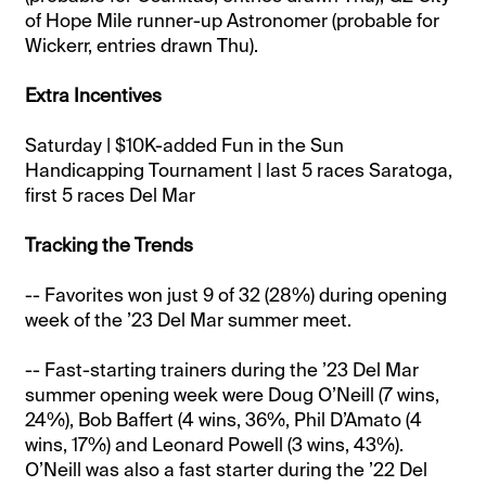
of Hope Mile runner-up Astronomer (probable for
Wickerr, entries drawn Thu).
Extra Incentives
Saturday | $10K-added Fun in the Sun
Handicapping Tournament | last 5 races Saratoga,
first 5 races Del Mar
Tracking the Trends
-- Favorites won just 9 of 32 (28%) during opening
week of the ’23 Del Mar summer meet.
-- Fast-starting trainers during the ’23 Del Mar
summer opening week were Doug O’Neill (7 wins,
24%), Bob Baffert (4 wins, 36%, Phil D’Amato (4
wins, 17%) and Leonard Powell (3 wins, 43%).
O’Neill was also a fast starter during the ’22 Del