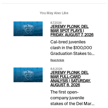
You May Also Like
8.7.2026
JEREMY PLONK: DEL
MAR SPOT PLAYS |
FRIDAY, AUGUST 7, 2026
Cal-bred juveniles
clash in the $100,000
Graduation Stakes to
top the Friday card at
Read Article
Del Mar. The Race 7
8.6.2026
feature likely runs
JEREMY PLONK: DEL
through heavy favorite
MAR FULL-CARD
ANALYSIS | SATURDAY,
Early Encore for red-
AUGUST 8, 2026
hot connections that
The first open-
we’ll try to catch at a
company juvenile
better price on the
stakes of the Del Mar
undercard. Carryovers