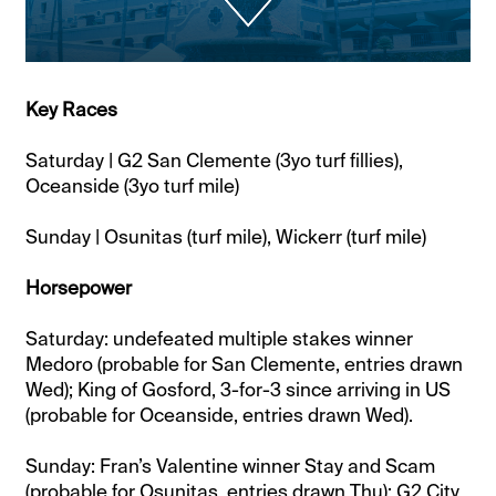
Key Races
Saturday | G2 San Clemente (3yo turf fillies),
Oceanside (3yo turf mile)
Sunday | Osunitas (turf mile), Wickerr (turf mile)
Horsepower
Saturday: undefeated multiple stakes winner
Medoro (probable for San Clemente, entries drawn
Wed); King of Gosford, 3-for-3 since arriving in US
(probable for Oceanside, entries drawn Wed).
Sunday: Fran’s Valentine winner Stay and Scam
(probable for Osunitas, entries drawn Thu); G2 City