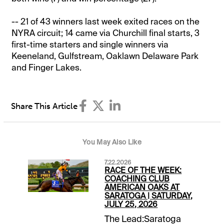
-- 21 of 43 winners last week exited races on the
NYRA circuit; 14 came via Churchill final starts, 3
first-time starters and single winners via
Keeneland, Gulfstream, Oaklawn Delaware Park
and Finger Lakes.
Share This Article
You May Also Like
7.22.2026
RACE OF THE WEEK:
COACHING CLUB
AMERICAN OAKS AT
SARATOGA | SATURDAY,
JULY 25, 2026
The Lead:Saratoga