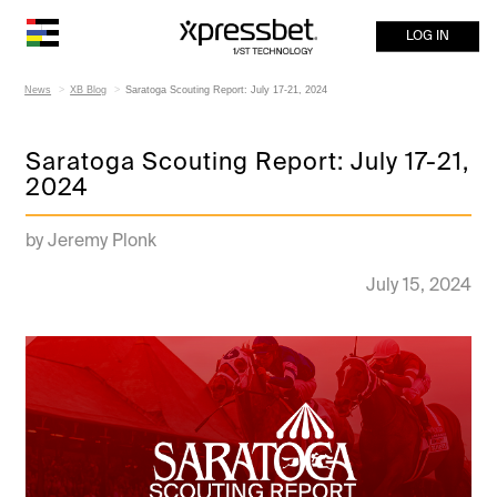
LOG IN
News
XB Blog
Saratoga Scouting Report: July 17-21, 2024
Saratoga Scouting Report: July 17-21,
2024
by Jeremy Plonk
July 15, 2024