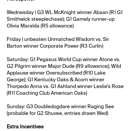
Wednesday | G3 WL McKnight winner Abaan (R1 G1
Smithwick steeplechase); G1 Gamely runner-up
Olivia Maralda (R5 allowance)
Friday | unbeaten Unmatched Wisdom vs. Sir
Barton winner Corporate Power (R3 Curlin)
Saturday: G1 Pegasus World Cup winner Atone vs.
G2 Pilgrim winner Major Dude (R9 allowance); Wild
Applause winner Oversubscribed (R10 Lake
George); G1 Kentucky Oaks & Acorn winner
Thorpedo Anna vs. G1 Ashland winner Leslie’s Rose
(R11 Coaching Club American Oaks)
Sunday: G3 Doubledogdare winner Raging See
(probable for G2 Shuvee, entries drawn Wed)
Extra Incentives