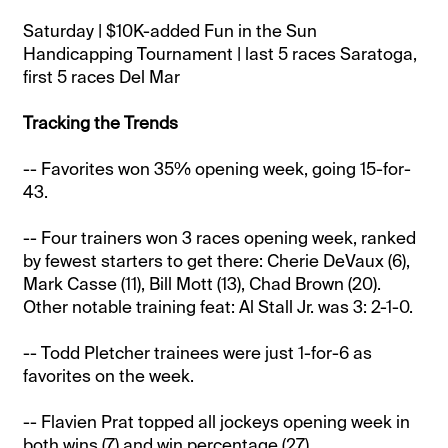
Saturday | $10K-added Fun in the Sun
Handicapping Tournament | last 5 races Saratoga,
first 5 races Del Mar
Tracking the Trends
-- Favorites won 35% opening week, going 15-for-
43.
-- Four trainers won 3 races opening week, ranked
by fewest starters to get there: Cherie DeVaux (6),
Mark Casse (11), Bill Mott (13), Chad Brown (20).
Other notable training feat: Al Stall Jr. was 3: 2-1-0.
-- Todd Pletcher trainees were just 1-for-6 as
favorites on the week.
-- Flavien Prat topped all jockeys opening week in
both wins (7) and win percentage (27).