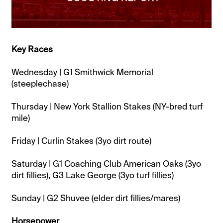
Key Races
Wednesday | G1 Smithwick Memorial
(steeplechase)
Thursday | New York Stallion Stakes (NY-bred turf
mile)
Friday | Curlin Stakes (3yo dirt route)
Saturday | G1 Coaching Club American Oaks (3yo
dirt fillies), G3 Lake George (3yo turf fillies)
Sunday | G2 Shuvee (elder dirt fillies/mares)
Horsepower