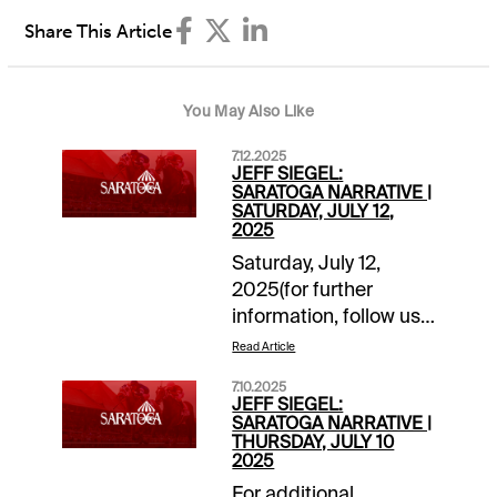
Share This Article
You May Also Like
7.12.2025
JEFF SIEGEL:
SARATOGA NARRATIVE |
SATURDAY, JULY 12,
2025
Saturday, July 12,
2025(for further
information, follow us
on “X”
Read Article
@jsiegelracing)______________
7.10.2025
1: Post: 12:35 ET
JEFF SIEGEL:
Grade: A-Main Ticket:
SARATOGA NARRATIVE |
THURSDAY, JULY 10
4-
2025
Tagermeen.Backups/savers:
For additional