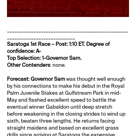
__________________________________________________
____________________________
Saratoga 1st Race – Post: 1:10 ET. Degree of
confidence: A-
Top Selection: 1-Governor Sam.
Other Contenders
: none.
Forecast: Governor Sam
was thought well enough
by his connections to make his debut in the Royal
Palm Juvenile Stakes at Gulfstream Park in mid-
May and flashed excellent speed to battle the
eventual winner Gabaldon until deep stretch
before weakening in the closing strides to wind up
sixth, beaten three lengths. He returns facing
straight maidens and based on excellent grass
drills since arriving at Saratoga the expensive