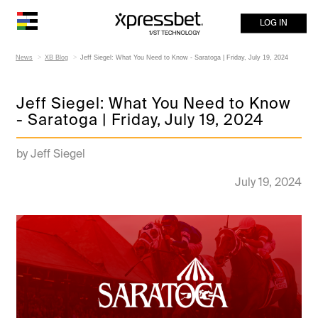
LOG IN
News
XB Blog
Jeff Siegel: What You Need to Know - Saratoga | Friday, July 19, 2024
Jeff Siegel: What You Need to Know
- Saratoga | Friday, July 19, 2024
by Jeff Siegel
July 19, 2024