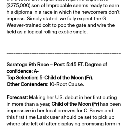
($275,000) son of Improbable seems ready to earn
his diploma in a race in which the newcomers don’t
impress. Simply stated, we fully expect the G.
Weaver-trained colt to pop the gate and wire the
field as a logical rolling exotic single.
__________________________________________________
____________________________
Saratoga 9th Race – Post: 5:45 ET. Degree of
confidence: A-
Top Selection: 5-Child of the Moon (Fr).
Other Contenders
: 10-Root Cause.
Forecast:
Making her U.S. debut in her first outing
in more than a year,
Child of the Moon (Fr)
has been
impressive in her local breezes for C. Brown and
this first time Lasix user should be set to pick up
where she left off after displaying promising form in