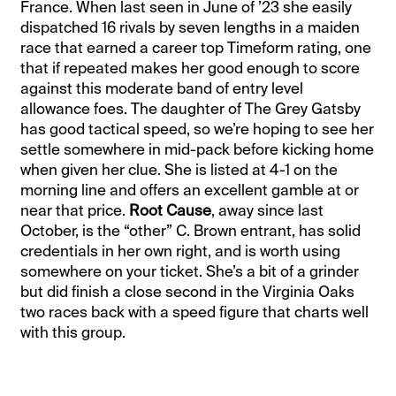
France. When last seen in June of ’23 she easily
dispatched 16 rivals by seven lengths in a maiden
race that earned a career top Timeform rating, one
that if repeated makes her good enough to score
against this moderate band of entry level
allowance foes. The daughter of The Grey Gatsby
has good tactical speed, so we’re hoping to see her
settle somewhere in mid-pack before kicking home
when given her clue. She is listed at 4-1 on the
morning line and offers an excellent gamble at or
near that price.
Root Cause
, away since last
October, is the “other” C. Brown entrant, has solid
credentials in her own right, and is worth using
somewhere on your ticket. She’s a bit of a grinder
but did finish a close second in the Virginia Oaks
two races back with a speed figure that charts well
with this group.