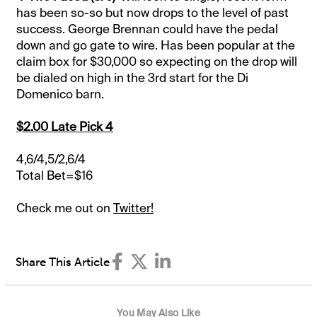
has been so-so but now drops to the level of past
success. George Brennan could have the pedal
down and go gate to wire. Has been popular at the
claim box for $30,000 so expecting on the drop will
be dialed on high in the 3rd start for the Di
Domenico barn.
$2.00 Late Pick 4
4,6/4,5/2,6/4
Total Bet=$16
Check me out on
Twitter!
Share This Article
You May Also Like