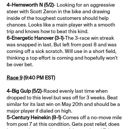
4-Hemsworth N (5/2)
- Looking for an aggressive
steer with Scott Zeron in the bike and drawing
inside of the toughest customers should help
chances. Looks like a main player with a smooth
trip and knows how to beat this kind.
6-Energetic Hanover (3-1)
-The 3-race win streak
was snapped in last. But left from post 8 and was
coming off a sick scratch. Will use in a short field,
thinking a top effort is coming and hopefully won’t
be over bet.
Race 9
(9:40 PM EST)
4-Big Gulp (5/2)
-Raced evenly last time when
dropped to this level but was off for 3 weeks. Beat
similar for its last win on May 20th and should be a
major player if dialed on high.
5-Century Heinekin (8-1)
-Comes off a no-move mile
from post 7 at this condition. Gets post relief, does