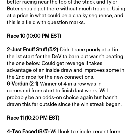
better racing near the top of the stack and Tyler
Buter should get there without much trouble. Using
at a price in what could be a chalky sequence, and
this is a field with question marks.
Race 10
(10:00 PM EST)
2-Just Enuff Stuff (5/2)
-Didn't race poorly at all in
the 1st start for the DeVita barn but wasn't beating
the one below. Could get revenge if takes
advantage of an inside draw and improves some in
the 2nd race for the new connections.
6-Verdun (2-1)
-Winner of 4 in a row was in
command from start to finish last week. Will
probably be an odds-on choice again but hasn't
drawn this far outside since the win streak began.
Race 11
(10:20 PM EST)
4-Two Faced (8/5)
-Will look to single, recent form