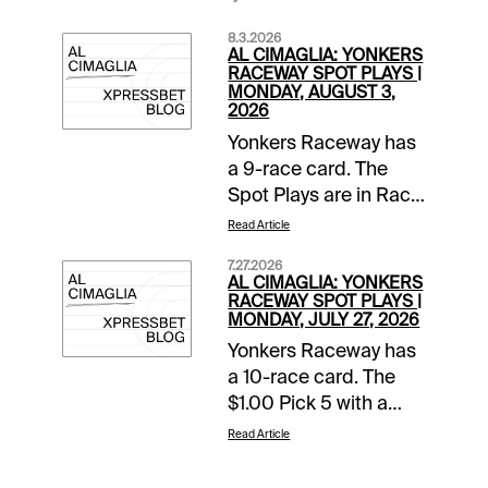
8.3.2026
AL CIMAGLIA: YONKERS
RACEWAY SPOT PLAYS |
MONDAY, AUGUST 3,
2026
Yonkers Raceway has
a 9-race card. The
Spot Plays are in Race
2, Race 4, and Race 7.
Read Article
Comments and
7.27.2026
selections below are
AL CIMAGLIA: YONKERS
based on a fast
RACEWAY SPOT PLAYS |
MONDAY, JULY 27, 2026
track.Race 2 (7:05 PM
Yonkers Raceway has
EDT)1-None Better A
a 10-race card. The
(5/2)-The pedal was
$1.00 Pick 5 with a
down in last as Jim
$10,000 guaranteed
Marohn Jr left hard
Read Article
pool starts in Race 5.
from post 6 and got
The Spot Plays are in
the top. Going the 27.2