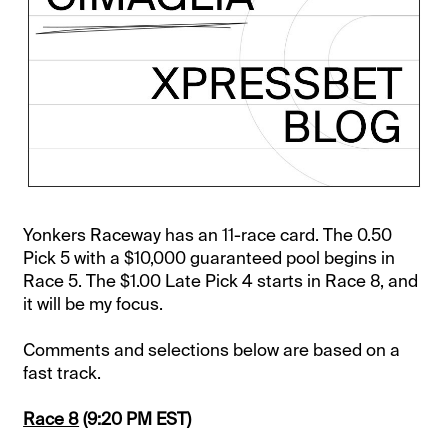
Yonkers Raceway has an 11-race card. The 0.50
Pick 5 with a $10,000 guaranteed pool begins in
Race 5. The $1.00 Late Pick 4 starts in Race 8, and
it will be my focus.
Comments and selections below are based on a
fast track.
Race 8
(9:20 PM EST)