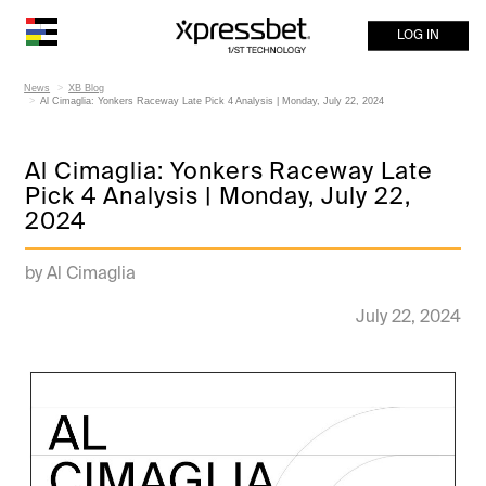
LOG IN
News
XB Blog
Al Cimaglia: Yonkers Raceway Late Pick 4 Analysis | Monday, July 22, 2024
Al Cimaglia: Yonkers Raceway Late
Pick 4 Analysis | Monday, July 22,
2024
by Al Cimaglia
July 22, 2024