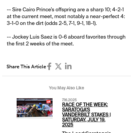
-- Sire Cairo Prince’s offspring are a sharp 10; 4-2-1
at the current meet, most notably a near-perfect 4:
3-1-0 on the dirt (odds 2-5, 7-1, 9-1, 18-1).
-- Jockey Luis Saez is 0-6 aboard favorites through
the first 2 weeks of the meet.
Share This Article
You May Also Like
7.16.2025
RACE OF THE WEEK:
SARATOGA'S
VANDERBILT STAKES |
SATURDAY, JULY 19,
2025