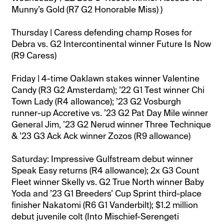
Munny’s Gold (R7 G2 Honorable Miss) )
Thursday | Caress defending champ Roses for
Debra vs. G2 Intercontinental winner Future Is Now
(R9 Caress)
Friday | 4-time Oaklawn stakes winner Valentine
Candy (R3 G2 Amsterdam); ’22 G1 Test winner Chi
Town Lady (R4 allowance); ’23 G2 Vosburgh
runner-up Accretive vs. ’23 G2 Pat Day Mile winner
General Jim, ’23 G2 Nerud winner Three Technique
& ’23 G3 Ack Ack winner Zozos (R9 allowance)
Saturday: Impressive Gulfstream debut winner
Speak Easy returns (R4 allowance); 2x G3 Count
Fleet winner Skelly vs. G2 True North winner Baby
Yoda and ’23 G1 Breeders’ Cup Sprint third-place
finisher Nakatomi (R6 G1 Vanderbilt); $1.2 million
debut juvenile colt (Into Mischief-Serengeti