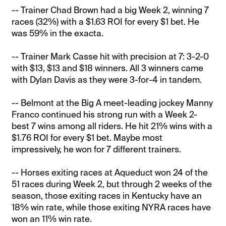
-- Trainer Chad Brown had a big Week 2, winning 7
races (32%) with a $1.63 ROI for every $1 bet. He
was 59% in the exacta.
-- Trainer Mark Casse hit with precision at 7: 3-2-0
with $13, $13 and $18 winners. All 3 winners came
with Dylan Davis as they were 3-for-4 in tandem.
-- Belmont at the Big A meet-leading jockey Manny
Franco continued his strong run with a Week 2-
best 7 wins among all riders. He hit 21% wins with a
$1.76 ROI for every $1 bet. Maybe most
impressively, he won for 7 different trainers.
-- Horses exiting races at Aqueduct won 24 of the
51 races during Week 2, but through 2 weeks of the
season, those exiting races in Kentucky have an
18% win rate, while those exiting NYRA races have
won an 11% win rate.