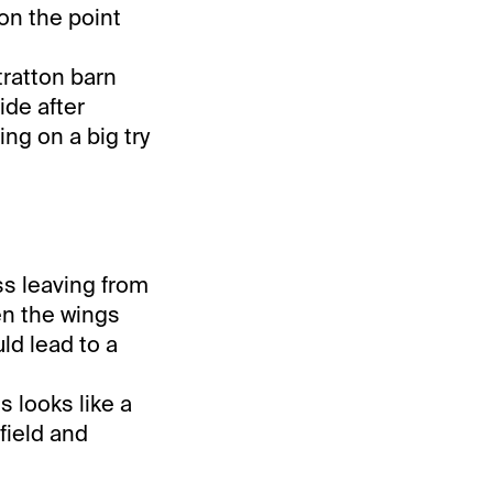
on the point
tratton barn
ide after
ing on a big try
ss leaving from
en the wings
uld lead to a
s looks like a
field and