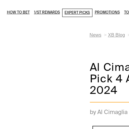
HOW TO BET
1/ST REWARDS
PROMOTIONS
T
EXPERT PICKS
News
XB Blog
Al Cim
Pick 4 
2024
by Al Cimaglia