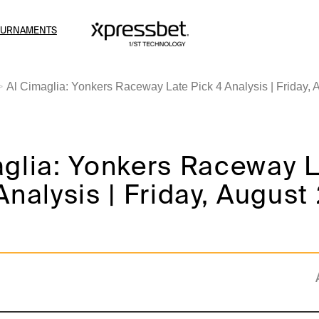
OURNAMENTS
Al Cimaglia: Yonkers Raceway Late Pick 4 Analysis | Friday, 
aglia: Yonkers Raceway 
Analysis | Friday, August 