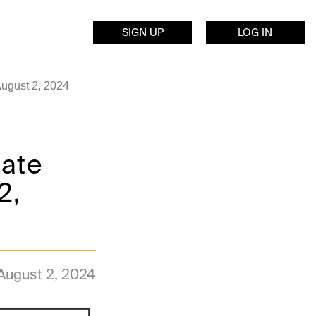
SIGN UP
LOG IN
August 2, 2024
Late
2,
August 2, 2024