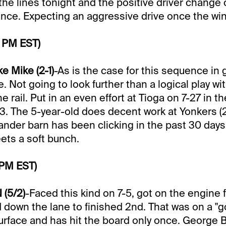
the lines tonight and the positive driver change
ence. Expecting an aggressive drive once the win
0 PM EST)
e Mike (2-1)
-As is the case for this sequence in g
. Not going to look further than a logical play w
he rail. Put in an even effort at Tioga on 7-27 in th
3. The 5-year-old does decent work at Yonkers (
nder barn has been clicking in the past 30 day
ets a soft bunch.
 PM EST)
 (5/2)
-Faced this kind on 7-5, got on the engine 
 down the lane to finished 2nd. That was on a "go
urface and has hit the board only once. George