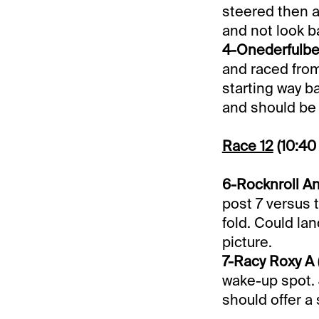
steered then a
and not look b
4-Onederfulbea
and raced from 
starting way ba
and should be a
Race 12
(10:40
6-Rocknroll Ann
post 7 versus 
fold. Could lan
picture.
7-Racy Roxy A (
wake-up spot. 
should offer a 