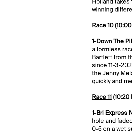
Holland takes 
winning differ
Race 10
(10:0
1-Down The Pik
a formless race
Bartlett from t
since 11-3-202
the Jenny Mela
quickly and me
Race 11
(10:20
1-Bri Express N
hole and faded
0-5 on a wet s