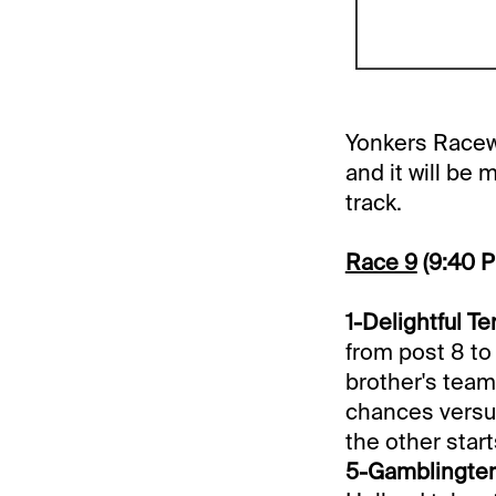
Yonkers Racewa
and it will be
track.
Race 9
(9:40 
1-Delightful Ter
from post 8 to
brother's team 
chances versus
the other start
5-Gamblingterr