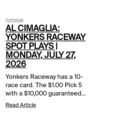
7.27.2026
AL CIMAGLIA:
YONKERS RACEWAY
SPOT PLAYS |
MONDAY, JULY 27,
2026
Yonkers Raceway has a 10-
race card. The $1.00 Pick 5
with a $10,000 guaranteed
pool starts in Race 5. The
Read Article
Spot Plays are in Race 3,
Race 6, and Race 9.
Comments and selections
below are based on a fast