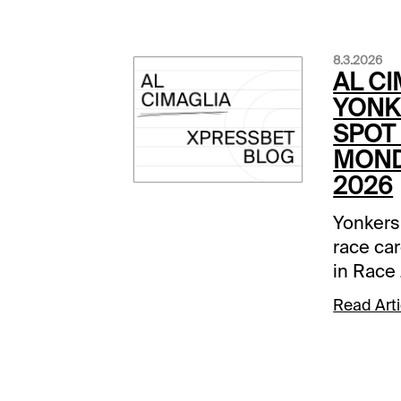
8.3.2026
AL CI
YONK
SPOT 
MOND
2026
Yonkers
race car
in Race 
Comment
Read Arti
below a
track.Ra
None Be
was dow