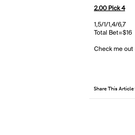
2.00 Pick 4
1,5/1/1,4/6,7
Total Bet=$16
Check me out
Share This Article