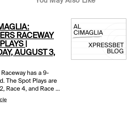
You May Also Like
MAGLIA:
ERS RACEWAY
PLAYS |
AY, AUGUST 3,
 Raceway has a 9-
d. The Spot Plays are
2, Race 4, and Race 7.
s and selections
cle
re based on a fast
ce 2 (7:05 PM EDT)1-
tter A (5/2)-The pedal
n in last as Jim