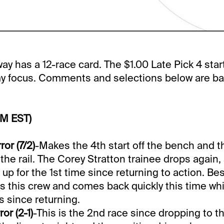
y has a 12-race card. The $1.00 Late Pick 4 start
 my focus. Comments and selections below are ba
PM EST)
ror (7/2)
-Makes the 4th start off the bench and t
 the rail. The Corey Stratton trainee drops again,
up for the 1st time since returning to action. Be
 this crew and comes back quickly this time whi
s since returning.
or (2-1)
-This is the 2nd race since dropping to th