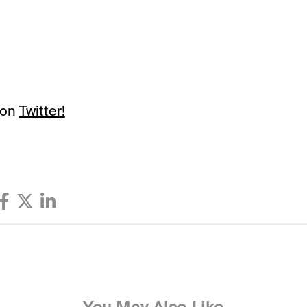
 on
Twitter!