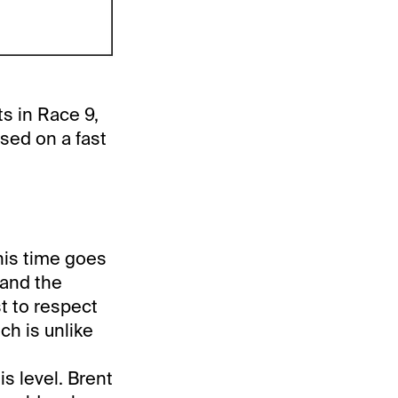
s in Race 9,
sed on a fast
his time goes
 and the
st to respect
ch is unlike
is level. Brent