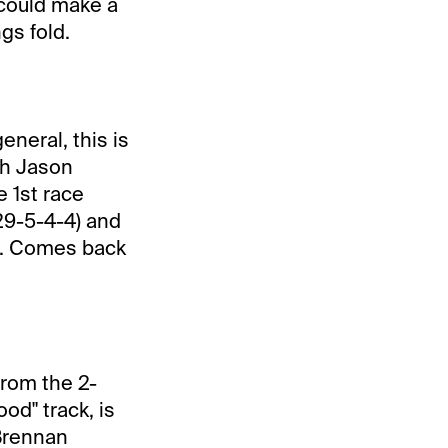
 could make a
gs fold.
eneral, this is
ith Jason
e 1st race
29-5-4-4) and
s. Comes back
from the 2-
od" track, is
 Brennan