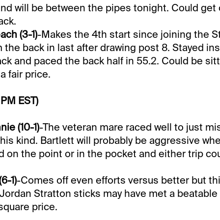
nd will be between the pipes tonight. Could get 
ack.
ch (3-1)
-Makes the 4th start since joining the S
the back in last after drawing post 8. Stayed ins
ck and paced the back half in 55.2. Could be sitt
 fair price.
 PM EST)
ie (10-1)
-The veteran mare raced well to just mi
this kind. Bartlett will probably be aggressive wh
d on the point or in the pocket and either trip co
6-1)
-Comes off even efforts versus better but thi
Jordan Stratton sticks may have met a beatable 
square price.