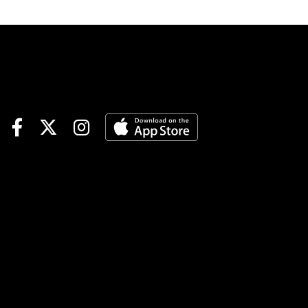
track.Race 3 (7:25 PM EDT)4-
Finvarra A (6-1)-The grinder
drops and should fit nicely
with this group. Came home
in 55.4 in last versus this kind
and went off at 40-1 from post
7. Not expecting those odds
but should be a juicy price.
Could land in the pocket
behind the program chalk #2
who is stepping up. If Jordan
Stratton fires out the Dilloian
entry it could be the best
down the lane.4-2-1Playing #4
Finvarra A to WinRace 6 (8:25
PM EDT)1-Laser Speed (4-1)-