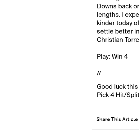
Downs back on 
lengths. I exp
kinder today o
settle better 
Christian Torre
Play: Win 4
//
Good luck this
Pick 4 Hit/Split
Share This Article