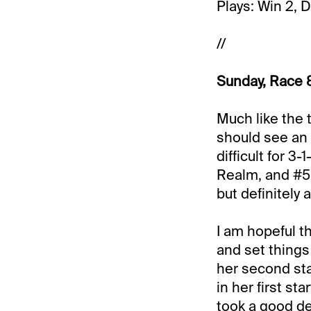
Plays: Win 2, 
//
Sunday, Race 8
Much like the t
should see an 
difficult for 3
Realm, and #5 
but definitely 
I am hopeful th
and set things
her second sta
in her first s
took a good dea