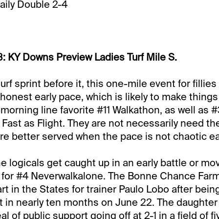
Daily Double 2-4
: KY Downs Preview Ladies Turf Mile S.
urf sprint before it, this one-mile event for filli
honest early pace, which is likely to make things
-1-morning line favorite #11 Walkathon, as well as 
Fast as Flight. They are not necessarily need th
are better served when the pace is not chaotic ea
e logicals get caught up in an early battle or mo
 for #4 Neverwalkalone. The Bonne Chance Farm 
rt in the States for trainer Paulo Lobo after bei
tart in nearly ten months on June 22. The daughte
l of public support going off at 2-1 in a field of fi