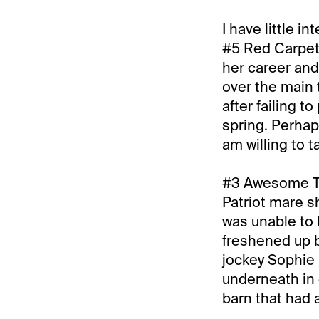
I have little i
#5 Red Carpet 
her career and
over the main 
after failing t
spring. Perhap
am willing to 
#3 Awesome Tre
Patriot mare s
was unable to 
freshened up by
jockey Sophie 
underneath in e
barn that had a