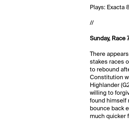
Plays: Exacta 
//
Sunday, Race 7
There appears t
stakes races o
to rebound afte
Constitution wa
Highlander (G2)
willing to for
found himself 
bounce back eff
much quicker fi