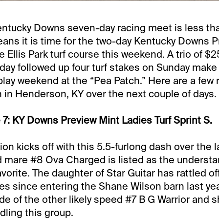
entucky Downs seven-day racing meet is less th
ans it is time for the two-day Kentucky Downs 
 Ellis Park turf course this weekend. A trio of $
day followed up four turf stakes on Sunday make 
lay weekend at the “Pea Patch.” Here are a few ru
n in Henderson, KY over the next couple of days.
 7: KY Downs Preview Mint Ladies Turf Sprint S.
ion kicks off with this 5.5-furlong dash over the
 mare #8 Ova Charged is listed as the understa
vorite. The daughter of Star Guitar has rattled o
ries since entering the Shane Wilson barn last ye
ide of the other likely speed #7 B G Warrior and 
ndling this group.