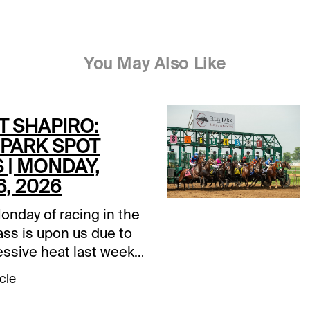
You May Also Like
T SHAPIRO:
 PARK SPOT
 | MONDAY,
6, 2026
onday of racing in the
ass is upon us due to
essive heat last week
Ellis Park to postpone
cle
rst two cards of the
The card originally