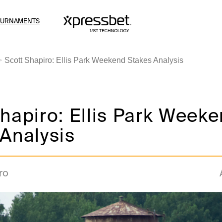
OURNAMENTS
Scott Shapiro: Ellis Park Weekend Stakes Analysis
hapiro: Ellis Park Week
Analysis
ro