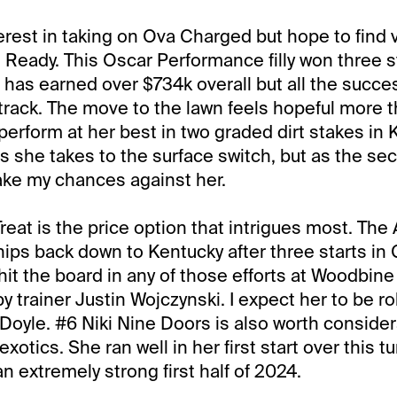
nterest in taking on Ova Charged but hope to find 
Ready. This Oscar Performance filly won three st
 has earned over $734k overall but all the succ
track. The move to the lawn feels hopeful more t
o perform at her best in two graded dirt stakes in 
s she takes to the surface switch, but as the se
take my chances against her.
at is the price option that intrigues most. Th
hips back down to Kentucky after three starts in
hit the board in any of those efforts at Woodbin
 trainer Justin Wojczynski. I expect her to be ro
Doyle. #6 Niki Nine Doors is also worth consider
xotics. She ran well in her first start over this tu
n extremely strong first half of 2024.