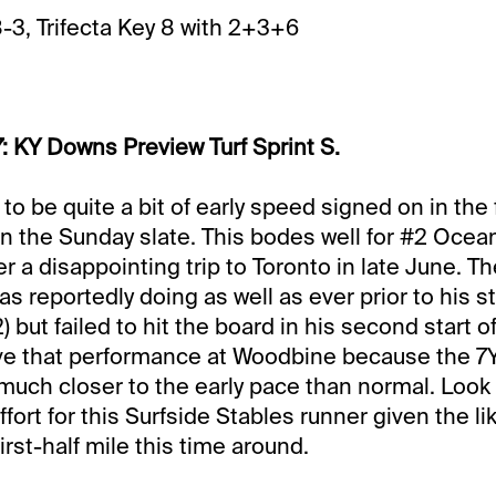
8-3, Trifecta Key 8 with 2+3+6
: KY Downs Preview Turf Sprint S.
o be quite a bit of early speed signed on in the f
n the Sunday slate. This bodes well for #2 Ocea
r a disappointing trip to Toronto in late June. Th
s reportedly doing as well as ever prior to his st
 but failed to hit the board in his second start o
give that performance at Woodbine because the 7
much closer to the early pace than normal. Look 
ort for this Surfside Stables runner given the li
rst-half mile this time around.