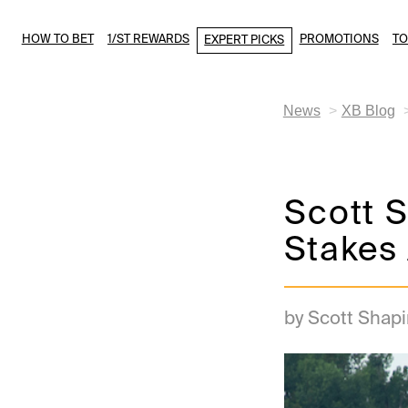
HOW TO BET
1/ST REWARDS
PROMOTIONS
T
EXPERT PICKS
News
XB Blog
Scott S
Stakes 
by Scott Shapi