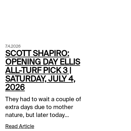
7.4.2026
SCOTT SHAPIRO:
OPENING DAY ELLIS
ALL-TURF PICK 3 |
SATURDAY, JULY 4,
2026
They had to wait a couple of
extra days due to mother
nature, but later today
Henderson, Kentucky
Read Article
celebrates the start of the