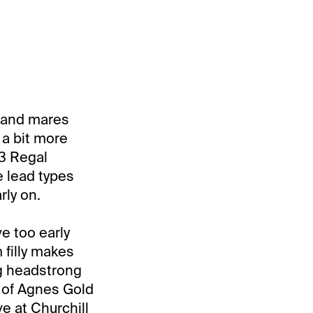
es and mares
 a bit more
#3 Regal
e lead types
rly on.
ve too early
filly makes
ng headstrong
r of Agnes Gold
ve at Churchill