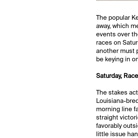
The popular K
away, which me
events over the
races on Satur
another must p
be keying in o
Saturday, Race
The stakes act
Louisiana-bred
morning line fa
straight victo
favorably outs
little issue ha