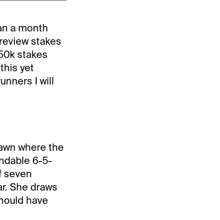
an a month
Preview stakes
250k stakes
this yet
nners I will
 lawn where the
ndable 6-5-
ff seven
ar. She draws
should have