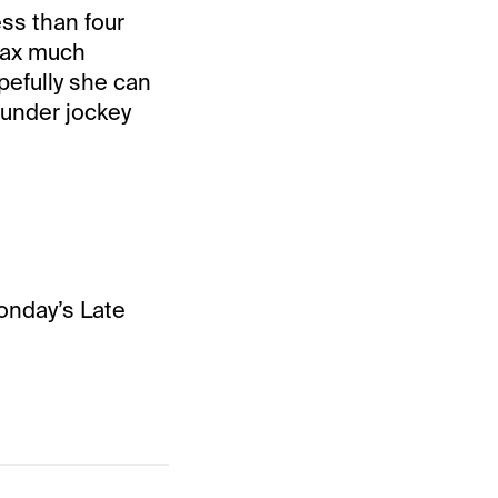
ss than four
elax much
pefully she can
 under jockey
onday’s Late