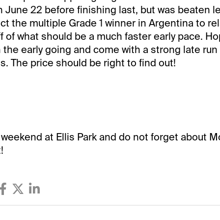
June 22 before finishing last, but was beaten le
ect the multiple Grade 1 winner in Argentina to r
ff of what should be a much faster early pace. Ho
in the early going and come with a strong late run
s. The price should be right to find out!
 weekend at Ellis Park and do not forget about M
!