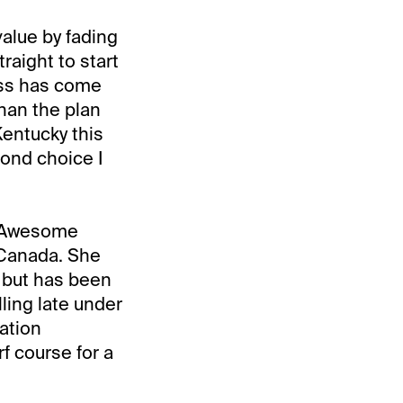
value by fading
raight to start
ess has come
han the plan
Kentucky this
cond choice I
e Awesome
 Canada. She
e but has been
lling late under
ation
rf course for a