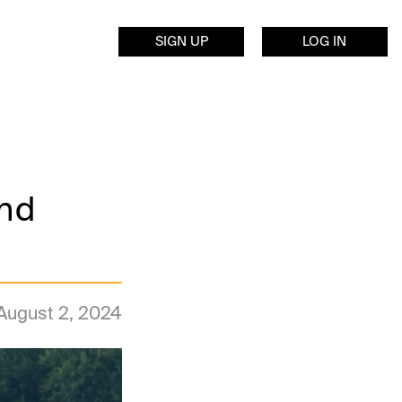
SIGN UP
LOG IN
end
August 2, 2024