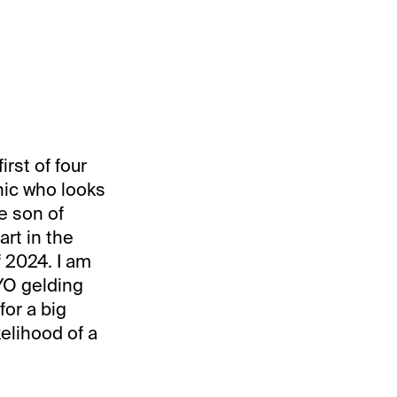
irst of four
nic who looks
e son of
art in the
f 2024. I am
YO gelding
for a big
kelihood of a