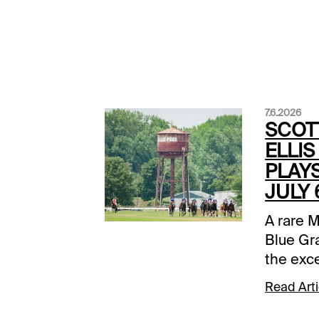
7.6.2026
SCOT
ELLIS
PLAYS
JULY 
A rare M
Blue Gr
the exc
forcing 
Read Arti
their fi
summer. 