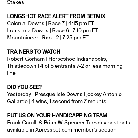
Stakes
LONGSHOT RACE ALERT FROM BETMIX
Colonial Downs | Race 7 | 4:15 pm ET
Louisiana Downs | Race 6 | 7:10 pm ET
Mountaineer | Race 2 | 7:25 pm ET
TRAINERS TO WATCH
Robert Gorham | Horseshoe Indianapolis,
Thistledown | 4 of 5 entrants 7-2 or less morning
line
DID YOU SEE?
Yesterday | Presque Isle Downs | jockey Antonio
Gallardo | 4 wins, 1 second from 7 mounts
PUT US ON YOUR HANDICAPPING TEAM
Frank Carulli & Brian W. Spencer Tuesday best bets
available in Xpressbet.com member’s section