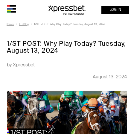
LOG IN
News
XB Blog
1/ST POST: Why Play Today? Tuesday, August 13, 2024
1/ST POST: Why Play Today? Tuesday,
August 13, 2024
by Xpressbet
August 13, 2024