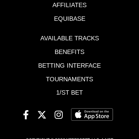
Race 3 | 1:50 pm
AFFILIATES
ETMandatory Payout
Pick 5 | Assiniboia
EQUIBASE
Downs | $476,656
(CAN) / $339,426 (US) |
begins Race 3 | 9:25
AVAILABLE TRACKS
pm ETKEY
BENEFITS
RACESPresque Isle
Downs | Race 7 | 6:12
BETTING INTERFACE
pm ET | Satin and
Lace StakesAssiniboia
TOURNAMENTS
Downs | Race 2 | 9:00
pm ET | Escape
1/ST BET
Clause
StakesAssiniboia
Downs | Race 5 | 10:15
pm ET | Manitoba
MileAssiniboia Downs
| Race 6 | 10:40 pm ET