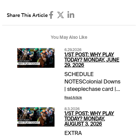
Share This Article
You May Also Like
6.29.2026
1/ST POST: WHY PLAY
TODAY? MONDAY, JUNE
29, 2026
SCHEDULE
NOTESColonial Downs
| steeplechase card |
10:45 am ET first
Read Article
postNOTABLE
8.3.2026
CARRYOVERSPick 5 |
1/ST POST: WHY PLAY
$4,300 | Presque Isle
TODAY? MONDAY,
AUGUST 3, 2026
Downs | begins Race 1
EXTRA
| 3:30 pm ETJackpot