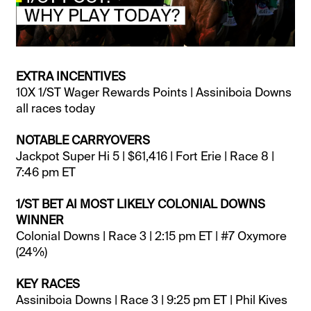
EXTRA INCENTIVES
10X 1/ST Wager Rewards Points | Assiniboia Downs
all races today
NOTABLE CARRYOVERS
Jackpot Super Hi 5 | $61,416 | Fort Erie | Race 8 |
7:46 pm ET
1/ST BET AI MOST LIKELY COLONIAL DOWNS
WINNER
Colonial Downs | Race 3 | 2:15 pm ET | #7 Oxymore
(24%)
KEY RACES
Assiniboia Downs | Race 3 | 9:25 pm ET | Phil Kives