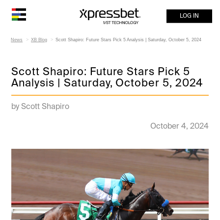
LOG IN
News
XB Blog
Scott Shapiro: Future Stars Pick 5 Analysis | Saturday, October 5, 2024
Scott Shapiro: Future Stars Pick 5
Analysis | Saturday, October 5, 2024
by Scott Shapiro
October 4, 2024