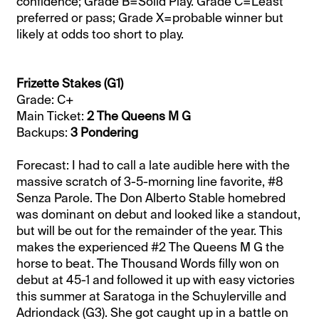
confidence; Grade B=Solid Play. Grade C=Least
preferred or pass; Grade X=probable winner but
likely at odds too short to play.
Frizette Stakes (G1)
Grade: C+
Main Ticket:
2 The Queens M G
Backups:
3 Pondering
Forecast: I had to call a late audible here with the
massive scratch of 3-5-morning line favorite, #8
Senza Parole. The Don Alberto Stable homebred
was dominant on debut and looked like a standout,
but will be out for the remainder of the year. This
makes the experienced #2 The Queens M G the
horse to beat. The Thousand Words filly won on
debut at 45-1 and followed it up with easy victories
this summer at Saratoga in the Schuylerville and
Adriondack (G3). She got caught up in a battle on