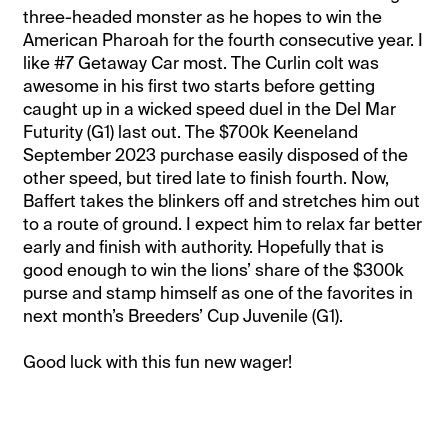
three-headed monster as he hopes to win the
American Pharoah for the fourth consecutive year. I
like #7 Getaway Car most. The Curlin colt was
awesome in his first two starts before getting
caught up in a wicked speed duel in the Del Mar
Futurity (G1) last out. The $700k Keeneland
September 2023 purchase easily disposed of the
other speed, but tired late to finish fourth. Now,
Baffert takes the blinkers off and stretches him out
to a route of ground. I expect him to relax far better
early and finish with authority. Hopefully that is
good enough to win the lions’ share of the $300k
purse and stamp himself as one of the favorites in
next month’s Breeders’ Cup Juvenile (G1).
Good luck with this fun new wager!