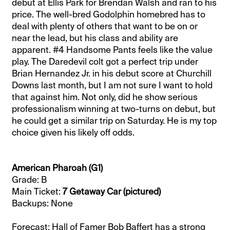
debut at Ellis Park for Brendan Walsh and ran to his
price. The well-bred Godolphin homebred has to
deal with plenty of others that want to be on or
near the lead, but his class and ability are
apparent. #4 Handsome Pants feels like the value
play. The Daredevil colt got a perfect trip under
Brian Hernandez Jr. in his debut score at Churchill
Downs last month, but I am not sure I want to hold
that against him. Not only, did he show serious
professionalism winning at two-turns on debut, but
he could get a similar trip on Saturday. He is my top
choice given his likely off odds.
American Pharoah (G1)
Grade: B
Main Ticket:
7 Getaway Car (pictured)
Backups: None
Forecast: Hall of Famer Bob Baffert has a strong