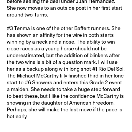
before sealing the deal under Juan Hernandez.
She now moves to an outside post in her first start
around two-turns.
#3 Tenma is one of the other Baffert runners. She
has shown an affinity for the wire in both starts
winning by a neck and a nose. The ability to win
close races as a young horse should not be
underestimated, but the addition of blinkers after
the two wins is a bit of a question mark. I will use
her as a backup along with long shot #1 Rio Del Sol.
The Michael McCarthy filly finished third in her lone
start to #6 Showers and enters this Grade 2 event
a maiden. She needs to take a huge step forward
to beat these, but I like the confidence McCarthy is
showing in the daughter of American Freedom.
Perhaps, she will make the last move if the pace is
hot early.