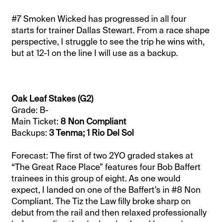
#7 Smoken Wicked has progressed in all four
starts for trainer Dallas Stewart. From a race shape
perspective, I struggle to see the trip he wins with,
but at 12-1 on the line I will use as a backup.
Oak Leaf Stakes (G2)
Grade: B-
Main Ticket:
8 Non Compliant
Backups:
3 Tenma; 1 Rio Del Sol
Forecast: The first of two 2YO graded stakes at
“The Great Race Place” features four Bob Baffert
trainees in this group of eight. As one would
expect, I landed on one of the Baffert’s in #8 Non
Compliant. The Tiz the Law filly broke sharp on
debut from the rail and then relaxed professionally