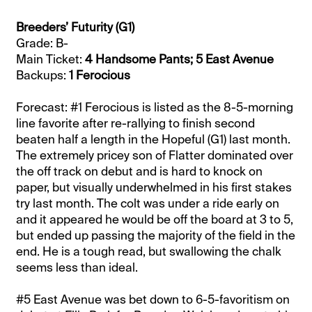
Breeders’ Futurity (G1)
Grade: B-
Main Ticket:
4 Handsome Pants; 5 East Avenue
Backups:
1 Ferocious
Forecast: #1 Ferocious is listed as the 8-5-morning
line favorite after re-rallying to finish second
beaten half a length in the Hopeful (G1) last month.
The extremely pricey son of Flatter dominated over
the off track on debut and is hard to knock on
paper, but visually underwhelmed in his first stakes
try last month. The colt was under a ride early on
and it appeared he would be off the board at 3 to 5,
but ended up passing the majority of the field in the
end. He is a tough read, but swallowing the chalk
seems less than ideal.
#5 East Avenue was bet down to 6-5-favoritism on