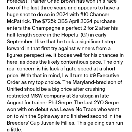
Forecast: Trainer Chad Brown has won this race
two of the last three years and appears to have a
huge shot to do so in 2024 with #10 Chancer
McPatrick. The $725k OBS April 2024 purchase
enters the Champagne a perfect 2 for 2 after his
half-length score in the Hopeful (G1) in early
September. I like that he took a significant step
forward in that first try against winners from a
figures perspective. It bodes well for his chances in
here, as does the likely contentious pace. The only
real concern is his lack of gate speed at a short
price. With that in mind, I will turn to #9 Executive
Order as my top choice. The Maryland-bred son of
Unified should be a big price after crushing
restricted MSW company at Saratoga in late
August for trainer Phil Serpe. The last 2YO Serpe
won with on debut was Leave No Trace who went
on to win the Spinaway and finished second in the
Breeders’ Cup Juvenile Fillies. This gelding can run
a little.