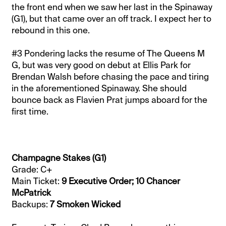
the front end when we saw her last in the Spinaway
(G1), but that came over an off track. I expect her to
rebound in this one.
#3 Pondering lacks the resume of The Queens M
G, but was very good on debut at Ellis Park for
Brendan Walsh before chasing the pace and tiring
in the aforementioned Spinaway. She should
bounce back as Flavien Prat jumps aboard for the
first time.
Champagne Stakes (G1)
Grade: C+
Main Ticket:
9 Executive Order; 10 Chancer
McPatrick
Backups:
7 Smoken Wicked