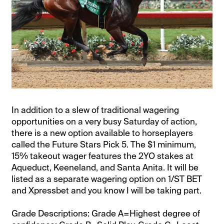
In addition to a slew of traditional wagering
opportunities on a very busy Saturday of action,
there is a new option available to horseplayers
called the Future Stars Pick 5. The $1 minimum,
15% takeout wager features the 2YO stakes at
Aqueduct, Keeneland, and Santa Anita. It will be
listed as a separate wagering option on 1/ST BET
and Xpressbet and you know I will be taking part.
Grade Descriptions: Grade A=Highest degree of