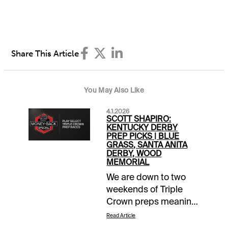
Share This Article
You May Also Like
4.1.2026
SCOTT SHAPIRO:
KENTUCKY DERBY
PREP PICKS | BLUE
GRASS, SANTA ANITA
DERBY, WOOD
MEMORIAL
We are down to two
weekends of Triple
Crown preps meaning
there are just four
Read Article
more chances to take