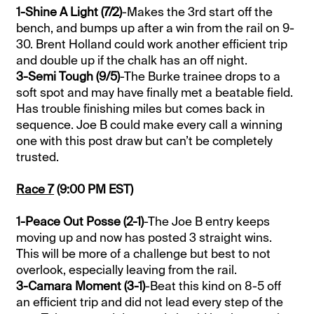
1-Shine A Light (7/2)
-Makes the 3rd start off the
bench, and bumps up after a win from the rail on 9-
30. Brent Holland could work another efficient trip
and double up if the chalk has an off night.
3-Semi Tough (9/5)
-The Burke trainee drops to a
soft spot and may have finally met a beatable field.
Has trouble finishing miles but comes back in
sequence. Joe B could make every call a winning
one with this post draw but can’t be completely
trusted.
Race 7
(9:00 PM EST)
1-Peace Out Posse (2-1)
-The Joe B entry keeps
moving up and now has posted 3 straight wins.
This will be more of a challenge but best to not
overlook, especially leaving from the rail.
3-Camara Moment (3-1)
-Beat this kind on 8-5 off
an efficient trip and did not lead every step of the