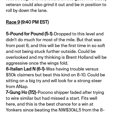
veteran could also grind it out and be in position to
roll by down the lane.
Race 9
(9:40 PM EST)
5-Pound for Pound (5-1)
-Dropped to this level and
didn’t do much for most of the mile. But that was
from post 8, and this will be the first time in so soft
and not being stuck further outside. Could be
overlooked and my thinking is Brent Holland will be
aggressive once the wings fold.
6-Italian Lad N (6-1)
-Was having trouble versus
$50k claimers but beat this kind on 8-10. Could be
sitting on a big try and will look for a strong steer
from ANap.
7-Gung Ho (7/2)
-Pocono shipper faded after trying
to wire similar but had missed a start. Fits well
here, and this is the best chance for a win at
Yonkers since beating the NW$30kL5 from the 8-