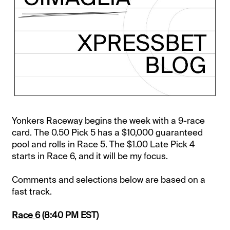
Yonkers Raceway begins the week with a 9-race
card. The 0.50 Pick 5 has a $10,000 guaranteed
pool and rolls in Race 5. The $1.00 Late Pick 4
starts in Race 6, and it will be my focus.
Comments and selections below are based on a
fast track.
Race 6
(8:40 PM EST)