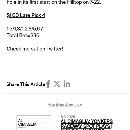
hole in its first start on the Hilltop on 7-22.
$1.00 Late Pick 4
1,3/1,3/1,2,6/5,6,7
Total Bet=$36
Check me out on
Twitter!
Share This Article
You May Also Like
8.3.2026
AL CIMAGLIA: YONKERS
RACEWAY SPOT PLAYS |