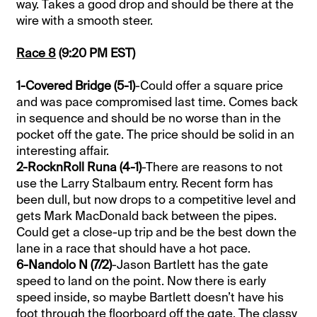
way. Takes a good drop and should be there at the
wire with a smooth steer.
Race 8
(9:20 PM EST)
1-Covered Bridge (5-1)
-Could offer a square price
and was pace compromised last time. Comes back
in sequence and should be no worse than in the
pocket off the gate. The price should be solid in an
interesting affair.
2-RocknRoll Runa (4-1)
-There are reasons to not
use the Larry Stalbaum entry. Recent form has
been dull, but now drops to a competitive level and
gets Mark MacDonald back between the pipes.
Could get a close-up trip and be the best down the
lane in a race that should have a hot pace.
6-Nandolo N (7/2)
-Jason Bartlett has the gate
speed to land on the point. Now there is early
speed inside, so maybe Bartlett doesn’t have his
foot through the floorboard off the gate. The classy