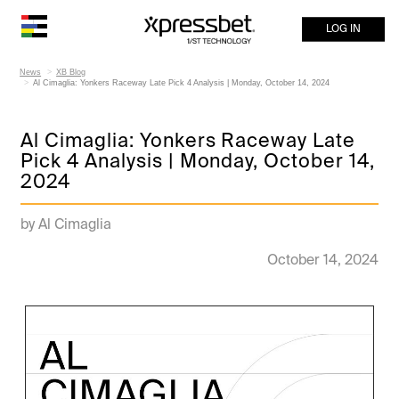
LOG IN
News
XB Blog
Al Cimaglia: Yonkers Raceway Late Pick 4 Analysis | Monday, October 14, 2024
Al Cimaglia: Yonkers Raceway Late
Pick 4 Analysis | Monday, October 14,
2024
by Al Cimaglia
October 14, 2024