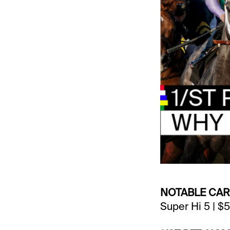
NOTABLE CA
Super Hi 5 | $