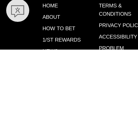
the next
HOME
TERMS &
well as 
CONDITIONS
ABOUT
first it 
PRIVACY POLI
edition
HOW TO BET
That Ma
ACCESSIBILITY
1/ST REWARDS
During 
PROBLEM
NEWS
Reagan’
GAMBLING
slow wee
STATE
Crown p
RESTRICTIONS
leaderb
vaulted
WELCOME
Derby l
CENTERS
last Th
trained
rattled 
consecu
turns ov