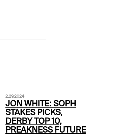
2.29.2024
JON WHITE: SOPH
STAKES PICKS,
DERBY TOP 10,
PREAKNESS FUTURE