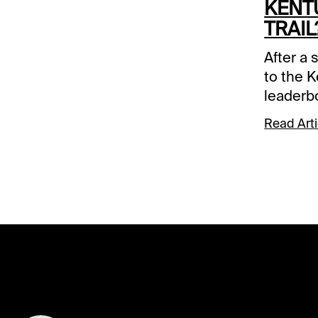
KENT
TRAIL
After a
to the 
leaderbo
interna
Read Arti
conduct
surface,
time th
Fountain
Saturda
on Sund
two dee
prep rac
Handica
obviousl