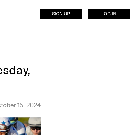
SIGN UP
LOG IN
esday,
tober 15, 2024