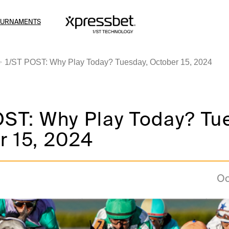
OURNAMENTS
1/ST POST: Why Play Today? Tuesday, October 15, 2024
OST: Why Play Today? Tu
r 15, 2024
Oc