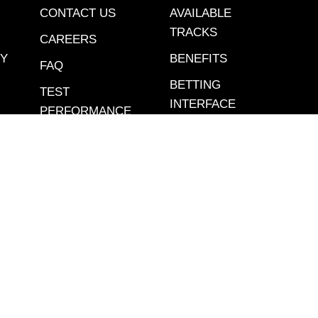
 couple of days as
CONTACT US
AVAILABLE
the Gotham (G3), but
TRACKS
CAREERS
is time for another
CY
BENEFITS
 of Prep School.Horse
FAQ
de His Presence Felt
BETTING
TEST
the Slow Week:
INTERFACE
PERFORMANCE
s HonorDespite the
TOURNAMENTS
AFFILIATES
k in terms of Triple
1/ST BET
reps and significant
EQUIBASE
oard updates, a horse
 up many horseplayers'
ists in New Orleans
ursday. Cherie DeVaux-
 Reagan’s Honor
off his second
tive victory going two
er the Fair Grounds