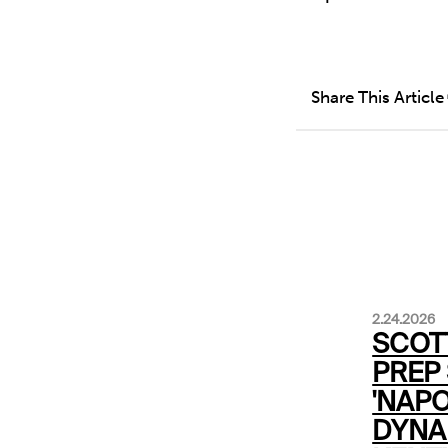
Share This Article
2.24.2026
SCOT
PREP
'NAPO
DYNA