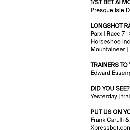
1/ST BET AI 
Presque Isle D
LONGSHOT RA
Parx | Race 7 
Horseshoe Indi
Mountaineer | 
TRAINERS TO
Edward Essenpr
DID YOU SEE?
Yesterday | tra
PUT US ON Y
Frank Carulli 
Xpressbet.co