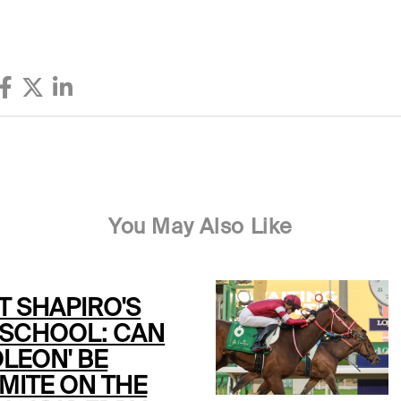
You May Also Like
T SHAPIRO'S
 SCHOOL: CAN
LEON' BE
MITE ON THE