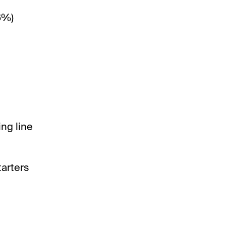
6%)
ing line
tarters