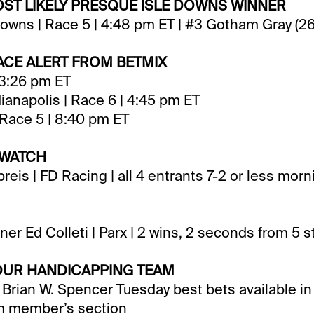
MOST LIKELY PRESQUE ISLE DOWNS WINNER
owns | Race 5 | 4:48 pm ET | #3 Gotham Gray (2
CE ALERT FROM BETMIX
| 3:26 pm ET
anapolis | Race 6 | 4:45 pm ET
Race 5 | 8:40 pm ET
 WATCH
eis | FD Racing | all 4 entrants 7-2 or less morn
iner Ed Colleti | Parx | 2 wins, 2 seconds from 5 s
OUR HANDICAPPING TEAM
& Brian W. Spencer Tuesday best bets available in
m member’s section