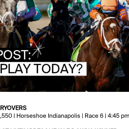
RRYOVERS
5,550 | Horseshoe Indianapolis | Race 6 | 4:45 p