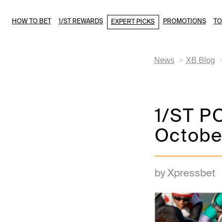
HOW TO BET
1/ST REWARDS
PROMOTIONS
T
EXPERT PICKS
News
XB Blog
1/ST P
Octobe
by Xpressbet