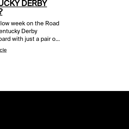
UCKY DERBY
?
 slow week on the Road
Kentucky Derby
ard with just a pair of
tional preps and one
cle
ed over a synthetic
 things pick up big
is weekend. The
 of Youth (G2) on
y and the Rebel (G2)
ay are arguably the
pest Triple Crown
es to date.
pping both will
y be a major focus in