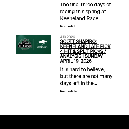
The final three days of
racing this spring at
Keeneland Race
Course gets started
Read Article
with a bang. That’s
4.19.2026
right, the 8-race
SCOTT SHAPIRO:
Wednesday card was
KEENELAND LATE PICK
4 HIT & SPLIT PICKS /
made even stronger
ANALYSIS | SUNDAY,
after no one was able
APRIL 19, 2026
to connect the dots on
It is hard to believe,
Sunday’s $1 Pick 6
but there are not many
sequence. That leaves
days left in the
over $54k in free
Keeneland Spring
Read Article
money for
Meeting. With racing
horseplayers to go
set to head to
after over the last 6
Louisville on Saturday,
races. But wait, there
there are only two
is more since
chances left at our