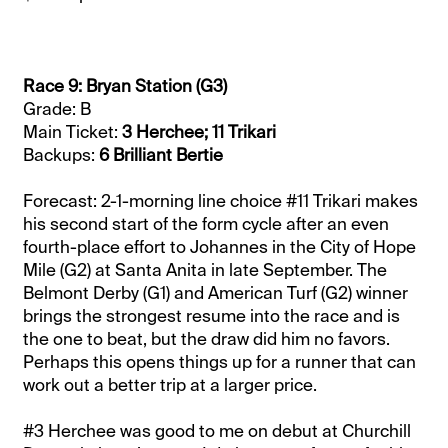
Race 9: Bryan Station (G3)
Grade: B
Main Ticket:
3 Herchee; 11 Trikari
Backups:
6 Brilliant Bertie
Forecast: 2-1-morning line choice #11 Trikari makes
his second start of the form cycle after an even
fourth-place effort to Johannes in the City of Hope
Mile (G2) at Santa Anita in late September. The
Belmont Derby (G1) and American Turf (G2) winner
brings the strongest resume into the race and is
the one to beat, but the draw did him no favors.
Perhaps this opens things up for a runner that can
work out a better trip at a larger price.
#3 Herchee was good to me on debut at Churchill