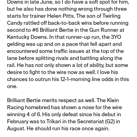
Downs in late June, so I do have a soft spot for him,
but he also has done nothing wrong through three
starts for trainer Helen Pitts. The son of Twirling
Candy rattled off back-to-back wins before running
second to #6 Brilliant Bertie in the Gun Runner at
Kentucky Downs. In that runner-up run, the 3YO
gelding was up and on a pace that fell apart and
encountered some traffic issues at the top of the
lane before splitting rivals and battling along the
rail. He has not only shown a lot of ability, but some
desire to fight to the wire now as well. I love his
chances to outrun his 12-1-morning line odds in this
one.
Brilliant Bertie merits respect as well. The Klein
Racing homebred has shown a nose for the wire
winning 4 of 6. His only defeat since his debut in
February was to Trikari in the Secretariat (G2) in
August. He should run his race once again.