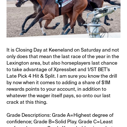
It is Closing Day at Keeneland on Saturday and not
only does that mean the last race of the year in the
Lexington area, but also horseplayers last chance
to take advantage of Xpressbet and 1/ST BET’s
Late Pick 4 Hit & Split. I am sure you know the drill
by now when it comes to adding a share of $1M
rewards points to your account, in addition to
whatever the wager itself pays, so onto our last
crack at this thing.
Grade Descriptions: Grade A=Highest degree of
confidence; Grade B=Solid Play. Grade C=Least