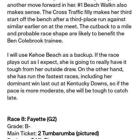
another move forward in her. #1 Beach Walkn also
makes sense. The Cross Traffic filly makes her third
start off the bench after a third-place run against
similar earlier on at the meet. The cutback to a mile
and probable race shape are likely to benefit the
Ben Colebrook trainee.
I will use Kehoe Beach as a backup. If the race
plays out as I expect, she is going to really have it
tough from her outside draw. On the other hand,
she has run the fastest races, including her
dominant win last out at Kentucky Downs, so if the
pace is more moderate, she will be tough to catch
late.
Race 8: Fayette (G2)
Grade: B-
Main Ticket:
2 Tumbarumba (pictured)