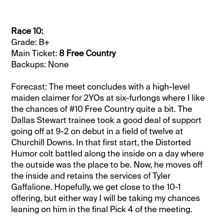
Race 10:
Grade: B+
Main Ticket:
8 Free Country
Backups: None
Forecast: The meet concludes with a high-level
maiden claimer for 2YOs at six-furlongs where I like
the chances of #10 Free Country quite a bit. The
Dallas Stewart trainee took a good deal of support
going off at 9-2 on debut in a field of twelve at
Churchill Downs. In that first start, the Distorted
Humor colt battled along the inside on a day where
the outside was the place to be. Now, he moves off
the inside and retains the services of Tyler
Gaffalione. Hopefully, we get close to the 10-1
offering, but either way I will be taking my chances
leaning on him in the final Pick 4 of the meeting.