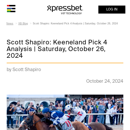
LOG IN
News
XB Blog
Scott Shapiro: Keeneland Pick 4 Analysis | Saturday, October 26, 2024
Scott Shapiro: Keeneland Pick 4
Analysis | Saturday, October 26,
2024
by Scott Shapiro
October 24, 2024