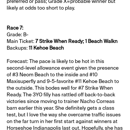
preferred or pass; Grade X=probable winner but
likely at odds too short to play.
Race 7:
Grade: B-
Main Ticket:
7 Strike When Ready; 1 Beach Walkn
Backups:
11 Kehoe Beach
Forecast: The pace is likely to be hot in this
second-level allowance event given the presence
of #3 Neom Beach to the inside and #10
Maxisuperfly and 9-5-favorite #11 Kehoe Beach to
the outside. This bodes well for #7 Strike When
Ready. The 3YO filly has rattled off back-to-back
victories since moving to trainer Nacho Correas
barn earlier this year. She definitely gets a class
test, but I love the way she overcame traffic issues
on the far turn in her first start against winners at
Horseshoe Indianapolis last out. Hopefully, she has