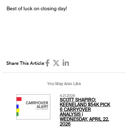
Best of luck on closing day!
Share This Article
You May Also Like
4.21.2026
SCOTT SHAPIRO:
KEENELAND $54K PICK
6 CARRYOVER
ANALYSIS |
WEDNESDAY, APRIL 22,
2026