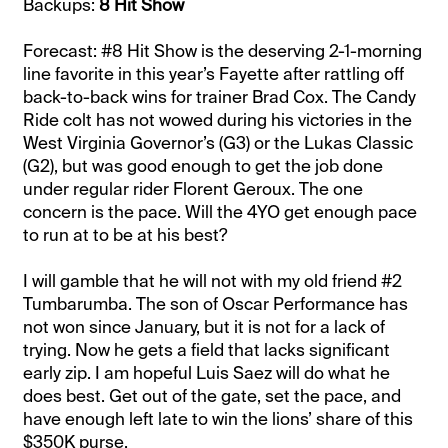
Backups:
8 Hit Show
Forecast: #8 Hit Show is the deserving 2-1-morning
line favorite in this year’s Fayette after rattling off
back-to-back wins for trainer Brad Cox. The Candy
Ride colt has not wowed during his victories in the
West Virginia Governor’s (G3) or the Lukas Classic
(G2), but was good enough to get the job done
under regular rider Florent Geroux. The one
concern is the pace. Will the 4YO get enough pace
to run at to be at his best?
I will gamble that he will not with my old friend #2
Tumbarumba. The son of Oscar Performance has
not won since January, but it is not for a lack of
trying. Now he gets a field that lacks significant
early zip. I am hopeful Luis Saez will do what he
does best. Get out of the gate, set the pace, and
have enough left late to win the lions’ share of this
$350K purse.