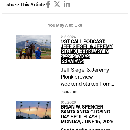
Share This Article
You May Also Like
2.16.2024
1/ST CALL PODCAST:
JEFF SIEGEL & JEREMY
PLONK | FEBRUARY 17,
2024 STAKES
PREVIEWS
Jeff Siegel & Jeremy
Plonk preview
weekend stakes from
Gulfstream, Santa
Read Article
Anita, Laurel and the
6.15.2026
big Risen Star Day
BRIAN W. SPENCER:
card at Fair Grounds.
SANTA ANITA CLOSING
DAY SPOT PLAYS |
Check it out FREE
MONDAY, JUNE 15, 2026
each Friday at the