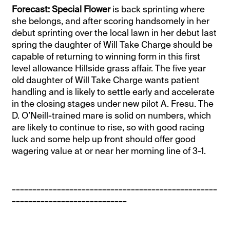
Forecast: Special Flower
is back sprinting where
she belongs, and after scoring handsomely in her
debut sprinting over the local lawn in her debut last
spring the daughter of Will Take Charge should be
capable of returning to winning form in this first
level allowance Hillside grass affair. The five year
old daughter of Will Take Charge wants patient
handling and is likely to settle early and accelerate
in the closing stages under new pilot A. Fresu. The
D. O’Neill-trained mare is solid on numbers, which
are likely to continue to rise, so with good racing
luck and some help up front should offer good
wagering value at or near her morning line of 3-1.
__________________________________________________
____________________________