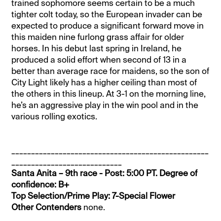
trained sophomore seems certain to be a much
tighter colt today, so the European invader can be
expected to produce a significant forward move in
this maiden nine furlong grass affair for older
horses. In his debut last spring in Ireland, he
produced a solid effort when second of 13 in a
better than average race for maidens, so the son of
City Light likely has a higher ceiling than most of
the others in this lineup. At 3-1 on the morning line,
he’s an aggressive play in the win pool and in the
various rolling exotics.
__________________________________________________
____________________________
Santa Anita – 9th race - Post: 5:00 PT. Degree of
confidence: B+
Top Selection/Prime Play: 7-Special Flower
Other Contenders
none.