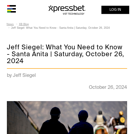
LOG IN
News
XB Blog
Jeff Siegel: What You Need to Know - Santa Anita | Saturday, October 26, 2024
Jeff Siegel: What You Need to Know
- Santa Anita | Saturday, October 26,
2024
by Jeff Siegel
October 26, 2024