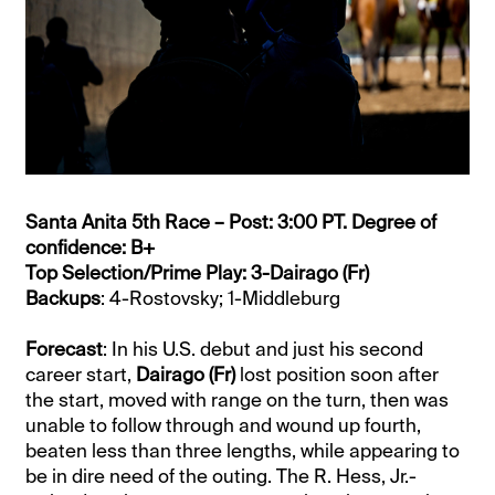
Santa Anita 5th Race – Post: 3:00 PT. Degree of
confidence: B+
Top Selection/Prime Play: 3-Dairago (Fr)
Backups
: 4-Rostovsky; 1-Middleburg
Forecast
: In his U.S. debut and just his second
career start,
Dairago (Fr)
lost position soon after
the start, moved with range on the turn, then was
unable to follow through and wound up fourth,
beaten less than three lengths, while appearing to
be in dire need of the outing. The R. Hess, Jr.-