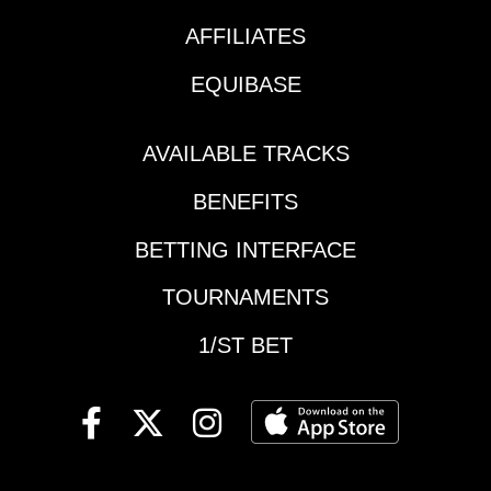
and I think he's a
AFFILIATES
player right back at
another nice price if
EQUIBASE
he's able to hold that
recent form. Race
Summary: Gaines was
AVAILABLE TRACKS
never really involved
BENEFITS
going long last out
after showing some
BETTING INTERFACE
pace in the sprint
debut, so I'm hoping
TOURNAMENTS
that was just a tossout
race across the board.
1/ST BET
Better today with a
forward trip waiting for
him? Santa Anita
Park - Race #6 #7 One
More Freud: He came