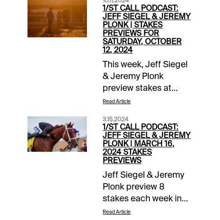
10.11.2024
1/ST CALL PODCAST:
JEFF SIEGEL & JEREMY
PLONK | STAKES
PREVIEWS FOR
SATURDAY, OCTOBER
12, 2024
This week, Jeff Siegel
& Jeremy Plonk
preview stakes at
Keeneland, Santa
Read Article
Anita, Aqueduct and
3.15.2024
Laurel's Maryland
1/ST CALL PODCAST:
Million Day. Watch the
JEFF SIEGEL & JEREMY
PLONK | MARCH 16,
show free at the
2024 STAKES
Xpressbet YouTube
PREVIEWS
page.
Jeff Siegel & Jeremy
Plonk preview 8
stakes each week in
the 1/ST Call Video
Read Article