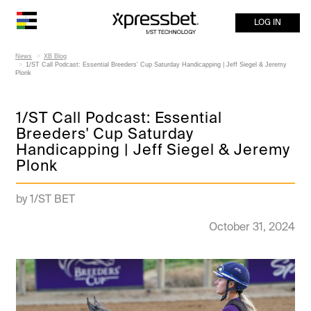
LOG IN
News
XB Blog
1/ST Call Podcast: Essential Breeders' Cup Saturday Handicapping | Jeff Siegel & Jeremy
Plonk
1/ST Call Podcast: Essential
Breeders' Cup Saturday
Handicapping | Jeff Siegel & Jeremy
Plonk
by 1/ST BET
October 31, 2024