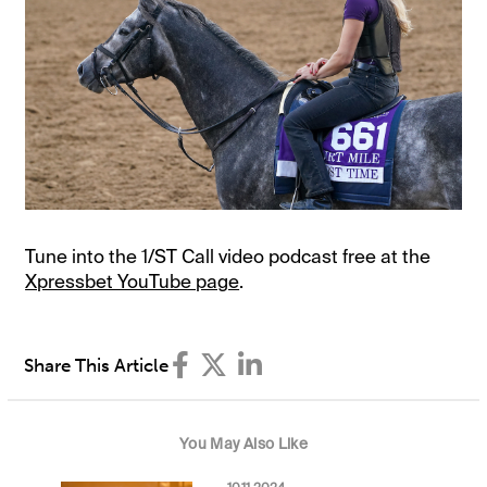
Tune into the 1/ST Call video podcast free at the
Xpressbet YouTube page
.
Share This Article
You May Also Like