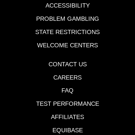
ACCESSIBILITY
PROBLEM GAMBLING
STATE RESTRICTIONS
WELCOME CENTERS
CONTACT US
CAREERS
FAQ
TEST PERFORMANCE
AFFILIATES
EQUIBASE