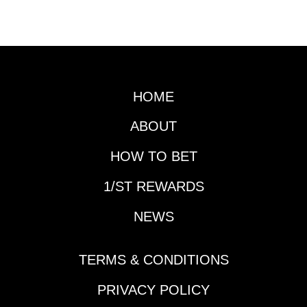
Podcast. Check it out
FREE at the Xpressbet
YouTube page.
HOME
ABOUT
HOW TO BET
1/ST REWARDS
NEWS
TERMS & CONDITIONS
PRIVACY POLICY