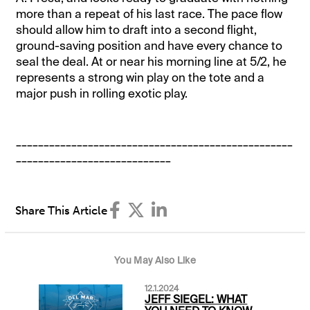
more than a repeat of his last race. The pace flow
should allow him to draft into a second flight,
ground-saving position and have every chance to
seal the deal. At or near his morning line at 5/2, he
represents a strong win play on the tote and a
major push in rolling exotic play.
__________________________________________________
____________________________
Share This Article
You May Also Like
12.1.2024
JEFF SIEGEL: WHAT