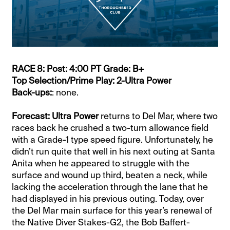
RACE 8: Post: 4:00 PT Grade: B+
Top Selection/Prime Play: 2-Ultra Power
Back-ups:
: none.
Forecast: Ultra Power
returns to Del Mar, where two
races back he crushed a two-turn allowance field
with a Grade-1 type speed figure. Unfortunately, he
didn’t run quite that well in his next outing at Santa
Anita when he appeared to struggle with the
surface and wound up third, beaten a neck, while
lacking the acceleration through the lane that he
had displayed in his previous outing. Today, over
the Del Mar main surface for this year’s renewal of
the Native Diver Stakes-G2, the Bob Baffert-