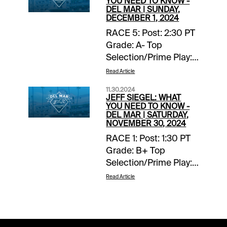
YOU NEED TO KNOW -
DEL MAR | SUNDAY,
DECEMBER 1, 2024
RACE 5: Post: 2:30 PT
Grade: A- Top
Selection/Prime Play:
4-Scipio Back-ups::
Read Article
none. Forecast: Scipio
11.30.2024
finished fourth, beaten
JEFF SIEGEL: WHAT
two lengths, in a
YOU NEED TO KNOW -
DEL MAR | SATURDAY,
valuable listed stakes
NOVEMBER 30, 2024
at Del Mar on
RACE 1: Post: 1:30 PT
Breeders’ Cup
Grade: B+ Top
weekend and with any
Selection/Prime Play:
kind of clean trip this
Lila Back-ups:: none.
talented two-year-old
Read Article
Forecast The known
would have won.
element in this maiden
Racing in heaving
turf miler for juvenile
traffic and forced to
fillies doesn’t impress,