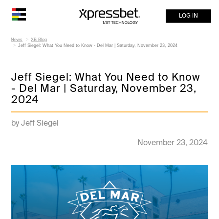
LOG IN
News
XB Blog
Jeff Siegel: What You Need to Know - Del Mar | Saturday, November 23, 2024
Jeff Siegel: What You Need to Know
- Del Mar | Saturday, November 23,
2024
by Jeff Siegel
November 23, 2024