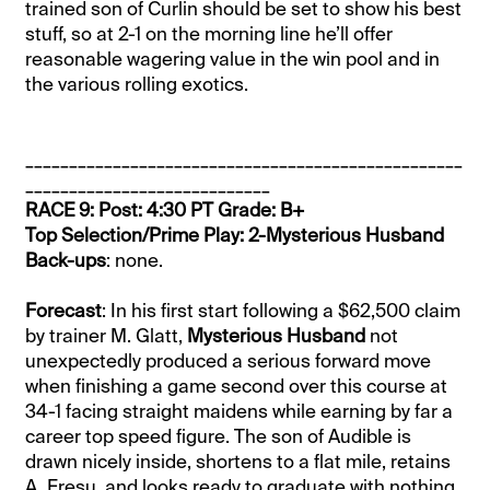
trained son of Curlin should be set to show his best
stuff, so at 2-1 on the morning line he’ll offer
reasonable wagering value in the win pool and in
the various rolling exotics.
__________________________________________________
____________________________
RACE 9: Post: 4:30 PT Grade: B+
Top Selection/Prime Play: 2-Mysterious Husband
Back-ups
: none.
Forecast
: In his first start following a $62,500 claim
by trainer M. Glatt,
Mysterious Husband
not
unexpectedly produced a serious forward move
when finishing a game second over this course at
34-1 facing straight maidens while earning by far a
career top speed figure. The son of Audible is
drawn nicely inside, shortens to a flat mile, retains
A. Fresu, and looks ready to graduate with nothing