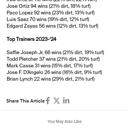
Jose Ortiz 94 wins (21% dirt, 18% turf)
Paco Lopez 92 wins (23% dirt, 13% turf)
Luis Saez 70 wins (19% dirt, 12% turf)
Edgard Zayas 56 wins (12% dirt, 13% turf)
Top Trainers 2023-‘24
Saffie Joseph Jr. 66 wins (21% dirt, 19% turf)
Todd Pletcher 37 wins (21% dirt, 20% turf)
Mark Casse 31 wins (15% dirt, 17% turf)
Jose F. D’Angelo 26 wins (16% dirt, 9% turf)
Brian Lynch 22 wins (29% dirt, 21% turf)
Share This Article
You May Also Like