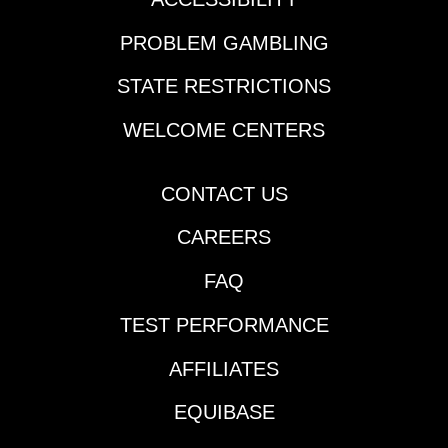
and a little gap to
speed should come
GUNS LOADED.​
from the inside
PROBLEM GAMBLING
Pace:There's no firm
grouping of FLOWKO,
commitment to the
STATE RESTRICTIONS
WINPLACEANDSHOW
front, but early speed
and LATE NIGHT
certainly is in
WELCOME CENTERS
NEXT. The tempo
possession of
seems reasonable to
ROLANDO, VIKING,
all running styles.​Our
CONTACT US
BEACH COLT and
Eyes:Here are my
CON COMPANIA
horse-by-horse
CAREERS
based on rider intent.​
notes.1-
Our Eyes:Here are my
WINPLACEANDSHOW:
FAQ
horse-by-horse
Sharp break last out
notes.1-CLASSIC OF
TEST PERFORMANCE
and allowed to settle
COURSE: Rail closer
from an outside draw
has lost 7 straight and
AFFILIATES
but should be capable
is 0-3 at this distance
of continuing that
EQUIBASE
which is short of his
early interest here
best. Will need a total