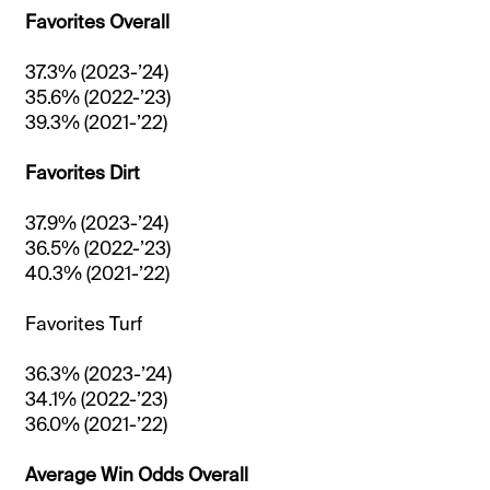
Favorites Overall
37.3% (2023-’24)
35.6% (2022-’23)
39.3% (2021-’22)
Favorites Dirt
37.9% (2023-’24)
36.5% (2022-’23)
40.3% (2021-’22)
Favorites Turf
36.3% (2023-’24)
34.1% (2022-’23)
36.0% (2021-’22)
Average Win Odds Overall