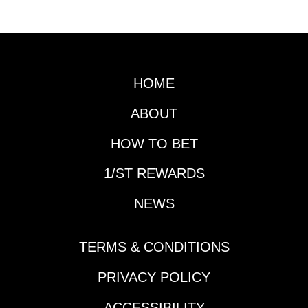
filly sprinters. It’s a
open 3-year-olds and
survivor of the former
older.​​Field
Summit of Speed
Depth:Stakes winners
program that stands
entered include
alone these days. The
CLASSIC OF
HOME
7-furlong test goes as
COURSE, ROLANDO
Race 10 and has
ABOUT
(pictured), NAUGHTY
attracted 7 sprinters,
RASCAL and GUNS
including a pair each
HOW TO BET
LOADED, all at the
for trainers Joe
listed level. BEACH
Orseno and Saffie
1/ST REWARDS
COLT and CON
Joseph, Jr.​​Field
COMPANIA were
NEWS
Depth:All 7 runners
stakes winners in their
seek their first stakes
native Chile. The top
wins, while FLOWKO
strengths of schedule
TERMS & CONDITIONS
and WIN BET ONLY
here belong to
are stakes-placed.
PRIVACY POLICY
CLASSIC OF
Prime race for a rise in
COURSE, ROLANDO
class.​Pace:Early
ACCESSIBILITY