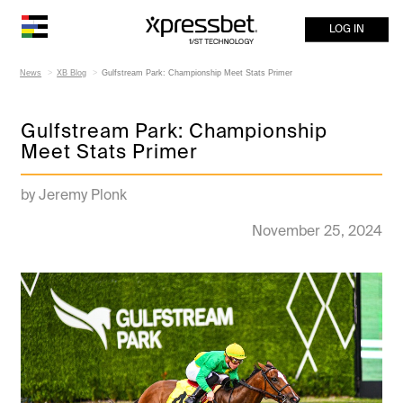
LOG IN
News
XB Blog
Gulfstream Park: Championship Meet Stats Primer
Gulfstream Park: Championship
Meet Stats Primer
by Jeremy Plonk
November 25, 2024