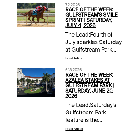
7.2.2026
RACE OF THE WEEK:
GULFSTREAM'S SMILE
SPRINT | SATURDAY,
JULY 4, 2026
The Lead:Fourth of
July sparkles Saturday
at Gulfstream Park
with co-featured
Read Article
stakes races, the
6.18.2026
Soldier's Dancer and
RACE OF THE WEEK:
the Smile Sprint.
AZALEA STAKES AT
GULFSTREAM PARK |
They'll go back-to-
SATURDAY, JUNE 20,
back on the 11-race
2026
holiday card with the
The Lead:Saturday’s
Smile Sprint second
Gulfstream Park
up in Race 10. The 6-
feature is the
furlong heat was once
$100,000 Azalea
Read Article
part of the Summit of
Stakes for 3-year-old
Speed and matches