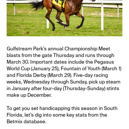
Gulfstream Park’s annual Championship Meet
blasts from the gate Thursday and runs through
March 30. Important dates include the Pegasus
World Cup (January 25), Fountain of Youth (March 1)
and Florida Derby (March 29). Five-day racing
weeks, Wednesday through Sunday, pick up steam
in January after four-day (Thursday-Sunday) stints
make up December.
To get you set handicapping this season in South
Florida, let’s dig into some key stats from the
Betmix database.