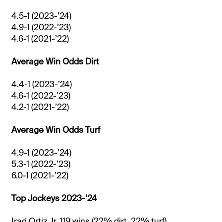
4.5-1 (2023-’24)
4.9-1 (2022-’23)
4.6-1 (2021-’22)
Average Win Odds Dirt
4.4-1 (2023-’24)
4.6-1 (2022-’23)
4.2-1 (2021-’22)
Average Win Odds Turf
4.9-1 (2023-’24)
5.3-1 (2022-’23)
6.0-1 (2021-’22)
Top Jockeys 2023-‘24
Irad Ortiz Jr. 119 wins (22% dirt, 22% turf)