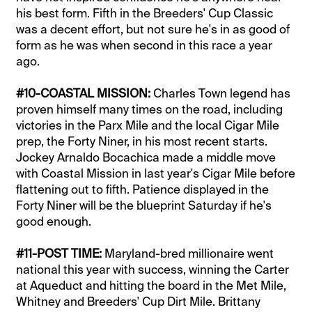
his best form. Fifth in the Breeders' Cup Classic
was a decent effort, but not sure he's in as good of
form as he was when second in this race a year
ago.
#10-COASTAL MISSION:
Charles Town legend has
proven himself many times on the road, including
victories in the Parx Mile and the local Cigar Mile
prep, the Forty Niner, in his most recent starts.
Jockey Arnaldo Bocachica made a middle move
with Coastal Mission in last year's Cigar Mile before
flattening out to fifth. Patience displayed in the
Forty Niner will be the blueprint Saturday if he's
good enough.
#11-POST TIME:
Maryland-bred millionaire went
national this year with success, winning the Carter
at Aqueduct and hitting the board in the Met Mile,
Whitney and Breeders' Cup Dirt Mile. Brittany