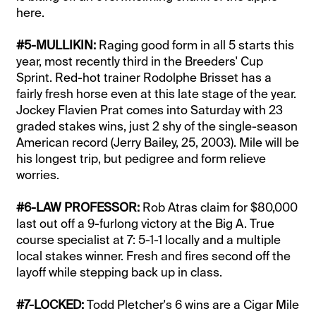
here.
#5-MULLIKIN:
Raging good form in all 5 starts this
year, most recently third in the Breeders' Cup
Sprint. Red-hot trainer Rodolphe Brisset has a
fairly fresh horse even at this late stage of the year.
Jockey Flavien Prat comes into Saturday with 23
graded stakes wins, just 2 shy of the single-season
American record (Jerry Bailey, 25, 2003). Mile will be
his longest trip, but pedigree and form relieve
worries.
#6-LAW PROFESSOR:
Rob Atras claim for $80,000
last out off a 9-furlong victory at the Big A. True
course specialist at 7: 5-1-1 locally and a multiple
local stakes winner. Fresh and fires second off the
layoff while stepping back up in class.
#7-LOCKED:
Todd Pletcher's 6 wins are a Cigar Mile