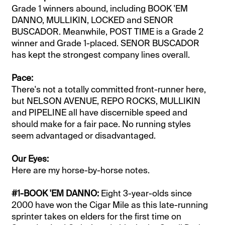
Grade 1 winners abound, including BOOK 'EM
DANNO, MULLIKIN, LOCKED and SENOR
BUSCADOR. Meanwhile, POST TIME is a Grade 2
winner and Grade 1-placed. SENOR BUSCADOR
has kept the strongest company lines overall.
Pace:
There's not a totally committed front-runner here,
but NELSON AVENUE, REPO ROCKS, MULLIKIN
and PIPELINE all have discernible speed and
should make for a fair pace. No running styles
seem advantaged or disadvantaged.
Our Eyes:
Here are my horse-by-horse notes.
#1-BOOK 'EM DANNO:
Eight 3-year-olds since
2000 have won the Cigar Mile as this late-running
sprinter takes on elders for the first time on