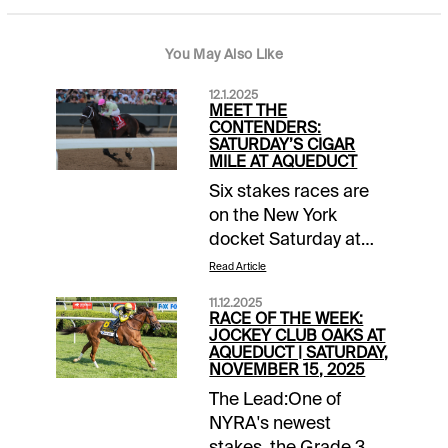
You May Also Like
12.1.2025
MEET THE
CONTENDERS:
SATURDAY’S CIGAR
MILE AT AQUEDUCT
Six stakes races are
on the New York
docket Saturday at
Aqueduct, including a
Read Article
trio of Grade 2 tests.
11.12.2025
The Demoiselle and
RACE OF THE WEEK:
Remsen spotlight the
JOCKEY CLUB OAKS AT
AQUEDUCT | SATURDAY,
2-year-olds, while the
NOVEMBER 15, 2025
$500,000 Cigar Mile
The Lead:One of
puts the older horses
NYRA's newest
on center stage.
stakes, the Grade 3