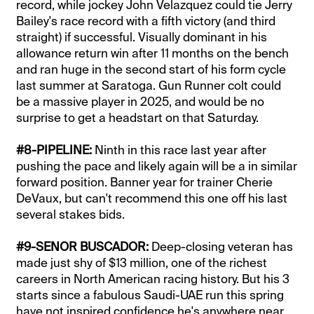
record, while jockey John Velazquez could tie Jerry
Bailey's race record with a fifth victory (and third
straight) if successful. Visually dominant in his
allowance return win after 11 months on the bench
and ran huge in the second start of his form cycle
last summer at Saratoga. Gun Runner colt could
be a massive player in 2025, and would be no
surprise to get a headstart on that Saturday.
#8-PIPELINE:
Ninth in this race last year after
pushing the pace and likely again will be a in similar
forward position. Banner year for trainer Cherie
DeVaux, but can't recommend this one off his last
several stakes bids.
#9-SENOR BUSCADOR:
Deep-closing veteran has
made just shy of $13 million, one of the richest
careers in North American racing history. But his 3
starts since a fabulous Saudi-UAE run this spring
have not inspired confidence he's anywhere near