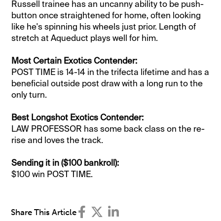
Russell trainee has an uncanny ability to be push-
button once straightened for home, often looking
like he's spinning his wheels just prior. Length of
stretch at Aqueduct plays well for him.
Most Certain Exotics Contender:
POST TIME is 14-14 in the trifecta lifetime and has a
beneficial outside post draw with a long run to the
only turn.
Best Longshot Exotics Contender:
LAW PROFESSOR has some back class on the re-
rise and loves the track.​
Sending it in ($100 bankroll):
$100 win POST TIME.
Share This Article