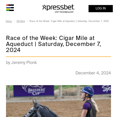
LOG IN
News
XB Blog
Race of the Week: Cigar Mile at Aqueduct | Saturday, December 7, 2024
Race of the Week: Cigar Mile at
Aqueduct | Saturday, December 7,
2024
by Jeremy Plonk
December 4, 2024