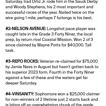
Saturday. Irad Ortiz Jr. rode him in the Saudi Derby
and Woody Stephens, his 2 most important and
successful races of the year. Nailed twice on the
wire going 1 mile; perhaps 7 furlongs is his best.
#2-NELSON AVENUE:
Longshot pace player was
caught late in the Grade 3 Forty Niner, the local
prep, by return rival Coastal Mission. Won 2 of 3
since claimed by Wayne Potts for $40,000. Tall
task.
#3-REPO ROCKS:
Veteran re-claimed for $75,000
by Jamie Ness in August but hasn't gotten back to
his superior 2023 form. Fourth in the Forty Niner
against a few of these and the waters get far
deeper Saturday.
#4-VINSANITY:
Sophomore won a $25,000 claimer
for non-winners of 2 lifetime just 2 starts back and
is biting off an overwhelming chunk of the apple