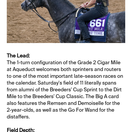
The Lead:
The 1-turn configuration of the Grade 2 Cigar Mile
at Aqueduct welcomes both sprinters and routers
to one of the most important late-season races on
the calendar. Saturday's field of 11 literally spans
from alumni of the Breeders' Cup Sprint to the Dirt
Mile to the Breeders' Cup Classic. The Big A card
also features the Remsen and Demoiselle for the
2-year-olds, as well as the Go For Wand for the
distaffers.
Field Depth: