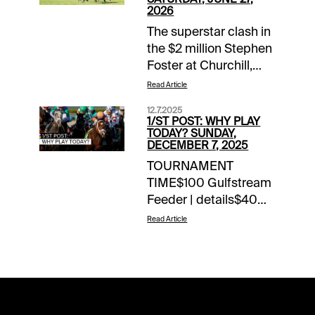
2026
The superstar clash in
the $2 million Stephen
Foster at Churchill,
featuring reigning
Read Article
Horse of the Year
12.7.2025
Sovereignty, might be
1/ST POST: WHY PLAY
the most desired
TODAY? SUNDAY,
DECEMBER 7, 2025
destination on
TOURNAMENT
Saturday. But stakes
TIME$100 Gulfstream
travelers have several
Feeder | details$40
points along the way
Los Alamitos (TB)
to enjoy, 26 of them
Read Article
Feeder |
that we’ll take the
detailsNOTABLE
handicapping express
CARRYOVERSJackpot
for in this space. All
Pick 6 | $52,025 | Fair
aboard as we go in
Grounds | begins
post time order across