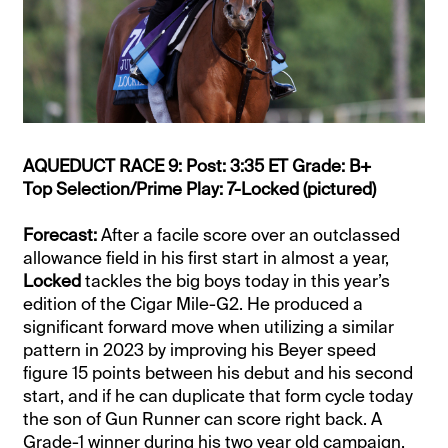
AQUEDUCT RACE 9: Post: 3:35 ET Grade: B+
Top Selection/Prime Play: 7-Locked (pictured)
Forecast:
After a facile score over an outclassed
allowance field in his first start in almost a year,
Locked
tackles the big boys today in this year’s
edition of the Cigar Mile-G2. He produced a
significant forward move when utilizing a similar
pattern in 2023 by improving his Beyer speed
figure 15 points between his debut and his second
start, and if he can duplicate that form cycle today
the son of Gun Runner can score right back. A
Grade-1 winner during his two year old campaign,