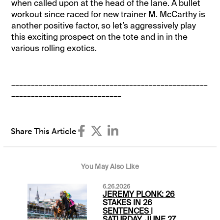
when called upon at the head of the lane. A bullet
workout since raced for new trainer M. McCarthy is
another positive factor, so let’s aggressively play
this exciting prospect on the tote and in in the
various rolling exotics.
__________________________________________________
____________________________
Share This Article
You May Also Like
6.26.2026
JEREMY PLONK: 26
STAKES IN 26
SENTENCES |
SATURDAY, JUNE 27,