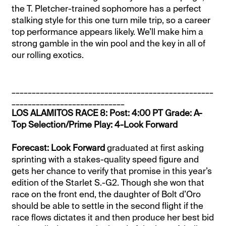
the T. Pletcher-trained sophomore has a perfect
stalking style for this one turn mile trip, so a career
top performance appears likely. We’ll make him a
strong gamble in the win pool and the key in all of
our rolling exotics.
__________________________________________________
____________________________
LOS ALAMITOS RACE 8: Post: 4:00 PT Grade: A-
Top Selection/Prime Play: 4-Look Forward
Forecast: Look Forward
graduated at first asking
sprinting with a stakes-quality speed figure and
gets her chance to verify that promise in this year’s
edition of the Starlet S.-G2. Though she won that
race on the front end, the daughter of Bolt d’Oro
should be able to settle in the second flight if the
race flows dictates it and then produce her best bid