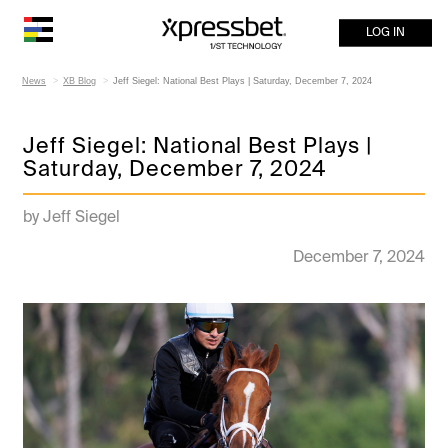
LOG IN
News
XB Blog
Jeff Siegel: National Best Plays | Saturday, December 7, 2024
Jeff Siegel: National Best Plays |
Saturday, December 7, 2024
by Jeff Siegel
December 7, 2024