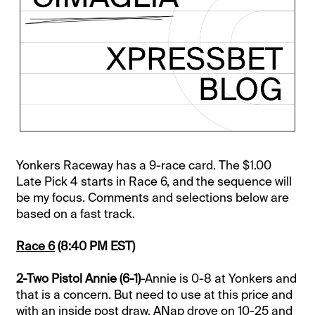
Yonkers Raceway has a 9-race card. The $1.00
Late Pick 4 starts in Race 6, and the sequence will
be my focus. Comments and selections below are
based on a fast track.
Race 6
(8:40 PM EST)
2-Two Pistol Annie (6-1)
-Annie is 0-8 at Yonkers and
that is a concern. But need to use at this price and
with an inside post draw. ANap drove on 10-25 and