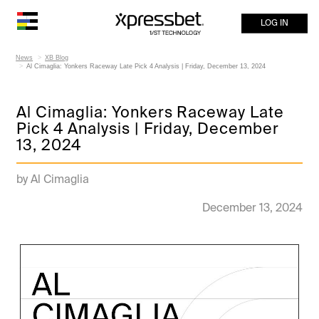
LOG IN
News
XB Blog
Al Cimaglia: Yonkers Raceway Late Pick 4 Analysis | Friday, December 13, 2024
Al Cimaglia: Yonkers Raceway Late
Pick 4 Analysis | Friday, December
13, 2024
by Al Cimaglia
December 13, 2024