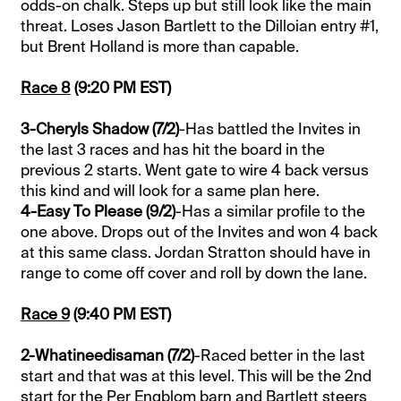
odds-on chalk. Steps up but still look like the main
threat. Loses Jason Bartlett to the Dilloian entry #1,
but Brent Holland is more than capable.
Race 8
(9:20 PM EST)
3-Cheryls Shadow (7/2)
-Has battled the Invites in
the last 3 races and has hit the board in the
previous 2 starts. Went gate to wire 4 back versus
this kind and will look for a same plan here.
4-Easy To Please (9/2)
-Has a similar profile to the
one above. Drops out of the Invites and won 4 back
at this same class. Jordan Stratton should have in
range to come off cover and roll by down the lane.
Race 9
(9:40 PM EST)
2-Whatineedisaman (7/2)
-Raced better in the last
start and that was at this level. This will be the 2nd
start for the Per Engblom barn and Bartlett steers