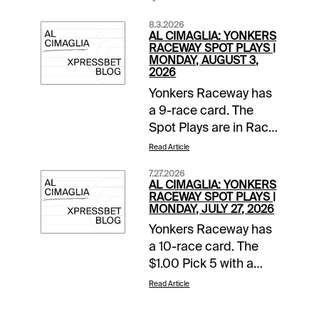
8.3.2026
AL CIMAGLIA: YONKERS
RACEWAY SPOT PLAYS |
MONDAY, AUGUST 3,
2026
Yonkers Raceway has
a 9-race card. The
Spot Plays are in Race
2, Race 4, and Race 7.
Read Article
Comments and
7.27.2026
selections below are
AL CIMAGLIA: YONKERS
based on a fast
RACEWAY SPOT PLAYS |
MONDAY, JULY 27, 2026
track.Race 2 (7:05 PM
Yonkers Raceway has
EDT)1-None Better A
a 10-race card. The
(5/2)-The pedal was
$1.00 Pick 5 with a
down in last as Jim
$10,000 guaranteed
Marohn Jr left hard
Read Article
pool starts in Race 5.
from post 6 and got
The Spot Plays are in
the top. Going the 27.2