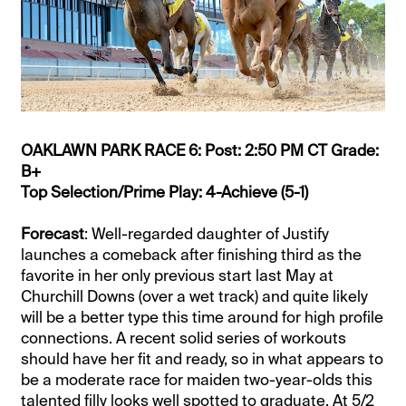
OAKLAWN PARK RACE 6: Post: 2:50 PM CT Grade:
B+
Top Selection/Prime Play: 4-Achieve (5-1)
Forecast
: Well-regarded daughter of Justify
launches a comeback after finishing third as the
favorite in her only previous start last May at
Churchill Downs (over a wet track) and quite likely
will be a better type this time around for high profile
connections. A recent solid series of workouts
should have her fit and ready, so in what appears to
be a moderate race for maiden two-year-olds this
talented filly looks well spotted to graduate. At 5/2