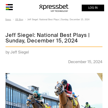
LOG IN
News
XB Blog
Jeff Siegel: National Best Plays | Sunday, December 15, 2024
Jeff Siegel: National Best Plays |
Sunday, December 15, 2024
by Jeff Siegel
December 15, 2024