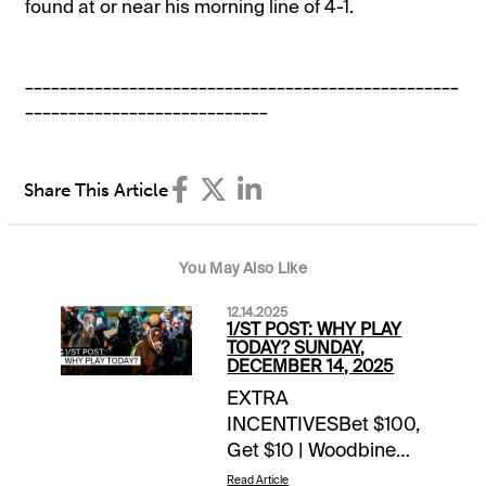
found at or near his morning line of 4-1.
__________________________________________________
____________________________
Share This Article
You May Also Like
12.14.2025
1/ST POST: WHY PLAY
TODAY? SUNDAY,
DECEMBER 14, 2025
EXTRA
INCENTIVESBet $100,
Get $10 | Woodbine
(TB) | today’s races1
Read Article