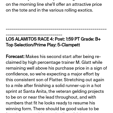
on the morning line she’ll offer an attractive price
on the tote and in the various rolling exotics.
__________________________________________________
____________________________
LOS ALAMITOS RACE 4: Post: 1:59 PT Grade: B+
Top Selection/Prime Play: 5-Clampett
Forecast:
Makes his second start after being re-
claimed by high percentage trainer M. Glatt while
remaining well above his purchase price in a sign of
confidence, so we’re expecting a major effort by
this consistent son of Flatter. Stretching out again
to a mile after finishing a solid runner-up in a hot
sprint at Santa Anita, the veteran gelding projects
to be on or near the lead throughout, and with
numbers that fit he looks ready to resume his
winning form. There should be good value to be