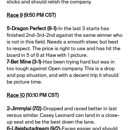
sticks and should relish the company.
Race 9
(9:50 PM CST)
5-Dragon Perfect (8-1)
-In the last 3 starts has
finished 2nd-3rd-2nd against the same winner who
is not in this field. Needs a smooth steer, but best
to respect. The price is right to use and has hit the
board in 5 of 6 at Haw with 1 picture.
7-Bet Mine (3-1)
-Has been trying hard but was in
too tough against Open company. This is a drop
and pop situation, and with a decent trip it should
be picture time.
Race 10
(10:10 PM CST)
2-Jimmylai (7/2)
-Dropped and raced better in last
versus similar. Casey Leonard can land in a close-
up seat and be the best down the lane.
6-Lifeisbutadream (9/2)
-Faces easier and should