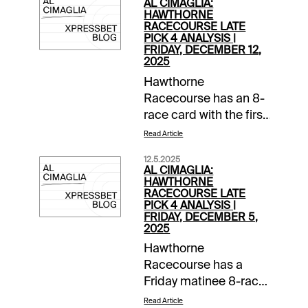
AL CIMAGLIA:
HAWTHORNE
RACECOURSE LATE
PICK 4 ANALYSIS |
FRIDAY, DECEMBER 12,
2025
Hawthorne
Racecourse has an 8-
race card with the first
post at 1:00 PM CST.
Read Article
The 0.50 Late Pick 4
12.5.2025
starts in Race 5, and it
AL CIMAGLIA:
will be my focus.
HAWTHORNE
RACECOURSE LATE
Comments and
PICK 4 ANALYSIS |
selections below are
FRIDAY, DECEMBER 5,
2025
based on a fast
track.Race 5 (2:20 PM
Hawthorne
CST)1-Sleazy Rockin
Racecourse has a
(5/2)-Left from the 2-
Friday matinee 8-race
hole versus this kind,
card, the first post is
Read Article