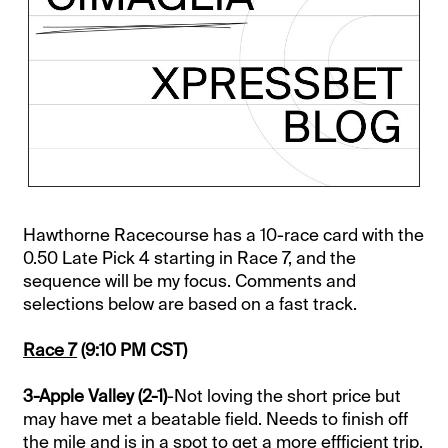
Hawthorne Racecourse has a 10-race card with the
0.50 Late Pick 4 starting in Race 7, and the
sequence will be my focus. Comments and
selections below are based on a fast track.
Race 7
(9:10 PM CST)
3-Apple Valley (2-1)
-Not loving the short price but
may have met a beatable field. Needs to finish off
the mile and is in a spot to get a more effficient trip.