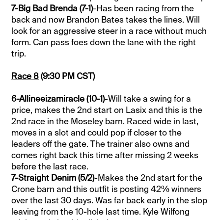
7-Big Bad Brenda (7-1)
-Has been racing from the
back and now Brandon Bates takes the lines. Will
look for an aggressive steer in a race without much
form. Can pass foes down the lane with the right
trip.
Race 8
(9:30 PM CST)
6-Allineeizamiracle (10-1)
-Will take a swing for a
price, makes the 2nd start on Lasix and this is the
2nd race in the Moseley barn. Raced wide in last,
moves in a slot and could pop if closer to the
leaders off the gate. The trainer also owns and
comes right back this time after missing 2 weeks
before the last race.
7-Straight Denim (5/2)
-Makes the 2nd start for the
Crone barn and this outfit is posting 42% winners
over the last 30 days. Was far back early in the slop
leaving from the 10-hole last time. Kyle Wilfong