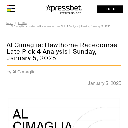
LOG IN
News
XB Blog
Al Cimaglia: Hawthorne Racecourse Late Pick 4 Analysis | Sunday, January 5, 2025
Al Cimaglia: Hawthorne Racecourse
Late Pick 4 Analysis | Sunday,
January 5, 2025
by Al Cimaglia
January 5, 2025