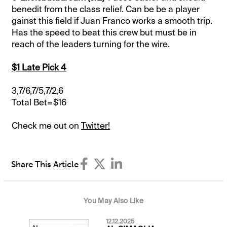
benedit from the class relief. Can be be a player
gainst this field if Juan Franco works a smooth trip.
Has the speed to beat this crew but must be in
reach of the leaders turning for the wire.
$1 Late Pick 4
3,7/6,7/5,7/2,6
Total Bet=$16
Check me out on
Twitter!
Share This Article
You May Also Like
12.12.2025