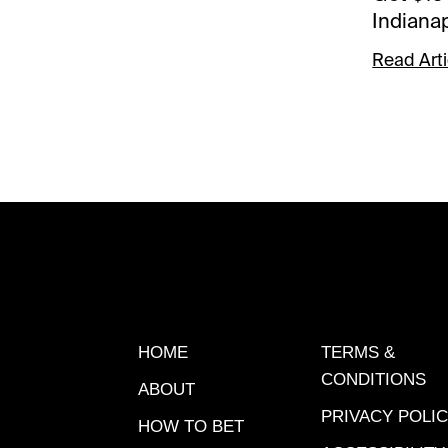
Indianap
racesS
Read Arti
NOTESH
Indianap
first p
CARRYOV
Mahonin
Race 1 |
Pick 5 | 
Race 1 
Pick 6 |
| begins
ETKEY 
HOME
TERMS &
Indianap
CONDITIONS
ABOUT
ET | Ro
PRIVACY POLI
Handic
HOW TO BET