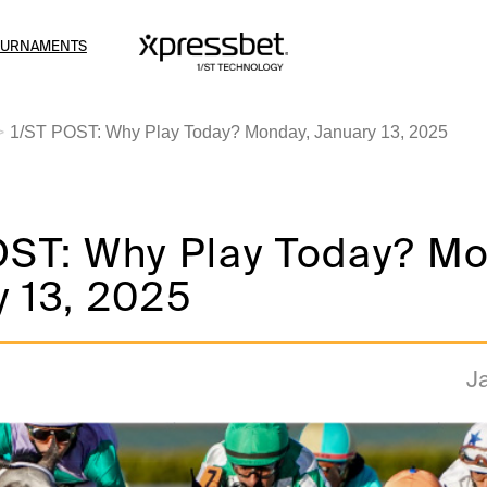
OURNAMENTS
1/ST POST: Why Play Today? Monday, January 13, 2025
OST: Why Play Today? Mo
y 13, 2025
J