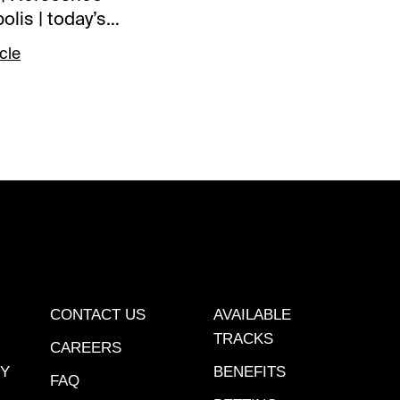
olis | today’s
CHEDULE
cle
orseshoe
olis | opening day |
ost 2:10 pm ETNOTABLE
ERSPick 5 | $19,187 |
g Valley | begins
 12:15 pm ETJackpot
$115,116 | Parx | begins
| 12:40 pm ETJackpot
 $97,977 | Turf Paradise
 Race 3 | 5:09 pm
RACESHorseshoe
CONTACT US
AVAILABLE
olis | Race 7 | 5:16 pm
TRACKS
CAREERS
berts
CY
BENEFITS
apHorseshoe
FAQ