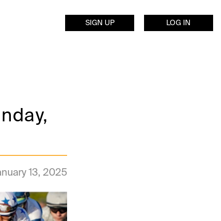
SIGN UP
LOG IN
nday,
anuary 13, 2025