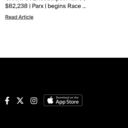
$82,238 | Parx | begins Race 1
| 12:40 pm ETJackpot Pick 6 |
Read Article
$79,979 | Turf Paradise |
begins Race 4 | 5:43 pm
ETLONGSHOT RACE ALERT
FROM BETMIXWill Rogers |
Race 6 | 4:35 pm ETParx |
Race 10 | 4:43 pm ETTurf
Paradise | Race 9 | 8:13 pm
ETTRAINERS TO WATCHJay
Bernardini | Mahoning Valley |
6 of 7 entrants 9-2 or less
oddsDID YOU SEE?Yesterday
| Santa Anita | 5 of 6 paid
$17,331 in mandatory payout
pick 6PUT US ON YOUR