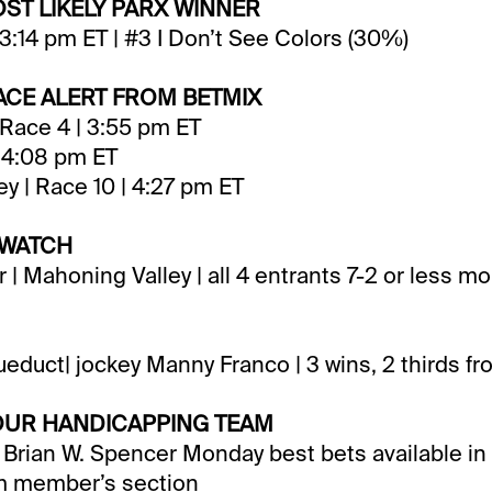
MOST LIKELY PARX WINNER
 3:14 pm ET | #3 I Don’t See Colors (30%)
CE ALERT FROM BETMIX
| Race 4 | 3:55 pm ET
| 4:08 pm ET
y | Race 10 | 4:27 pm ET
 WATCH
 | Mahoning Valley | all 4 entrants 7-2 or less mo
ueduct| jockey Manny Franco | 3 wins, 2 thirds f
OUR HANDICAPPING TEAM
& Brian W. Spencer Monday best bets available in
m member’s section