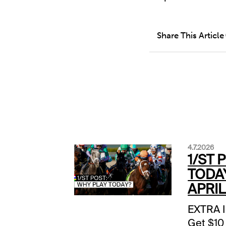
Share This Article
4.7.2026
1/ST 
TODA
APRIL
EXTRA 
Get $10