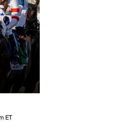
pm ET