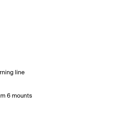
rning line
rom 6 mounts