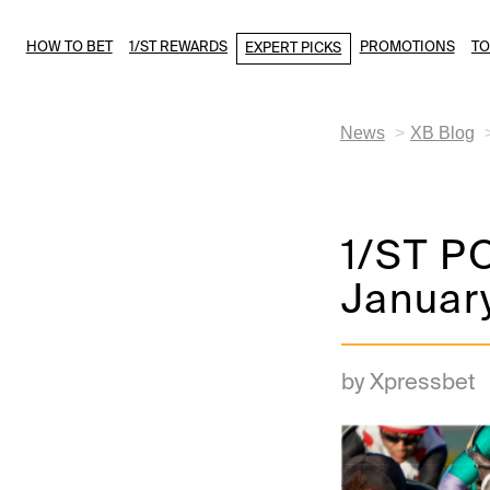
HOW TO BET
1/ST REWARDS
PROMOTIONS
T
EXPERT PICKS
News
XB Blog
1/ST P
Januar
by Xpressbet