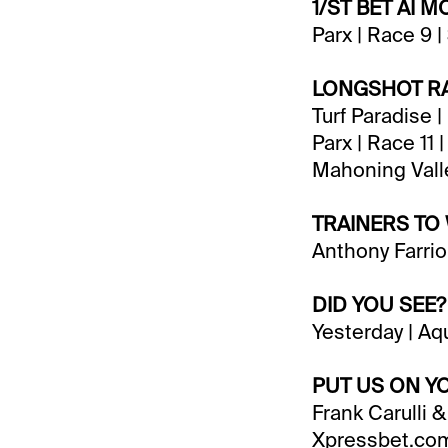
1/ST BET AI 
Parx | Race 9 |
LONGSHOT RA
Turf Paradise 
Parx | Race 11 
Mahoning Valle
TRAINERS TO
Anthony Farrior
DID YOU SEE?
Yesterday | Aq
PUT US ON Y
Frank Carulli 
Xpressbet.co