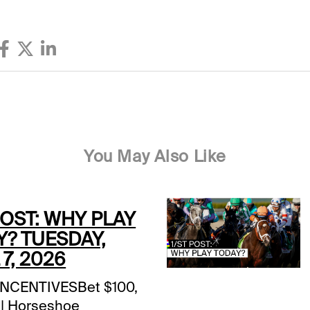
You May Also Like
POST: WHY PLAY
Y? TUESDAY,
 7, 2026
INCENTIVESBet $100,
 | Horseshoe