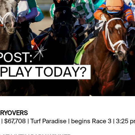
RRYOVERS
| $67,708 | Turf Paradise | begins Race 3 | 3:25 