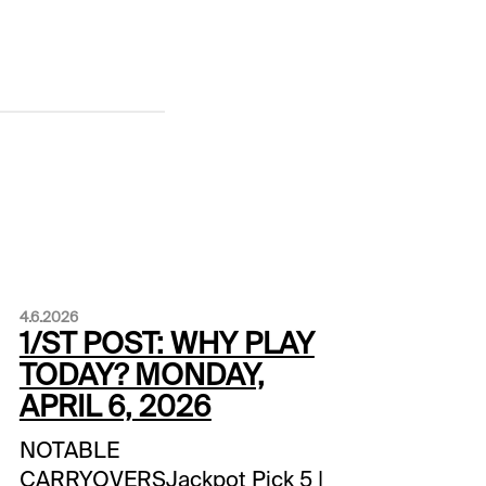
4.6.2026
1/ST POST: WHY PLAY
TODAY? MONDAY,
APRIL 6, 2026
NOTABLE
CARRYOVERSJackpot Pick 5 |