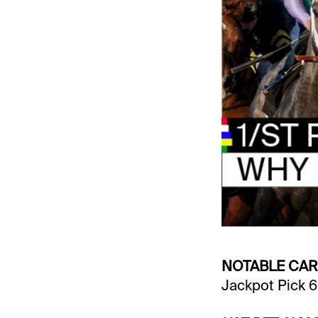
NOTABLE CA
Jackpot Pick 6 