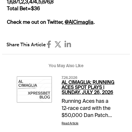
1,6,8/1,2,3,4/4,5,6/6,8
Total Bet=$36
Check me out on Twitter,
@AlCimaglia
.
Share This Article
You May Also Like
7.26.2026
AL CIMAGLIA: RUNNING
ACES SPOT PLAYS |
SUNDAY, JULY 26, 2026
Running Aces has a
12-race card with the
$50,000 Dan Patch
Final rolling in Race 8.
Read Article
The Free-For-All also