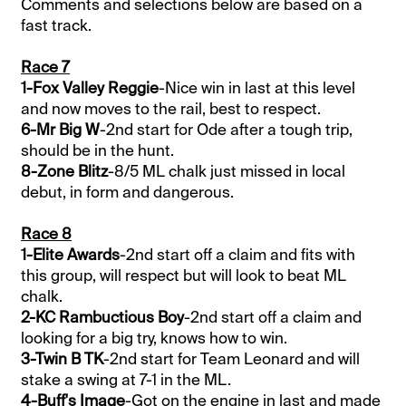
Comments and selections below are based on a
fast track.
Race 7
1-Fox Valley Reggie
-Nice win in last at this level
and now moves to the rail, best to respect.
6-Mr Big W
-2nd start for Ode after a tough trip,
should be in the hunt.
8-Zone Blitz
-8/5 ML chalk just missed in local
debut, in form and dangerous.
Race 8
1-Elite Awards
-2nd start off a claim and fits with
this group, will respect but will look to beat ML
chalk.
2-KC Rambuctious Boy
-2nd start off a claim and
looking for a big try, knows how to win.
3-Twin B TK
-2nd start for Team Leonard and will
stake a swing at 7-1 in the ML.
4-Buff's Image
-Got on the engine in last and made