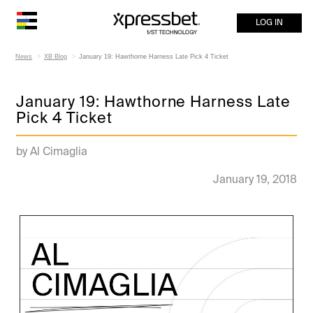
LOG IN
News
XB Blog
January 19: Hawthorne Harness Late Pick 4 Ticket
January 19: Hawthorne Harness Late
Pick 4 Ticket
by Al Cimaglia
January 19, 2018