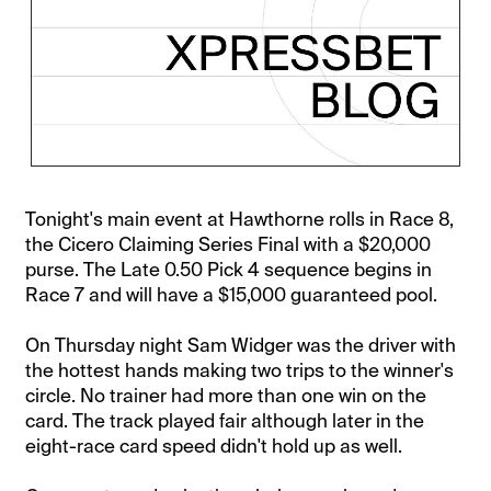
Tonight's main event at Hawthorne rolls in Race 8,
the Cicero Claiming Series Final with a $20,000
purse. The Late 0.50 Pick 4 sequence begins in
Race 7 and will have a $15,000 guaranteed pool.
On Thursday night Sam Widger was the driver with
the hottest hands making two trips to the winner's
circle. No trainer had more than one win on the
card. The track played fair although later in the
eight-race card speed didn't hold up as well.