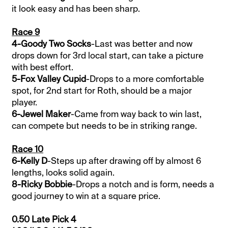
it look easy and has been sharp.
Race 9
4-Goody Two Socks
-Last was better and now
drops down for 3rd local start, can take a picture
with best effort.
5-Fox Valley Cupid
-Drops to a more comfortable
spot, for 2nd start for Roth, should be a major
player.
6-Jewel Maker
-Came from way back to win last,
can compete but needs to be in striking range.
Race 10
6-Kelly D
-Steps up after drawing off by almost 6
lengths, looks solid again.
8-Ricky Bobbie
-Drops a notch and is form, needs a
good journey to win at a square price.
0.50 Late Pick 4