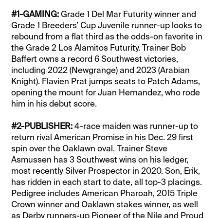
#1-GAMING:
Grade 1 Del Mar Futurity winner and
Grade 1 Breeders’ Cup Juvenile runner-up looks to
rebound from a flat third as the odds-on favorite in
the Grade 2 Los Alamitos Futurity. Trainer Bob
Baffert owns a record 6 Southwest victories,
including 2022 (Newgrange) and 2023 (Arabian
Knight). Flavien Prat jumps seats to Patch Adams,
opening the mount for Juan Hernandez, who rode
him in his debut score.
#2-PUBLISHER:
4-race maiden was runner-up to
return rival American Promise in his Dec. 29 first
spin over the Oaklawn oval. Trainer Steve
Asmussen has 3 Southwest wins on his ledger,
most recently Silver Prospector in 2020. Son, Erik,
has ridden in each start to date, all top-3 placings.
Pedigree includes American Pharoah, 2015 Triple
Crown winner and Oaklawn stakes winner, as well
as Derby runners-up Pioneer of the Nile and Proud