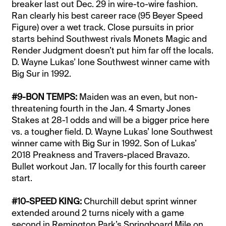
breaker last out Dec. 29 in wire-to-wire fashion.
Ran clearly his best career race (95 Beyer Speed
Figure) over a wet track. Close pursuits in prior
starts behind Southwest rivals Monets Magic and
Render Judgment doesn’t put him far off the locals.
D. Wayne Lukas’ lone Southwest winner came with
Big Sur in 1992.
#9-BON TEMPS:
Maiden was an even, but non-
threatening fourth in the Jan. 4 Smarty Jones
Stakes at 28-1 odds and will be a bigger price here
vs. a tougher field. D. Wayne Lukas’ lone Southwest
winner came with Big Sur in 1992. Son of Lukas’
2018 Preakness and Travers-placed Bravazo.
Bullet workout Jan. 17 locally for this fourth career
start.
#10-SPEED KING:
Churchill debut sprint winner
extended around 2 turns nicely with a game
second in Remington Park’s Springboard Mile on