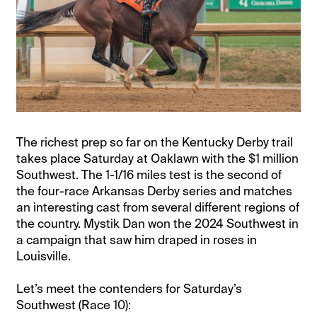
The richest prep so far on the Kentucky Derby trail
takes place Saturday at Oaklawn with the $1 million
Southwest. The 1-1/16 miles test is the second of
the four-race Arkansas Derby series and matches
an interesting cast from several different regions of
the country. Mystik Dan won the 2024 Southwest in
a campaign that saw him draped in roses in
Louisville.
Let’s meet the contenders for Saturday’s
Southwest (Race 10):