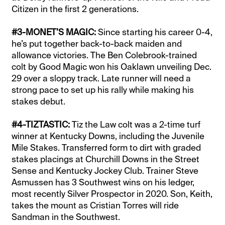
Citizen in the first 2 generations.
#3-MONET’S MAGIC:
Since starting his career 0-4,
he’s put together back-to-back maiden and
allowance victories. The Ben Colebrook-trained
colt by Good Magic won his Oaklawn unveiling Dec.
29 over a sloppy track. Late runner will need a
strong pace to set up his rally while making his
stakes debut.
#4-TIZTASTIC:
Tiz the Law colt was a 2-time turf
winner at Kentucky Downs, including the Juvenile
Mile Stakes. Transferred form to dirt with graded
stakes placings at Churchill Downs in the Street
Sense and Kentucky Jockey Club. Trainer Steve
Asmussen has 3 Southwest wins on his ledger,
most recently Silver Prospector in 2020. Son, Keith,
takes the mount as Cristian Torres will ride
Sandman in the Southwest.