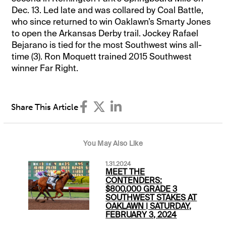
Dec. 13. Led late and was collared by Coal Battle,
who since returned to win Oaklawn’s Smarty Jones
to open the Arkansas Derby trail. Jockey Rafael
Bejarano is tied for the most Southwest wins all-
time (3). Ron Moquett trained 2015 Southwest
winner Far Right.
Share This Article
You May Also Like
1.31.2024
MEET THE
CONTENDERS:
$800,000 GRADE 3
SOUTHWEST STAKES AT
OAKLAWN | SATURDAY,
FEBRUARY 3, 2024