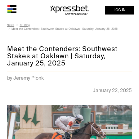
LOG IN
News
XB Blog
Meet the Contenders: Southwest Stakes at Oaklawn | Saturday, January 25, 2025
Meet the Contenders: Southwest
Stakes at Oaklawn | Saturday,
January 25, 2025
by Jeremy Plonk
January 22, 2025