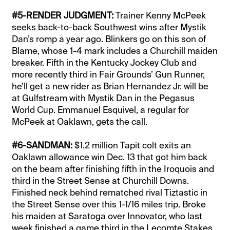
#5-RENDER JUDGMENT:
Trainer Kenny McPeek
seeks back-to-back Southwest wins after Mystik
Dan’s romp a year ago. Blinkers go on this son of
Blame, whose 1-4 mark includes a Churchill maiden
breaker. Fifth in the Kentucky Jockey Club and
more recently third in Fair Grounds’ Gun Runner,
he’ll get a new rider as Brian Hernandez Jr. will be
at Gulfstream with Mystik Dan in the Pegasus
World Cup. Emmanuel Esquivel, a regular for
McPeek at Oaklawn, gets the call.
#6-SANDMAN:
$1.2 million Tapit colt exits an
Oaklawn allowance win Dec. 13 that got him back
on the beam after finishing fifth in the Iroquois and
third in the Street Sense at Churchill Downs.
Finished neck behind rematched rival Tiztastic in
the Street Sense over this 1-1/16 miles trip. Broke
his maiden at Saratoga over Innovator, who last
week finished a game third in the Lecomte Stakes