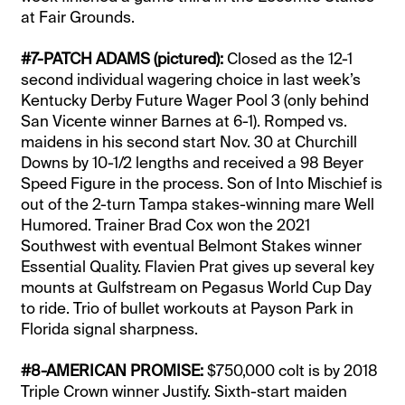
at Fair Grounds.
#7-PATCH ADAMS (pictured):
Closed as the 12-1
second individual wagering choice in last week’s
Kentucky Derby Future Wager Pool 3 (only behind
San Vicente winner Barnes at 6-1). Romped vs.
maidens in his second start Nov. 30 at Churchill
Downs by 10-1/2 lengths and received a 98 Beyer
Speed Figure in the process. Son of Into Mischief is
out of the 2-turn Tampa stakes-winning mare Well
Humored. Trainer Brad Cox won the 2021
Southwest with eventual Belmont Stakes winner
Essential Quality. Flavien Prat gives up several key
mounts at Gulfstream on Pegasus World Cup Day
to ride. Trio of bullet workouts at Payson Park in
Florida signal sharpness.
#8-AMERICAN PROMISE:
$750,000 colt is by 2018
Triple Crown winner Justify. Sixth-start maiden