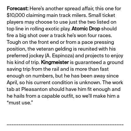
Forecast:
Here’s another spread affair, this one for
$10,000 claiming main track milers. Small ticket
players may choose to use just the two listed on
top line in rolling exotic play.
Atomic Drop
should
fire a big shot over a track he’s won four races.
Tough on the front end or from a pace pressing
position, the veteran gelding is reunited with his
preferred jockey (A. Espinoza) and projects to enjoy
his kind of trip.
Kingmeister
is guaranteed a ground
saving trip from the rail and is more than fast
enough on numbers, but he has been away since
April, so his current condition is unknown. The work
tab at Pleasanton should have him fit enough and
he hails from a capable outfit, so we’ll make him a
“must use.”
__________________________________________________
____________________________