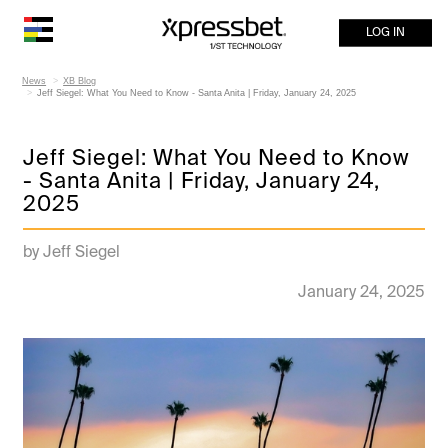
LOG IN
News
XB Blog
Jeff Siegel: What You Need to Know - Santa Anita | Friday, January 24, 2025
Jeff Siegel: What You Need to Know
- Santa Anita | Friday, January 24,
2025
by Jeff Siegel
January 24, 2025