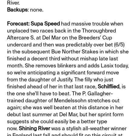
River.
Backups
: none.
Forecast: Supa Speed
had massive trouble when
unplaced two races back in the Thoroughbred
Aftercare S. at Del Mar on the Breeders’ Cup
undercard and then was predictably over bet (6/5)
in the subsequent Bue Norther Stakes in which she
finished a decent third without mishap late last
month. She removes blinkers and adds Lasix today,
so we’re anticipating a significant forward move
from the daughter of Justify. The filly who just
finished ahead of her in that last race,
Schilflied
, is
the one she’ll have to beat. The P. Gallagher-
trained daughter of Mendelssohn stretches out
again; she was well beaten at this distance in her
debut last summer at Del Mar, but her sprint form
suggests she could easily be a better type
now.
Shining River
was a stylish all-weather winner
in England last fall and should fit on this circuit at