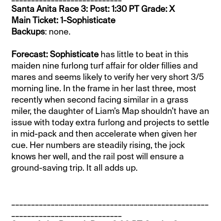
Santa Anita Race 3: Post: 1:30 PT Grade: X
Main Ticket: 1-Sophisticate
Backups
: none.
Forecast: Sophisticate
has little to beat in this
maiden nine furlong turf affair for older fillies and
mares and seems likely to verify her very short 3/5
morning line. In the frame in her last three, most
recently when second facing similar in a grass
miler, the daughter of Liam’s Map shouldn’t have an
issue with today extra furlong and projects to settle
in mid-pack and then accelerate when given her
cue. Her numbers are steadily rising, the jock
knows her well, and the rail post will ensure a
ground-saving trip. It all adds up.
__________________________________________________
____________________________