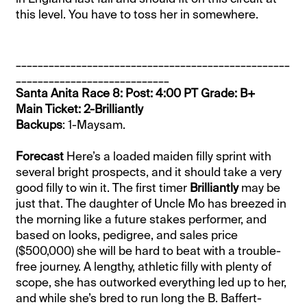
this level. You have to toss her in somewhere.
__________________________________________________
____________________________
Santa Anita Race 8: Post: 4:00 PT Grade: B+
Main Ticket: 2-Brilliantly
Backups
: 1-Maysam.
Forecast
Here’s a loaded maiden filly sprint with
several bright prospects, and it should take a very
good filly to win it. The first timer
Brilliantly
may be
just that. The daughter of Uncle Mo has breezed in
the morning like a future stakes performer, and
based on looks, pedigree, and sales price
($500,000) she will be hard to beat with a trouble-
free journey. A lengthy, athletic filly with plenty of
scope, she has outworked everything led up to her,
and while she’s bred to run long the B. Baffert-