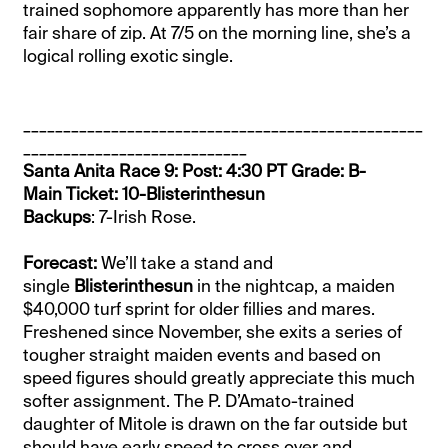
trained sophomore apparently has more than her
fair share of zip. At 7/5 on the morning line, she’s a
logical rolling exotic single.
__________________________________________________
____________________________
Santa Anita Race 9: Post: 4:30 PT Grade: B-
Main Ticket: 10-Blisterinthesun
Backups
: 7-Irish Rose.
Forecast:
We’ll take a stand and
single
Blisterinthesun
in the nightcap, a maiden
$40,000 turf sprint for older fillies and mares.
Freshened since November, she exits a series of
tougher straight maiden events and based on
speed figures should greatly appreciate this much
softer assignment. The P. D’Amato-trained
daughter of Mitole is drawn on the far outside but
should have early speed to cross over and