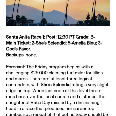
Santa Anita Race 1: Post: 12:30 PT Grade: B-
Main Ticket: 2-She’s Splendid; 5-Amelia Bleu; 3-
God’s Favor.
Backups
: none.
Forecast
: The Friday program begins with a
challenging $25,000 claiming turf miler for fillies
and mares. There are at least three logical
contenders, with
She’s Splendid
rating a very slight
edge on top. When last seen at this level three
runs back over the local course and distance, the
daughter of Race Day missed by a diminishing
head in a race that produced her career top
number, so a repeat of that outing today should be