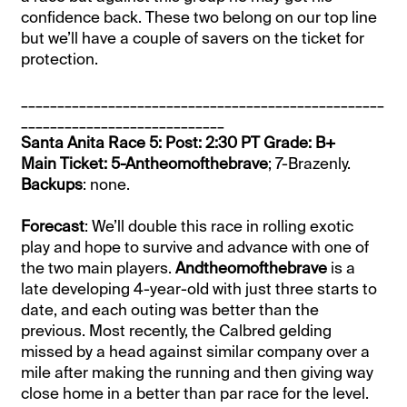
confidence back. These two belong on our top line
but we’ll have a couple of savers on the ticket for
protection.
__________________________________________________
____________________________
Santa Anita Race 5: Post: 2:30 PT Grade: B+
Main Ticket: 5-Antheomofthebrave
; 7-Brazenly.
Backups
: none.
Forecast
: We’ll double this race in rolling exotic
play and hope to survive and advance with one of
the two main players.
Andtheomofthebrave
is a
late developing 4-year-old with just three starts to
date, and each outing was better than the
previous. Most recently, the Calbred gelding
missed by a head against similar company over a
mile after making the running and then giving way
close home in a better than par race for the level.