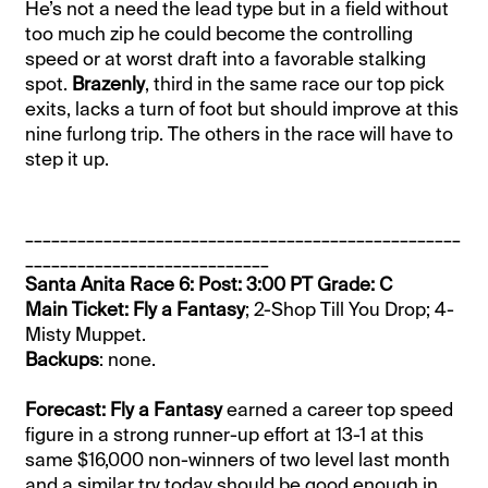
He’s not a need the lead type but in a field without
too much zip he could become the controlling
speed or at worst draft into a favorable stalking
spot.
Brazenly
, third in the same race our top pick
exits, lacks a turn of foot but should improve at this
nine furlong trip. The others in the race will have to
step it up.
__________________________________________________
____________________________
Santa Anita Race 6: Post: 3:00 PT Grade: C
Main Ticket: Fly a Fantasy
; 2-Shop Till You Drop; 4-
Misty Muppet.
Backups
: none.
Forecast: Fly a Fantasy
earned a career top speed
figure in a strong runner-up effort at 13-1 at this
same $16,000 non-winners of two level last month
and a similar try today should be good enough in