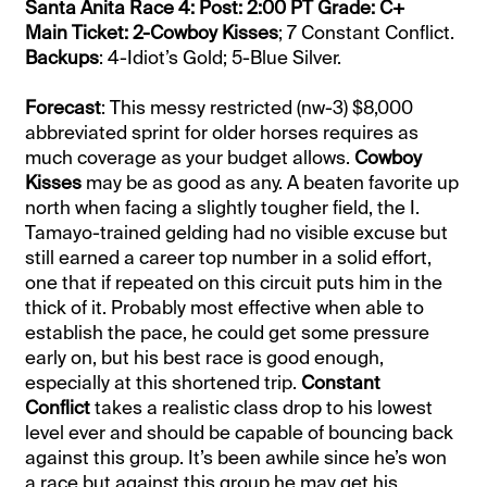
Santa Anita Race 4: Post: 2:00 PT Grade: C+
Main Ticket: 2-Cowboy Kisses
; 7 Constant Conflict.
Backups
: 4-Idiot’s Gold; 5-Blue Silver.
Forecast
: This messy restricted (nw-3) $8,000
abbreviated sprint for older horses requires as
much coverage as your budget allows.
Cowboy
Kisses
may be as good as any. A beaten favorite up
north when facing a slightly tougher field, the I.
Tamayo-trained gelding had no visible excuse but
still earned a career top number in a solid effort,
one that if repeated on this circuit puts him in the
thick of it. Probably most effective when able to
establish the pace, he could get some pressure
early on, but his best race is good enough,
especially at this shortened trip.
Constant
Conflict
takes a realistic class drop to his lowest
level ever and should be capable of bouncing back
against this group. It’s been awhile since he’s won
a race but against this group he may get his