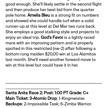
good enough. She’ll likely settle in the second flight
and then produce her best bid from the quarter
pole home.
Amelia Bleu
is a strong fit on numbers
and showed she could handle turf when a solid
runner-up at this level at Del Mar two runs back.
She employs a good stalking style and projects to
enjoy an ideal trip.
God’s Favor
is a lightly raced
mare with an improving pattern and is properly
spotted in this restricted (nw-2) affair following a
bottom rung maiden $20,00 win at Los Alamitos
last month. She’ll need another forward move to
win at this level but could have it in her.
__________________________________________________
____________________________
Santa Anita Race 2: Post: 1:00 PT Grade: C+
Main Ticket: 3-Atomic Drop
; 1-Kingmeister.
Backups
: 2-Impossible Task; 6-Zimba Warrior.