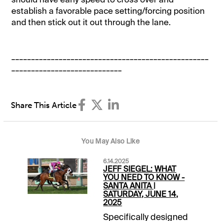
establish a favorable pace setting/forcing position
and then stick out it out through the lane.
__________________________________________________
____________________________
Share This Article
You May Also Like
6.14.2025
JEFF SIEGEL: WHAT
YOU NEED TO KNOW -
SANTA ANITA |
SATURDAY, JUNE 14,
2025
Specifically designed