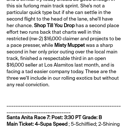
this six furlong main track sprint. She’s not a
particular quick type but if she can settle in the
second flight to the head of the lane, she’ll have
her chance.
Shop Till You Drop
has a second place
effort two runs back that charts well in this
restricted (nw-2) $16,000 claimer and projects to be
a pace presser, while
Misty Muppet
was a sharp
second in her only prior outing over the local main
track, finished a respectable third in an open
$16,000 seller at Los Alamitos last month, and is
facing a tad easier company today. These are the
three we’ll include in our rolling exotics but without
any real conviction.
__________________________________________________
____________________________
Santa Anita Race 7: Post: 3:30 PT Grade: B
Main Ticket: 4-Supa Speed
; 5-Schilflied; 2-Shining