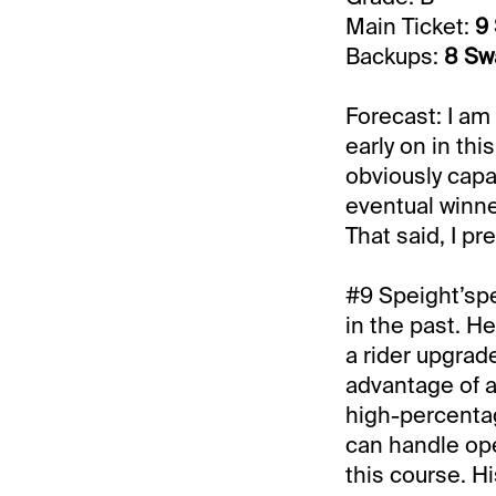
Main Ticket:
9 
Backups:
8 Sw
Forecast: I am
early on in thi
obviously capab
eventual winner
That said, I pr
#9 Speight’spe
in the past. H
a rider upgrade
advantage of a 
high-percentag
can handle ope
this course. Hi