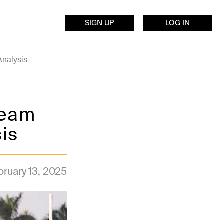
SIGN UP
LOG IN
Analysis
ream
is
bruary 13, 2025