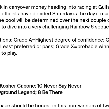
k in carryover money heading into racing at Gul
 officials have decided Saturday is the day it mu
he pool will be determined over the next couple of
ly to dive into a very challenging Rainbow 6 sequ
tions: Grade A=Highest degree of confidence; 
Least preferred or pass; Grade X=probable winner
to play.
 Kosher Capone; 10 Never Say Never
ayground Legend; 8 Be There
pace should be honest in this non-winners of tw