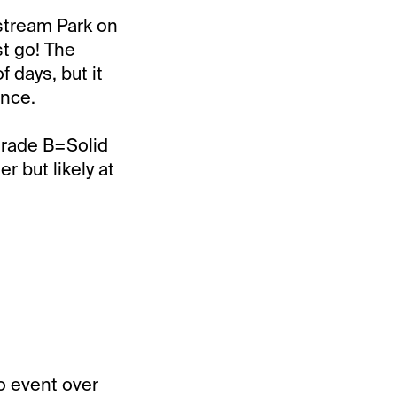
fstream Park on
st go! The
 days, but it
ence.
Grade B=Solid
 but likely at
o event over