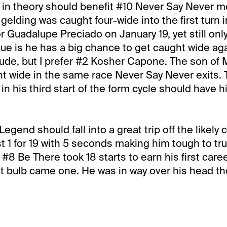
 in theory should benefit #10 Never Say Never m
lding was caught four-wide into the first turn in 
or Guadalupe Preciado on January 19, yet still only 
sue is he has a big chance to get caught wide aga
clude, but I prefer #2 Kosher Capone. The son o
t wide in the same race Never Say Never exits.
in his third start of the form cycle should have h
egend should fall into a great trip off the likely
ust 1 for 19 with 5 seconds making him tough to tr
#8 Be There took 18 starts to earn his first caree
t bulb came one. He was in way over his head th