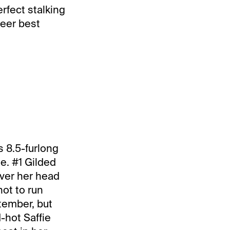
rfect stalking
reer best
s 8.5-furlong
ee. #1 Gilded
over her head
hot to run
tember, but
-hot Saffie