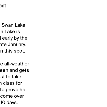
eat
#8 Swan Lake
an Lake is
 early by the
late January.
n this spot.
e all-weather
Breen and gets
st to take
n class for
 to prove he
e come over
 10 days.