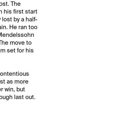
ost. The
his first start
lost by a half-
in. He ran too
f Mendelssohn
 The move to
im set for his
 contentious
ust as more
r win, but
ough last out.