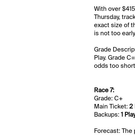
With over $415
Thursday, track
exact size of t
is not too ear
Grade Descrip
Play. Grade C=
odds too short 
Race 7:
Grade: C+
Main Ticket:
2
Backups:
1 Pl
Forecast: The 