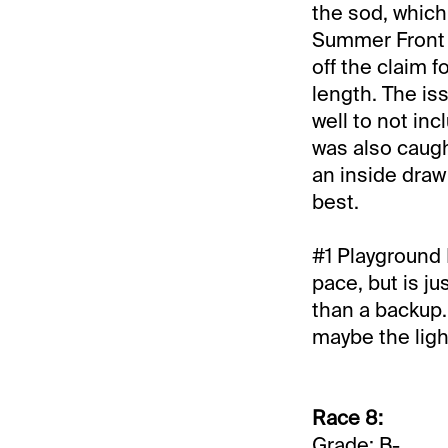
the sod, which
Summer Front ge
off the claim f
length. The is
well to not in
was also caugh
an inside draw 
best.
#1 Playground L
pace, but is j
than a backup. 
maybe the ligh
Race 8:
Grade: B-