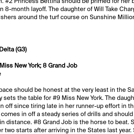
n. #2 Princess Bettina should be primed for her b
 an 8-month layoff. The daughter of Will Take Cha
nishers around the turf course on Sunshine Millio
Delta (G3)
 Miss New York; 8 Grand Job
e
pace should be honest at the very least in the Sa
y sets the table for #9 Miss New York. The daug
off since tiring late in her runner-up effort in t
comes in off a steady series of drills and should 
 in distance. #8 Grand Job is the horse to beat.
 two starts after arriving in the States last year.