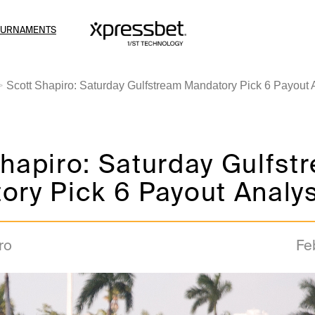
OURNAMENTS
Scott Shapiro: Saturday Gulfstream Mandatory Pick 6 Payout 
hapiro: Saturday Gulfst
ry Pick 6 Payout Analys
ro
Fe