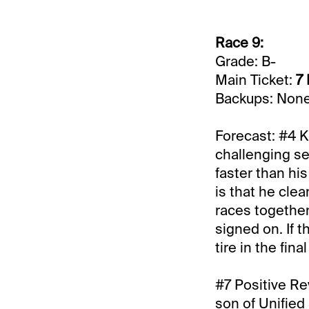
Race 9:
Grade: B-
Main Ticket:
7 
Backups: Non
Forecast: #4 Kn
challenging s
faster than hi
is that he cle
races together 
signed on. If 
tire in the final
#7 Positive Rev
son of Unified