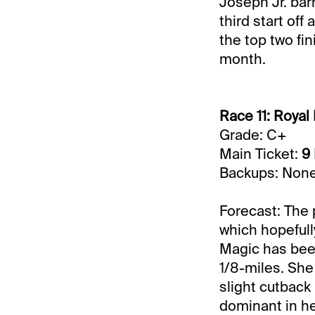
Joseph Jr. bar
third start off
the top two fi
month.
Race 11: Royal 
Grade: C+
Main Ticket:
9
Backups: Non
Forecast: The 
which hopefull
Magic has been 
1/8-miles. She 
slight cutback
dominant in her