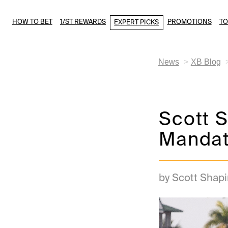
HOW TO BET
1/ST REWARDS
PROMOTIONS
T
EXPERT PICKS
News
XB Blog
Scott S
Mandato
by Scott Shapi