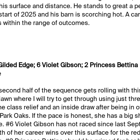
this surface and distance. He stands to great a pe
st start of 2025 and his barn is scorching hot. A ca
 within the range of outcomes.
Gilded Edge; 6 Violet Gibson; 2 Princess Bettina
e
second half of the sequence gets rolling with thi
 lawn where I will try to get through using just thr
 class relief and an inside draw after being in 
 Park Oaks. If the pace is honest, she has a big s
. #6 Violet Gibson has not raced since last Sep
h of her career wins over this surface for the red