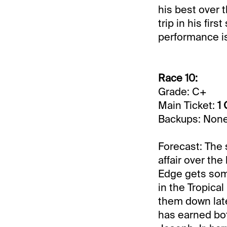
his best over 
trip in his fir
performance is
Race 10:
Grade: C+
Main Ticket:
1 
Backups: Non
Forecast: The 
affair over the
Edge gets some
in the Tropical
them down late
has earned bot