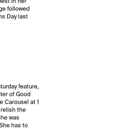
est in her
rge followed
ns Day last
turday feature,
hter of Good
he Carousel at 1
relish the
 She was
 She has to