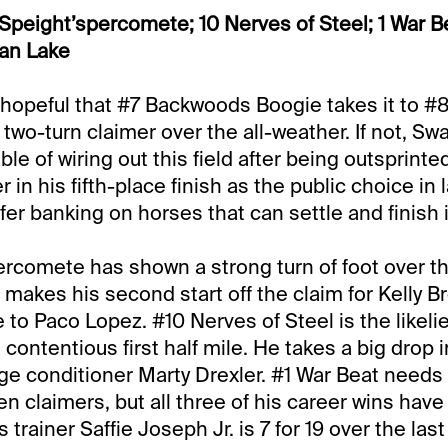
Speight’spercomete; 10 Nerves of Steel; 1 War B
an Lake
 hopeful that #7 Backwoods Boogie takes it to 
s two-turn claimer over the all-weather. If not, Sw
le of wiring out this field after being outsprinted
 in his fifth-place finish as the public choice in 
efer banking on horses that can settle and finish i
rcomete has shown a strong turn of foot over th
e makes his second start off the claim for Kelly 
 to Paco Lopez. #10 Nerves of Steel is the likelie
contentious first half mile. He takes a big drop i
e conditioner Marty Drexler. #1 War Beat needs
n claimers, but all three of his career wins hav
s trainer Saffie Joseph Jr. is 7 for 19 over the last