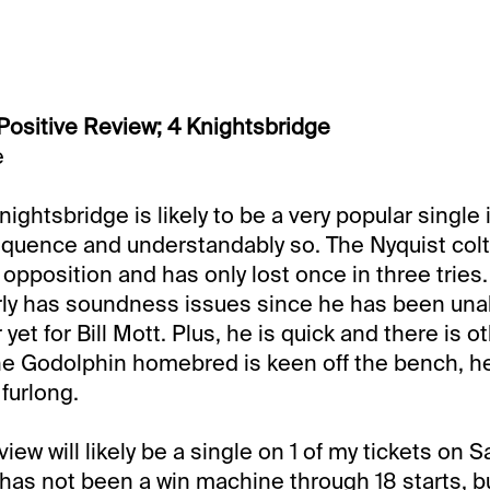
Positive Review; 4 Knightsbridge
e
ightsbridge is likely to be a very popular single 
equence and understandably so. The Nyquist col
s opposition and has only lost once in three trie
arly has soundness issues since he has been una
yet for Bill Mott. Plus, he is quick and there is 
the Godolphin homebred is keen off the bench, he 
 furlong.
iew will likely be a single on 1 of my tickets on S
 has not been a win machine through 18 starts, b