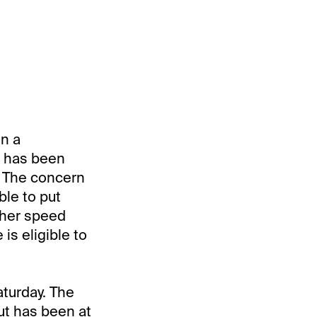
in a
t has been
s. The concern
ble to put
other speed
is eligible to
aturday. The
ut has been at